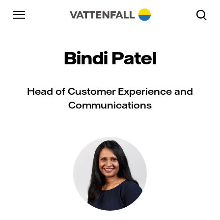
Skip to content
Go to main navigation
Go to footer
Go to main navigation
Bindi Patel
Head of Customer Experience and
Communications