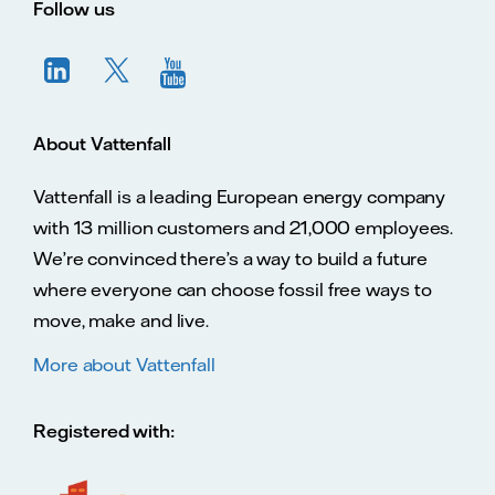
Follow us
About Vattenfall
Vattenfall is a leading European energy company
with 13 million customers and 21,000 employees.
We’re convinced there’s a way to build a future
where everyone can choose fossil free ways to
move, make and live.
More about Vattenfall
Registered with: