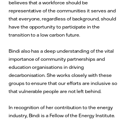
believes that a workforce should be
representative of the communities it serves and
that everyone, regardless of background, should
have the opportunity to participate in the
transition to a low carbon future.
Bindi also has a deep understanding of the vital
importance of community partnerships and
education organisations in driving
decarbonisation. She works closely with these
groups to ensure that our efforts are inclusive so
that vulnerable people are not left behind.
In recognition of her contribution to the energy
industry, Bindi is a Fellow of the Energy Institute.