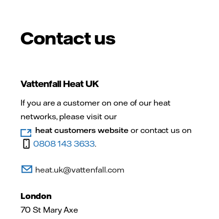
Contact us
Vattenfall Heat UK
If you are a customer on one of our heat
networks, please visit our
heat customers website
or contact us on
0808 143 3633
.
heat.uk@vattenfall.com
London
70 St Mary Axe