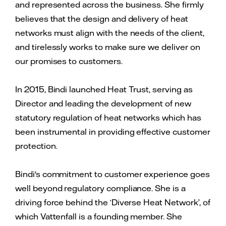
and represented across the business. She firmly
believes that the design and delivery of heat
networks must align with the needs of the client,
and tirelessly works to make sure we deliver on
our promises to customers.
In 2015, Bindi launched Heat Trust, serving as
Director and leading the development of new
statutory regulation of heat networks which has
been instrumental in providing effective customer
protection.
Bindi's commitment to customer experience goes
well beyond regulatory compliance. She is a
driving force behind the ‘Diverse Heat Network’, of
which Vattenfall is a founding member. She