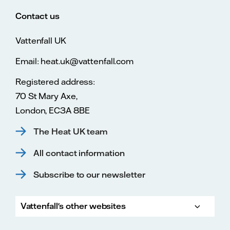
Contact us
Vattenfall UK
Email: heat.uk@vattenfall.com
Registered address:
70 St Mary Axe,
London, EC3A 8BE
The Heat UK team
All contact information
Subscribe to our newsletter
Vattenfall's other websites
Vatte
Vattenfall.co.uk
Vattenfall.com
Vattenfall careers