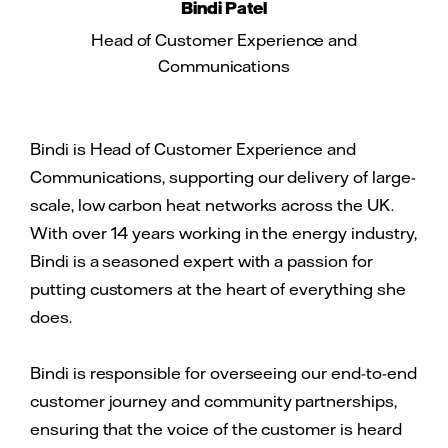
Bindi Patel
Head of Customer Experience and
Communications
Bindi is Head of Customer Experience and
Communications, supporting our delivery of large-
scale, low carbon heat networks across the UK.
With over 14 years working in the energy industry,
Bindi is a seasoned expert with a passion for
putting customers at the heart of everything she
does.
Bindi is responsible for overseeing our end-to-end
customer journey and community partnerships,
ensuring that the voice of the customer is heard