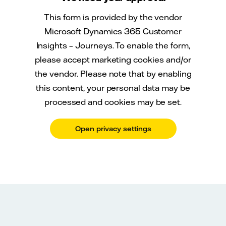
This form is provided by the vendor
Microsoft Dynamics 365 Customer
Insights – Journeys. To enable the form,
please accept marketing cookies and/or
the vendor. Please note that by enabling
this content, your personal data may be
processed and cookies may be set.
Open privacy settings