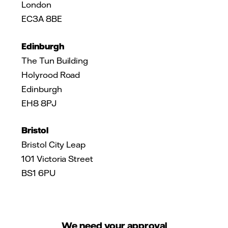
London
EC3A 8BE
Edinburgh
The Tun Building
Holyrood Road
Edinburgh
EH8 8PJ
Bristol
Bristol City Leap
101 Victoria Street
BS1 6PU
We need your approval