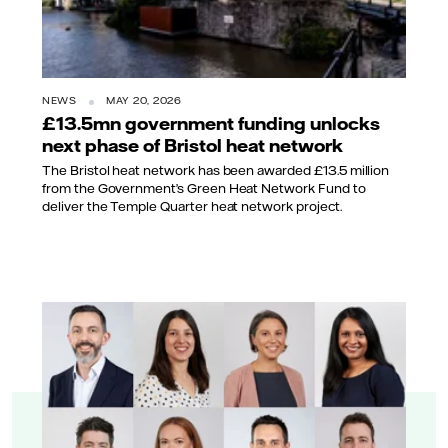
NEWS
MAY 20, 2026
£13.5mn government funding unlocks
next phase of Bristol heat network
The Bristol heat network has been awarded £13.5 million
from the Government’s Green Heat Network Fund to
deliver the Temple Quarter heat network project.