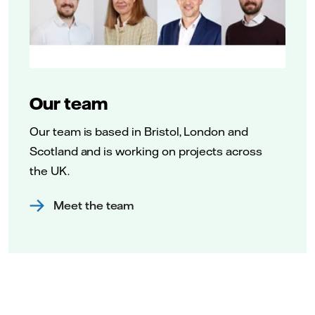
Our team
Our team is based in Bristol, London and
Scotland and is working on projects across
the UK.
Meet the team