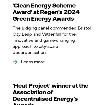
‘Clean Energy Scheme
Award’ at Regen’s 2024
Green Energy Awards
The judging panel commended Bristol
City Leap and Vattenfall for their
innovative and game-changing
approach to city-scale
decarbonisation.
Learn more
'Heat Project’ winner at the
Association of
Decentralised Energy’s