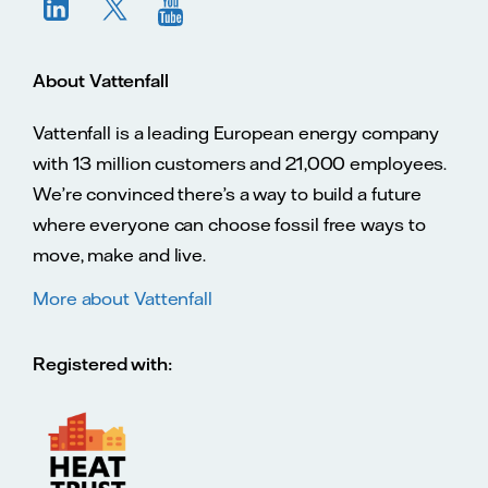
About Vattenfall
Vattenfall is a leading European energy company
with 13 million customers and 21,000 employees.
We’re convinced there’s a way to build a future
where everyone can choose fossil free ways to
move, make and live.
More about Vattenfall
Registered with: