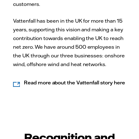
customers.
Vattenfall has been in the UK for more than 15
years, supporting this vision and making a key
contribution towards enabling the UK to reach
net zero. We have around 500 employees in
the UK through our three businesses: onshore
wind, offshore wind and heat networks.
Read more about the Vattenfall story here
Recognition and