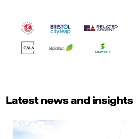
Latest news and insights