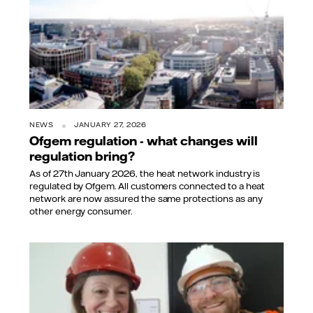
NEWS
JANUARY 27, 2026
Ofgem regulation - what changes will
regulation bring?
As of 27th January 2026, the heat network industry is
regulated by Ofgem. All customers connected to a heat
network are now assured the same protections as any
other energy consumer.