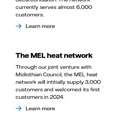
currently serves almost 6,000
customers.
Learn more
The MEL heat network
Through our joint venture with
Midlothian Council, the MEL heat
network will intitially supply 3,000
customers and welcomed its first
customers in 2024.
Learn more