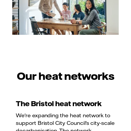
Our heat networks
The Bristol heat network
We're expanding the heat network to
support Bristol City Council's city-scale
decarbonisation. The network