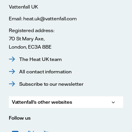
Vattenfall UK
Email: heat.uk@vattenfall.com
Registered address:
70 St Mary Axe,
London, EC3A 8BE
The Heat UK team
All contact information
Subscribe to our newsletter
Vattenfall's other websites
Vatte
Vattenfall.co.uk
Vattenfall.com
Vattenfall careers
Follow us