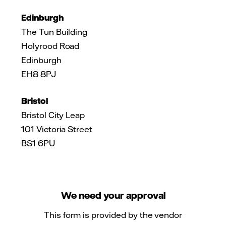
Edinburgh
The Tun Building
Holyrood Road
Edinburgh
EH8 8PJ
Bristol
Bristol City Leap
101 Victoria Street
BS1 6PU
We need your approval
This form is provided by the vendor