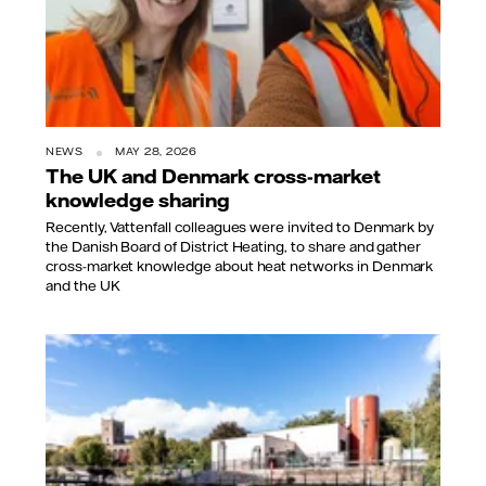
NEWS
MAY 28, 2026
The UK and Denmark cross-market
knowledge sharing
Recently, Vattenfall colleagues were invited to Denmark by
the Danish Board of District Heating, to share and gather
cross-market knowledge about heat networks in Denmark
and the UK