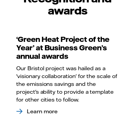
awards
‘Green Heat Project of the
Year’ at Business Green’s
annual awards
Our Bristol project was hailed as a
'visionary collaboration' for the scale of
the emissions savings and the
project's ability to provide a template
for other cities to follow.
Learn more