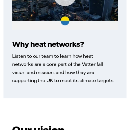
Why heat networks?
Listen to our team to learn how heat
networks are a core part of the Vattenfall
vision and mission, and how they are
supporting the UK to meet its climate targets.
Our vision