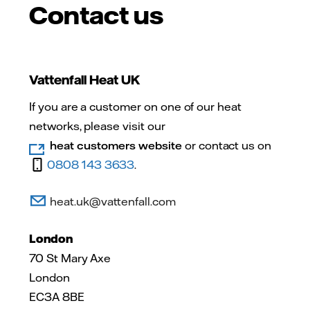
Contact us
Vattenfall Heat UK
If you are a customer on one of our heat
networks, please visit our
heat customers website
or contact us on
0808 143 3633
.
heat.uk@vattenfall.com
London
70 St Mary Axe
London
EC3A 8BE