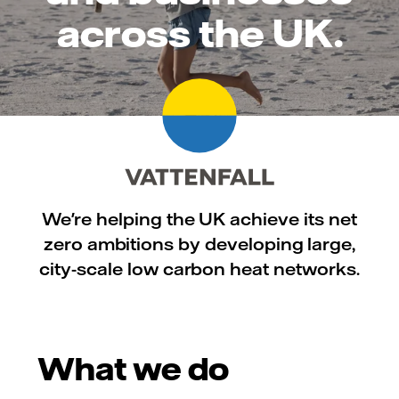
across the UK.
We're helping the UK achieve its net
zero ambitions by developing large,
city-scale low carbon heat networks.
What we do