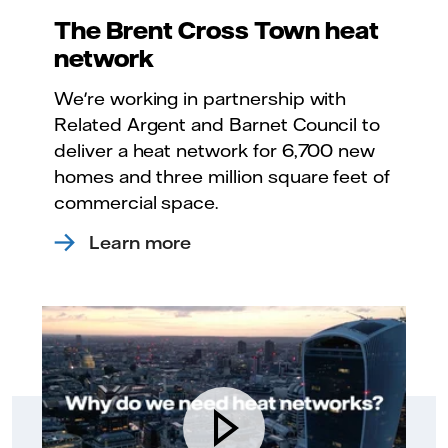
The Brent Cross Town heat
network
We're working in partnership with
Related Argent and Barnet Council to
deliver a heat network for 6,700 new
homes and three million square feet of
commercial space.
Learn more