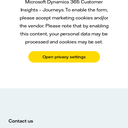
Microsoft Dynamics 365 Customer
Insights – Journeys. To enable the form,
please accept marketing cookies and/or
the vendor. Please note that by enabling
this content, your personal data may be
processed and cookies may be set.
Open privacy settings
Contact us