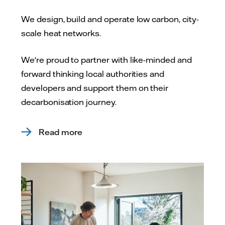
We design, build and operate low carbon, city-
scale heat networks.
We're proud to partner with like-minded and
forward thinking local authorities and
developers and support them on their
decarbonisation journey.
Read more