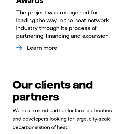
Awards
The project was recognised for
leading the way in the heat network
industry through its process of
partnering, financing and expansion.
Learn more
Our clients and
partners
We're a trusted partner for local authorities
and developers looking for large, city-scale
decarbonisation of heat.