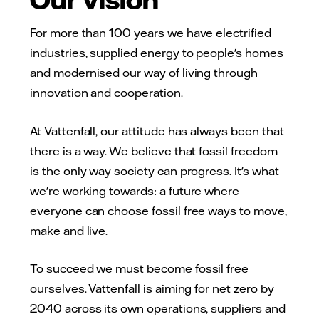
For more than 100 years we have electrified
industries, supplied energy to people's homes
and modernised our way of living through
innovation and cooperation.
At Vattenfall, our attitude has always been that
there is a way. We believe that fossil freedom
is the only way society can progress. It's what
we're working towards: a future where
everyone can choose fossil free ways to move,
make and live.
To succeed we must become fossil free
ourselves. Vattenfall is aiming for net zero by
2040 across its own operations, suppliers and