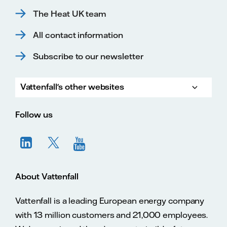
The Heat UK team
All contact information
Subscribe to our newsletter
Vattenfall's other websites
Vatte
Vattenfall.co.uk
Vattenfall.com
Vattenfall careers
Follow us
About Vattenfall
Vattenfall is a leading European energy company
with 13 million customers and 21,000 employees.