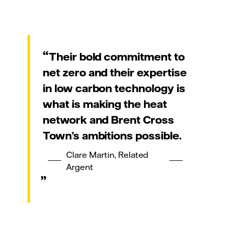
Their bold commitment to
net zero and their expertise
in low carbon technology is
what is making the heat
network and Brent Cross
Town’s ambitions possible.
Clare Martin, Related
Argent