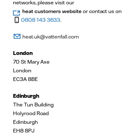
networks, please visit our
heat customers website
or contact us on
0808 143 3633
.
heat.uk@vattenfall.com
London
70 St Mary Axe
London
EC3A 8BE
Edinburgh
The Tun Building
Holyrood Road
Edinburgh
EH8 8PJ