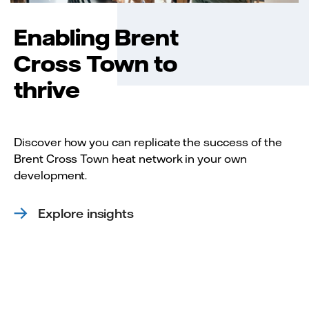
Enabling Brent
Cross Town to
thrive
Discover how you can replicate the success of the
Brent Cross Town heat network in your own
development.
Explore insights