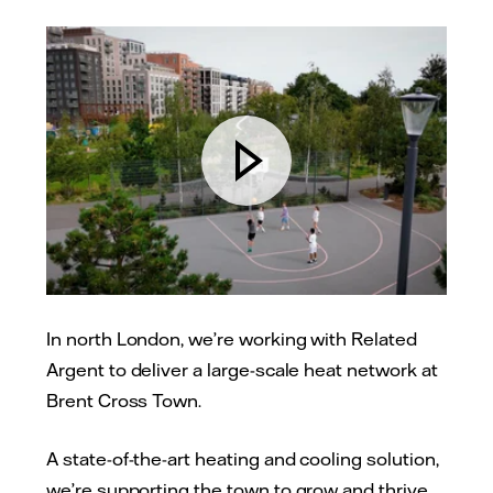
In north London, we’re working with Related
Argent to deliver a large-scale heat network at
Brent Cross Town.
A state-of-the-art heating and cooling solution,
we’re supporting the town to grow and thrive,