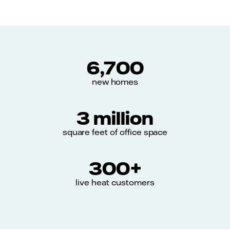
6,700
new homes
3 million
square feet of office space
300+
live heat customers