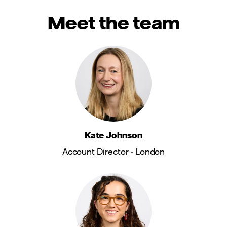
Meet the team
Kate Johnson
Account Director - London