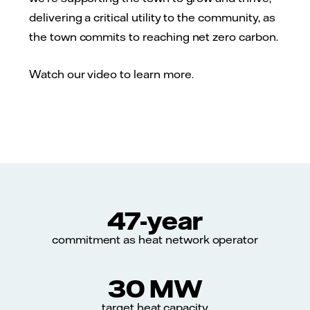
delivering a critical utility to the community, as
the town commits to reaching net zero carbon.
Watch our video to learn more.
47-year
commitment as heat network operator
30 MW
target heat capacity