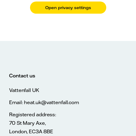
Open privacy settings
Contact us
Vattenfall UK
Email: heat.uk@vattenfall.com
Registered address:
70 St Mary Axe,
London, EC3A 8BE