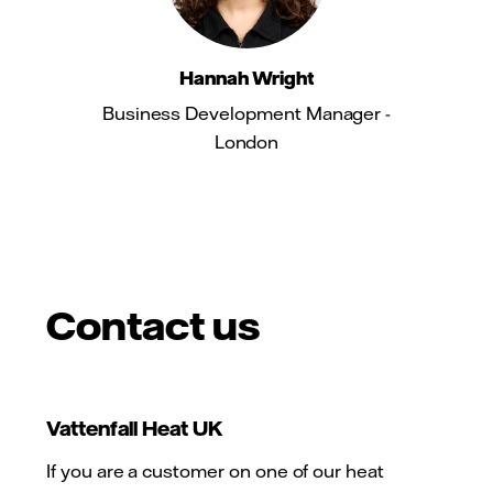
Hannah Wright
Business Development Manager -
London
Contact us
Vattenfall Heat UK
If you are a customer on one of our heat