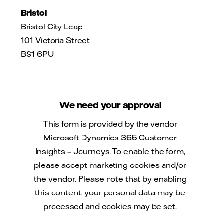
Bristol
Bristol City Leap
101 Victoria Street
BS1 6PU
We need your approval
This form is provided by the vendor
Microsoft Dynamics 365 Customer
Insights – Journeys. To enable the form,
please accept marketing cookies and/or
the vendor. Please note that by enabling
this content, your personal data may be
processed and cookies may be set.