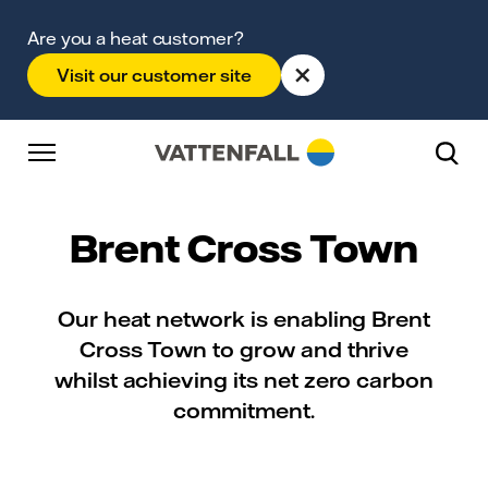
Skip to content
Go to main navigation
Go to footer
Go to main navigation
Are you a heat customer?
×
Visit our customer site
Brent Cross Town
Our heat network is enabling Brent
Cross Town to grow and thrive
whilst achieving its net zero carbon
commitment.