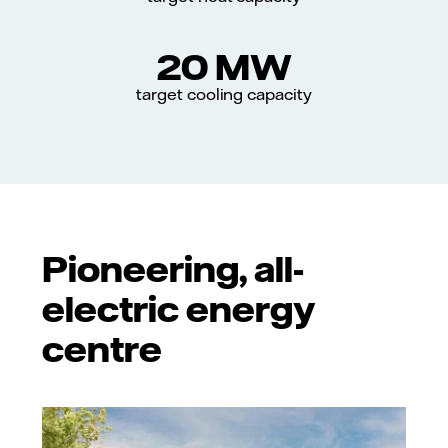
20 MW
target cooling capacity
Pioneering, all-
electric energy
centre