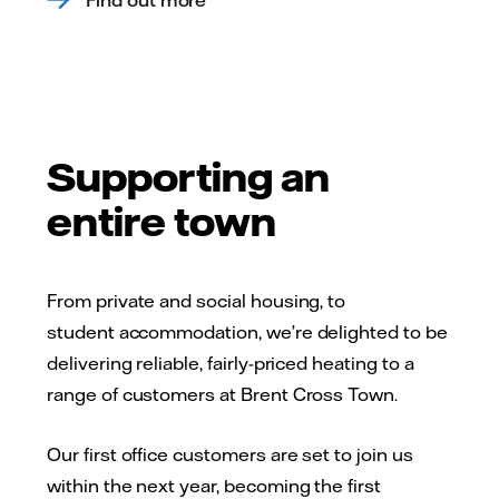
Supporting an
entire town
From private and social housing, to
student accommodation, we’re delighted to be
delivering reliable, fairly-priced heating to a
range of customers at Brent Cross Town.
Our first office customers are set to join us
within the next year, becoming the first