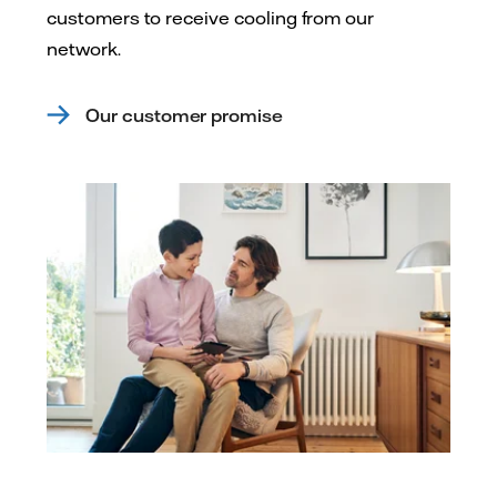
customers to receive cooling from our
network.
Our customer promise