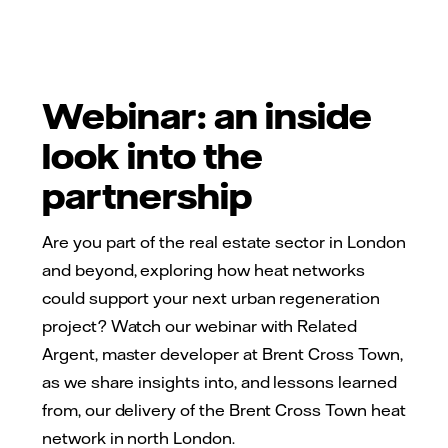
Webinar: an inside
look into the
partnership
Are you part of the real estate sector in London
and beyond, exploring how heat networks
could support your next urban regeneration
project? Watch our webinar with Related
Argent, master developer at Brent Cross Town,
as we share insights into, and lessons learned
from, our delivery of the Brent Cross Town heat
network in north London.