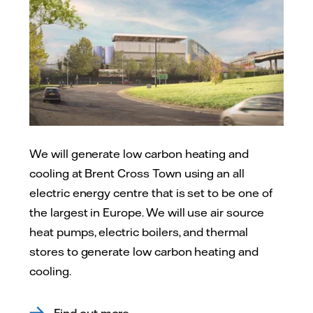
We will generate low carbon heating and
cooling at Brent Cross Town using an all
electric energy centre that is set to be one of
the largest in Europe. We will use air source
heat pumps, electric boilers, and thermal
stores to generate low carbon heating and
cooling.
Find out more