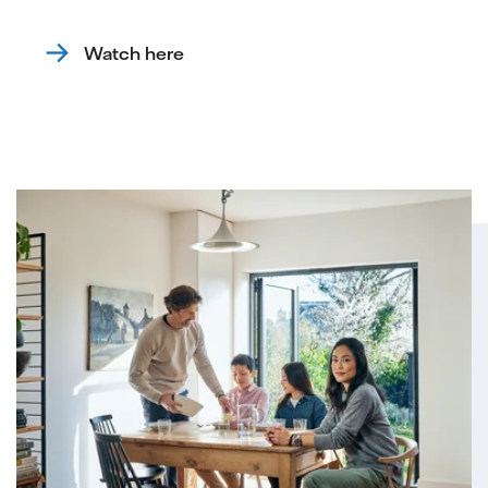
Watch here