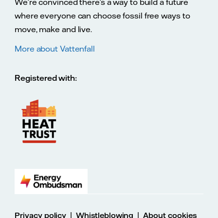
We’re convinced there’s a way to build a future
where everyone can choose fossil free ways to
move, make and live.
More about Vattenfall
Registered with:
|
|
Privacy policy
Whistleblowing
About cookies