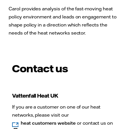
Carol provides analysis of the fast-moving heat
policy environment and leads on engagement to
shape policy in a direction which reflects the
needs of the heat networks sector.
Contact us
Vattenfall Heat UK
If you are a customer on one of our heat
networks, please visit our
heat customers website
or contact us on