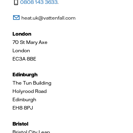
0808 143 3633
.
heat.uk@vattenfall.com
London
70 St Mary Axe
London
EC3A 8BE
Edinburgh
The Tun Building
Holyrood Road
Edinburgh
EH8 8PJ
Bristol
Bristol City Leap