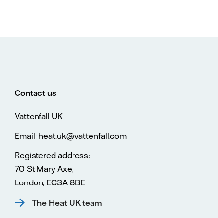
Contact us
Vattenfall UK
Email: heat.uk@vattenfall.com
Registered address:
70 St Mary Axe,
London, EC3A 8BE
The Heat UK team