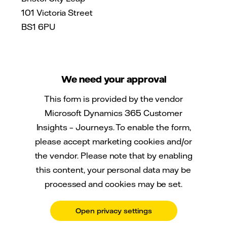
101 Victoria Street
BS1 6PU
We need your approval
This form is provided by the vendor
Microsoft Dynamics 365 Customer
Insights – Journeys. To enable the form,
please accept marketing cookies and/or
the vendor. Please note that by enabling
this content, your personal data may be
processed and cookies may be set.
Open privacy settings