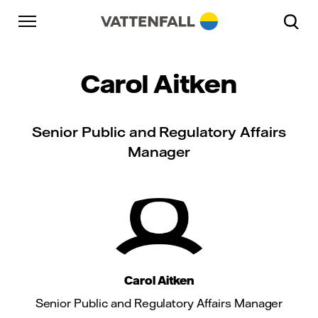
Skip to content
Go to main navigation
Go to footer
Go to main navigation
Carol Aitken
Senior Public and Regulatory Affairs
Manager
Carol Aitken
Senior Public and Regulatory Affairs Manager