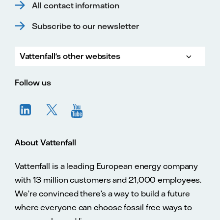
All contact information
Subscribe to our newsletter
Vattenfall's other websites
Vatte
Vattenfall.co.uk
Vattenfall.com
Vattenfall careers
Follow us
About Vattenfall
Vattenfall is a leading European energy company
with 13 million customers and 21,000 employees.
We’re convinced there’s a way to build a future
where everyone can choose fossil free ways to