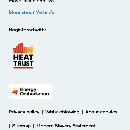
move, make and live.
More about Vattenfall
Registered with:
|
|
Privacy policy
Whistleblowing
About cookies
|
|
Sitemap
Modern Slavery Statement