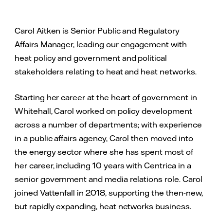
Carol Aitken is Senior Public and Regulatory
Affairs Manager, leading our engagement with
heat policy and government and political
stakeholders relating to heat and heat networks.
Starting her career at the heart of government in
Whitehall, Carol worked on policy development
across a number of departments; with experience
in a public affairs agency, Carol then moved into
the energy sector where she has spent most of
her career, including 10 years with Centrica in a
senior government and media relations role. Carol
joined Vattenfall in 2018, supporting the then-new,
but rapidly expanding, heat networks business.