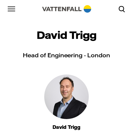
Skip to content
Go to main navigation
Go to footer
Go to main navigation
David Trigg
Head of Engineering - London
David Trigg