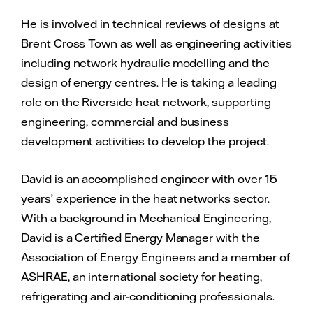
He is involved in technical reviews of designs at
Brent Cross Town as well as engineering activities
including network hydraulic modelling and the
design of energy centres. He is taking a leading
role on the Riverside heat network, supporting
engineering, commercial and business
development activities to develop the project.
David is an accomplished engineer with over 15
years’ experience in the heat networks sector.
With a background in Mechanical Engineering,
David is a Certified Energy Manager with the
Association of Energy Engineers and a member of
ASHRAE, an international society for heating,
refrigerating and air-conditioning professionals.