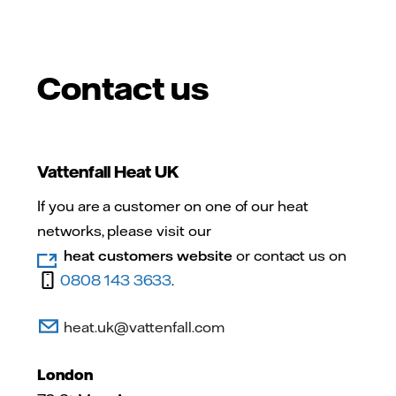
Contact us
Vattenfall Heat UK
If you are a customer on one of our heat
networks, please visit our
heat customers website
or contact us on
0808 143 3633
.
heat.uk@vattenfall.com
London