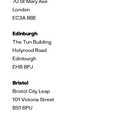
70 St Mary Axe
London
EC3A 8BE
Edinburgh
The Tun Building
Holyrood Road
Edinburgh
EH8 8PJ
Bristol
Bristol City Leap
101 Victoria Street
BS1 6PU