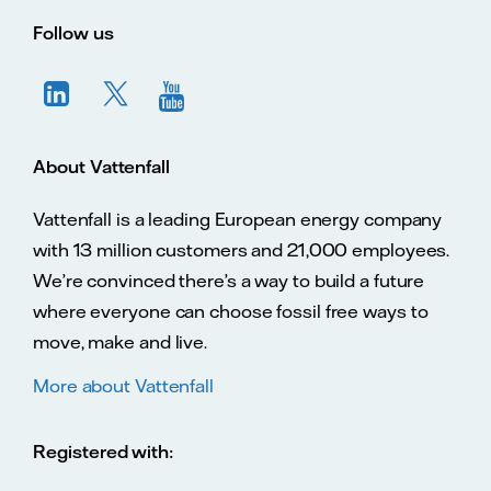
Vatte
Vattenfall.co.uk
Vattenfall.com
Vattenfall careers
Follow us
About Vattenfall
Vattenfall is a leading European energy company
with 13 million customers and 21,000 employees.
We’re convinced there’s a way to build a future
where everyone can choose fossil free ways to
move, make and live.
More about Vattenfall
Registered with: