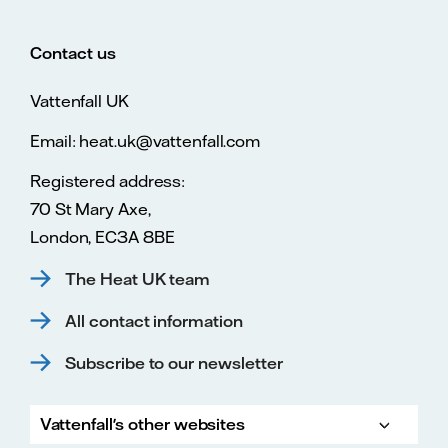
Contact us
Vattenfall UK
Email: heat.uk@vattenfall.com
Registered address:
70 St Mary Axe,
London, EC3A 8BE
The Heat UK team
All contact information
Subscribe to our newsletter
Vattenfall's other websites