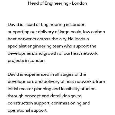
Head of Engineering - London
David is Head of Engineering in London,
supporting our delivery of large-scale, low carbon
heat networks across the city. He leads a
specialist engineering team who support the
development and growth of our heat network
projects in London.
David is experienced in all stages of the
development and delivery of heat networks, from
initial master planning and feasibility studies
through concept and detail design, to
construction support, commissioning and
operational support.