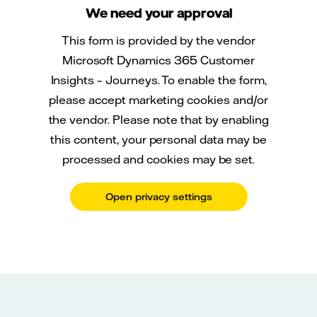
We need your approval
This form is provided by the vendor
Microsoft Dynamics 365 Customer
Insights – Journeys. To enable the form,
please accept marketing cookies and/or
the vendor. Please note that by enabling
this content, your personal data may be
processed and cookies may be set.
Open privacy settings