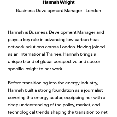
Hannah Wright
Business Development Manager - London
Hannah is Business Development Manager and
plays a key role in advancing low-carbon heat
network solutions across London. Having joined
as an International Trainee, Hannah brings a
unique blend of global perspective and sector-
specific insight to her work.
Before transitioning into the energy industry,
Hannah built a strong foundation as a journalist
covering the energy sector, equipping her with a
deep understanding of the policy, market, and
technological trends shaping the transition to net