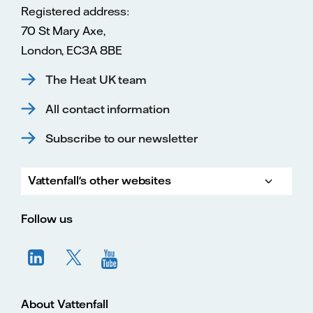
Registered address:
70 St Mary Axe,
London, EC3A 8BE
The Heat UK team
All contact information
Subscribe to our newsletter
Vattenfall's other websites
Vatte
Vattenfall.co.uk
Vattenfall.com
Vattenfall careers
Follow us
About Vattenfall