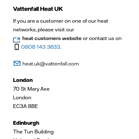
Vattenfall Heat UK
If you are a customer on one of our heat
networks, please visit our
heat customers website
or contact us on
0808 143 3633
.
heat.uk@vattenfall.com
London
70 St Mary Axe
London
EC3A 8BE
Edinburgh
The Tun Building