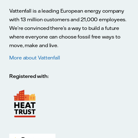
Vattenfall is a leading European energy company
with 13 million customers and 21,000 employees.
We’re convinced there’s a way to build a future
where everyone can choose fossil free ways to
move, make and live.
More about Vattenfall
Registered with: