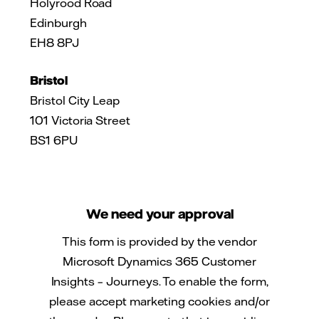
Holyrood Road
Edinburgh
EH8 8PJ
Bristol
Bristol City Leap
101 Victoria Street
BS1 6PU
We need your approval
This form is provided by the vendor
Microsoft Dynamics 365 Customer
Insights – Journeys. To enable the form,
please accept marketing cookies and/or