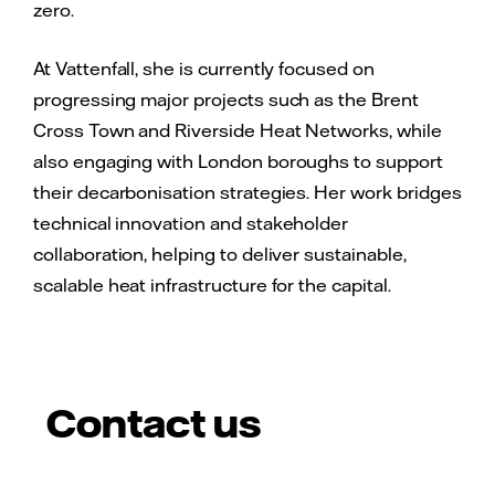
zero.
At Vattenfall, she is currently focused on
progressing major projects such as the Brent
Cross Town and Riverside Heat Networks, while
also engaging with London boroughs to support
their decarbonisation strategies. Her work bridges
technical innovation and stakeholder
collaboration, helping to deliver sustainable,
scalable heat infrastructure for the capital.
Contact us