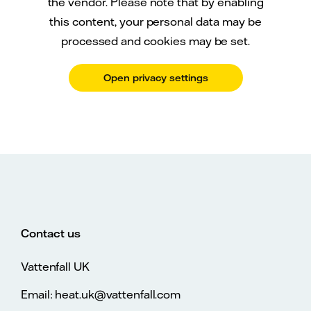
the vendor. Please note that by enabling
this content, your personal data may be
processed and cookies may be set.
Open privacy settings
Contact us
Vattenfall UK
Email: heat.uk@vattenfall.com