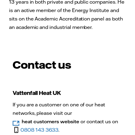
13 years in both private and public companies. He
is an active member of the Energy Institute and
sits on the Academic Accreditation panel as both
an academic and industrial member.
Contact us
Vattenfall Heat UK
If you are a customer on one of our heat
networks, please visit our
heat customers website
or contact us on
0808 143 3633
.