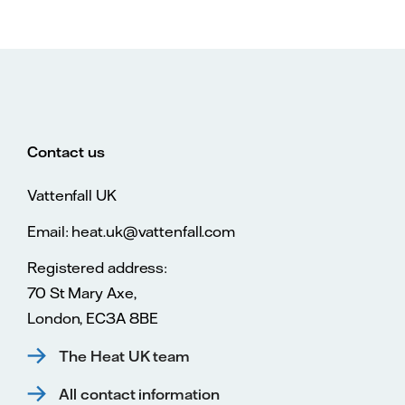
Contact us
Vattenfall UK
Email: heat.uk@vattenfall.com
Registered address:
70 St Mary Axe,
London, EC3A 8BE
The Heat UK team
All contact information