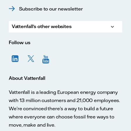
Subscribe to our newsletter
Vattenfall's other websites
Vatte
Vattenfall.co.uk
Vattenfall.com
Vattenfall careers
Follow us
About Vattenfall
Vattenfall is a leading European energy company
with 13 million customers and 21,000 employees.
We’re convinced there’s a way to build a future
where everyone can choose fossil free ways to
move, make and live.