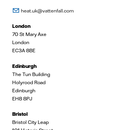
heat.uk@vattenfall.com
London
70 St Mary Axe
London
EC3A 8BE
Edinburgh
The Tun Building
Holyrood Road
Edinburgh
EH8 8PJ
Bristol
Bristol City Leap