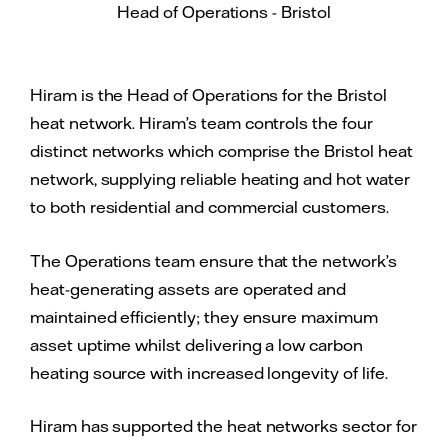
Head of Operations - Bristol
Hiram is the Head of Operations for the Bristol
heat network. Hiram’s team controls the four
distinct networks which comprise the Bristol heat
network, supplying reliable heating and hot water
to both residential and commercial customers.
The Operations team ensure that the network’s
heat-generating assets are operated and
maintained efficiently; they ensure maximum
asset uptime whilst delivering a low carbon
heating source with increased longevity of life.
Hiram has supported the heat networks sector for