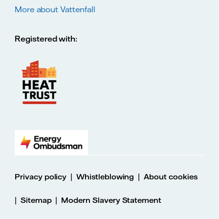
More about Vattenfall
Registered with:
|
|
Privacy policy
Whistleblowing
About cookies
|
|
Sitemap
Modern Slavery Statement