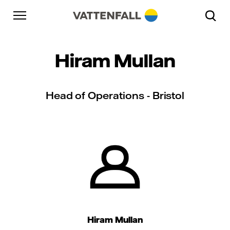
Skip to content
Go to main navigation
Go to footer
Go to main navigation
Hiram Mullan
Head of Operations - Bristol
Hiram Mullan