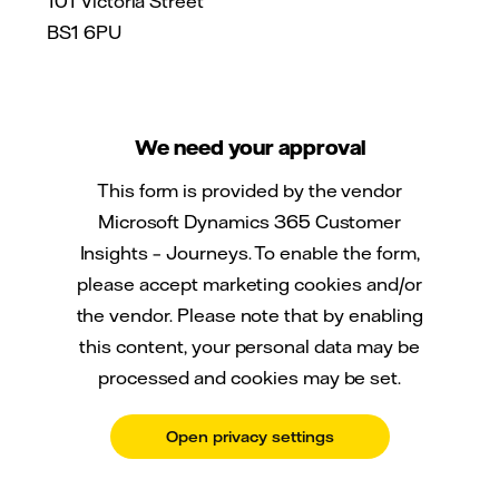
101 Victoria Street
BS1 6PU
We need your approval
This form is provided by the vendor
Microsoft Dynamics 365 Customer
Insights – Journeys. To enable the form,
please accept marketing cookies and/or
the vendor. Please note that by enabling
this content, your personal data may be
processed and cookies may be set.
Open privacy settings