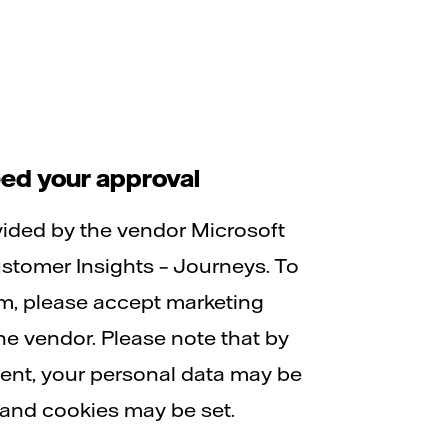
ed your approval
vided by the vendor Microsoft
tomer Insights – Journeys. To
rm, please accept marketing
he vendor. Please note that by
tent, your personal data may be
and cookies may be set.