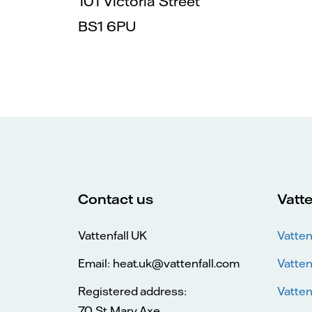
101 Victoria Street
BS1 6PU
Contact us
Vatte
Vattenfall UK
Vatten
Email: heat.uk@vattenfall.com
Vatten
Registered address:
Vatten
70 St Mary Axe,