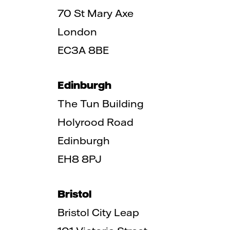
70 St Mary Axe
London
EC3A 8BE
Edinburgh
The Tun Building
Holyrood Road
Edinburgh
EH8 8PJ
Bristol
Bristol City Leap