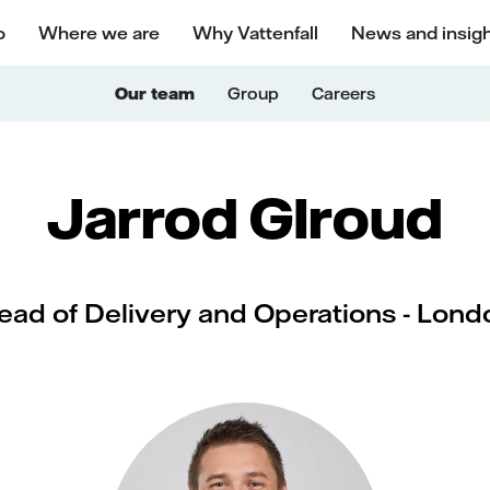
o
Where we are
Why Vattenfall
News and insig
Our team
Group
Careers
Jarrod GIroud
ead of Delivery and Operations - Lond