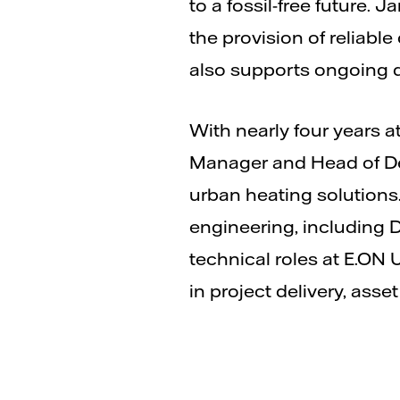
to a fossil-free future. 
the provision of reliabl
also supports ongoing d
With nearly four years a
Manager and Head of Del
urban heating solutions.
engineering, including 
technical roles at E.ON 
in project delivery, as