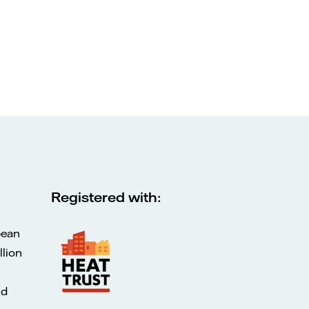
Registered with:
pean
lion
ed