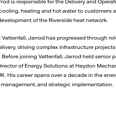
Jarrod is responsible for the Delivery and Oper
e cooling, heating and hot water to customers 
evelopment of the Riverside heat network.
t Vattenfall, Jarrod has progressed through rol
ivery, driving complex infrastructure projects
 Before joining Vattenfall, Jarrod held senior 
Director of Energy Solutions at Haydon Mechani
UK. His career spans over a decade in the ener
set management, and strategic implementation.