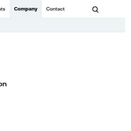
hts
Company
Contact
on