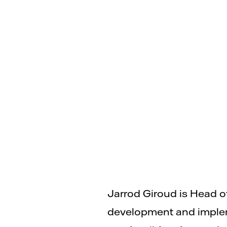
Jarrod Giroud is Head o
development and impleme