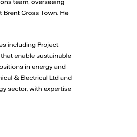
ations team, overseeing
at Brent Cross Town. He
es including Project
 that enable sustainable
positions in energy and
cal & Electrical Ltd and
gy sector, with expertise