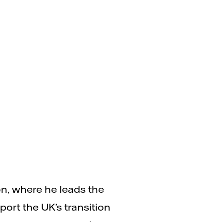
on, where he leads the
rt the UK’s transition