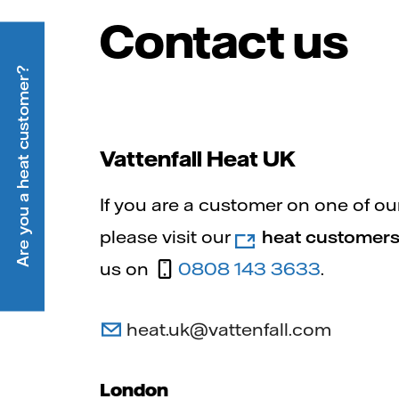
Contact us
Are you a heat customer?
Vattenfall Heat UK
If you are a customer on one of ou
please visit our
heat customers
us on
0808 143 3633
.
heat.uk@vattenfall.com
London