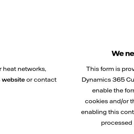
We ne
r heat networks,
This form is pro
 website
or contact
Dynamics 365 Cus
enable the fo
cookies and/or t
enabling this con
processed 