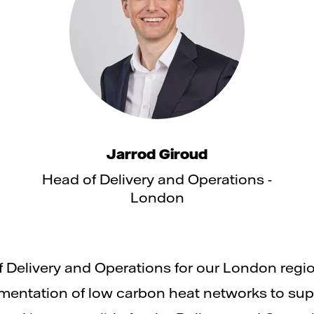
Jarrod Giroud
Head of Delivery and Operations -
London
f Delivery and Operations for our London regi
ntation of low carbon heat networks to suppo