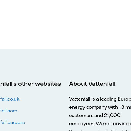
nfall's other websites
About Vattenfall
fall.co.uk
Vattenfall is a leading Euro
energy company with 13 mil
fall.com
customers and 21,000
fall careers
employees. We’re convinc