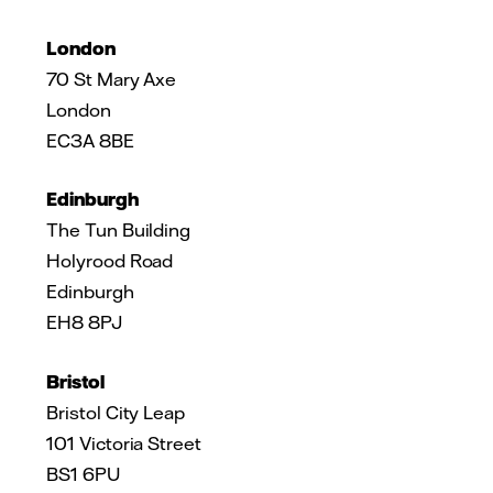
London
70 St Mary Axe
London
EC3A 8BE
Edinburgh
The Tun Building
Holyrood Road
Edinburgh
EH8 8PJ
Bristol
Bristol City Leap
101 Victoria Street
BS1 6PU