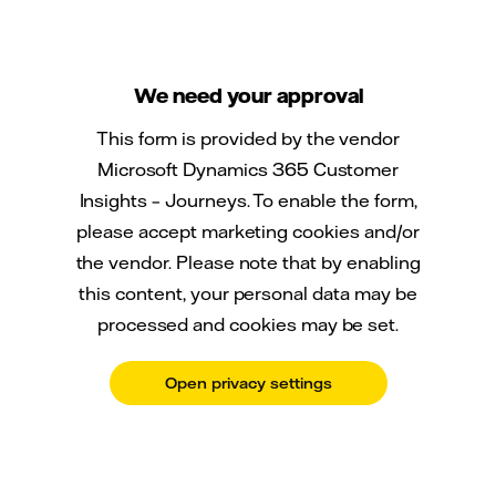
We need your approval
This form is provided by the vendor
Microsoft Dynamics 365 Customer
Insights – Journeys. To enable the form,
please accept marketing cookies and/or
the vendor. Please note that by enabling
this content, your personal data may be
processed and cookies may be set.
Open privacy settings