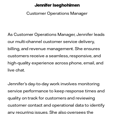
Jennifer Iseghohimen
Customer Operations Manager
As Customer Operations Manager, Jennifer leads
our multi-channel customer service delivery,
billing, and revenue management. She ensures
customers receive a seamless, responsive, and
high-quality experience across phone, email, and
live chat.
Jennifer’s day-to-day work involves monitoring
service performance to keep response times and
quality on track for customers and reviewing
customer contact and operational data to identify
any recurring issues. She also oversees the