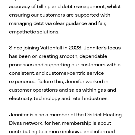
accuracy of billing and debt management, whilst
ensuring our customers are supported with
managing debt via clear guidance and fair,
empathetic solutions.
Since joining Vattenfall in 2023, Jennifer’s focus
has been on creating smooth, dependable
processes and supporting our customers with a
consistent, and customer-centric service
experience. Before this, Jennifer worked in
customer operations and sales within gas and
electricity, technology and retail industries.
Jennifer is also a member of the District Heating
Divas network; for her, membership is about
contributing to a more inclusive and informed