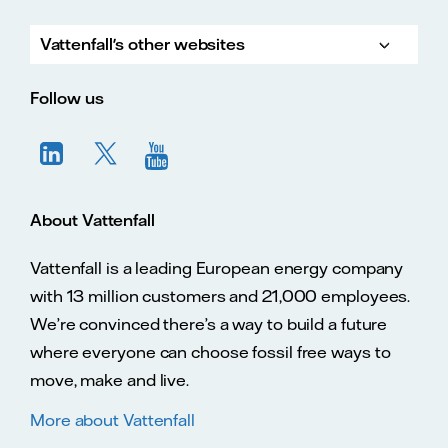
Vattenfall's other websites
Vatte
Vattenfall.co.uk
Vattenfall.com
Vattenfall careers
Follow us
About Vattenfall
Vattenfall is a leading European energy company
with 13 million customers and 21,000 employees.
We’re convinced there’s a way to build a future
where everyone can choose fossil free ways to
move, make and live.
More about Vattenfall