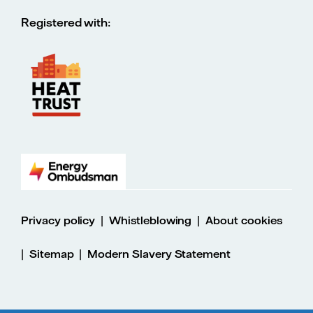
Registered with:
|
|
Privacy policy
Whistleblowing
About cookies
|
|
Sitemap
Modern Slavery Statement