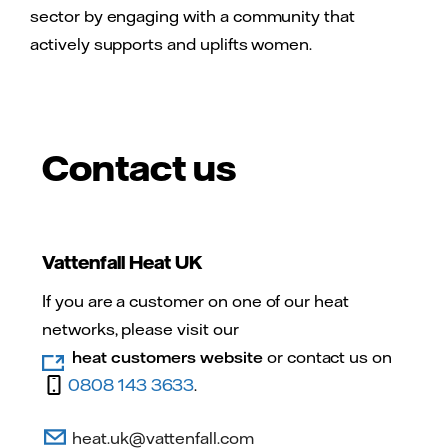
sector by engaging with a community that
actively supports and uplifts women.
Contact us
Vattenfall Heat UK
If you are a customer on one of our heat
networks, please visit our
heat customers website
or contact us on
0808 143 3633
.
heat.uk@vattenfall.com