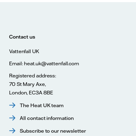
Contact us
Vattenfall UK
Email: heat.uk@vattenfall.com
Registered address:
70 St Mary Axe,
London, EC3A 8BE
The Heat UK team
All contact information
Subscribe to our newsletter