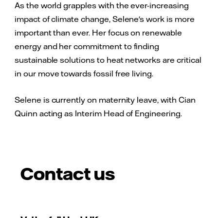
As the world grapples with the ever-increasing
impact of climate change, Selene's work is more
important than ever. Her focus on renewable
energy and her commitment to finding
sustainable solutions to heat networks are critical
in our move towards fossil free living.
Selene is currently on maternity leave, with Cian
Quinn acting as Interim Head of Engineering.
Contact us