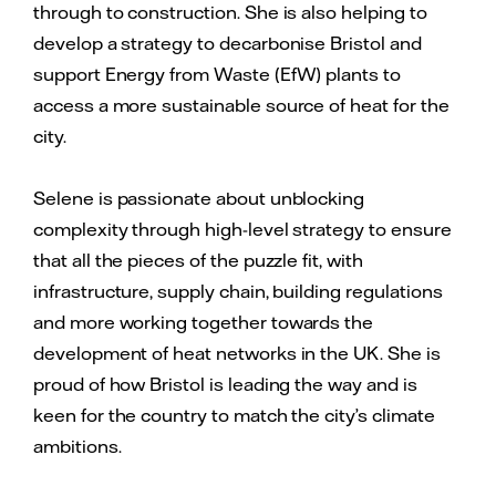
through to construction. She is also helping to
develop a strategy to decarbonise Bristol and
support Energy from Waste (EfW) plants to
access a more sustainable source of heat for the
city.
Selene is passionate about unblocking
complexity through high-level strategy to ensure
that all the pieces of the puzzle fit, with
infrastructure, supply chain, building regulations
and more working together towards the
development of heat networks in the UK. She is
proud of how Bristol is leading the way and is
keen for the country to match the city’s climate
ambitions.