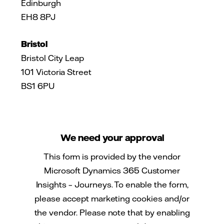
Edinburgh
EH8 8PJ
Bristol
Bristol City Leap
101 Victoria Street
BS1 6PU
We need your approval
This form is provided by the vendor
Microsoft Dynamics 365 Customer
Insights – Journeys. To enable the form,
please accept marketing cookies and/or
the vendor. Please note that by enabling