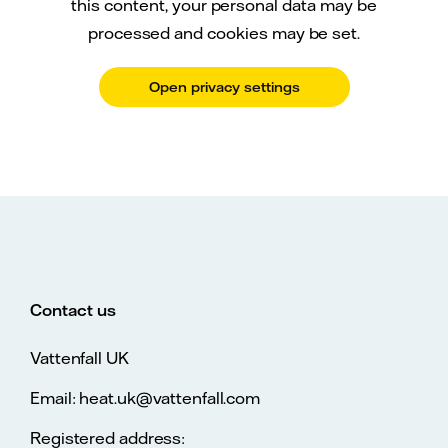
this content, your personal data may be
processed and cookies may be set.
Open privacy settings
Contact us
Vattenfall UK
Email: heat.uk@vattenfall.com
Registered address: