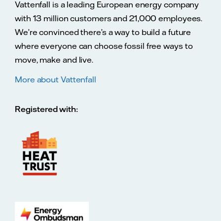
Vattenfall is a leading European energy company
with 13 million customers and 21,000 employees.
We’re convinced there’s a way to build a future
where everyone can choose fossil free ways to
move, make and live.
More about Vattenfall
Registered with: