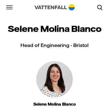
Skip to content
Go to main navigation
Go to footer
Go to main navigation
Selene Molina Blanco
Head of Engineering - Bristol
Selene Molina Blanco