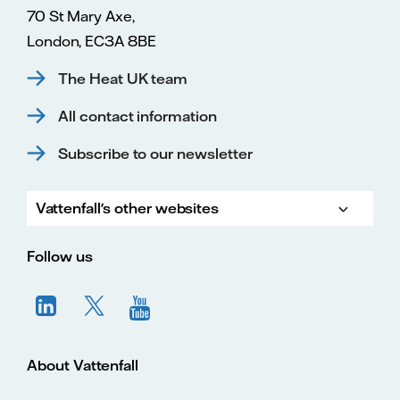
70 St Mary Axe,
London, EC3A 8BE
The Heat UK team
All contact information
Subscribe to our newsletter
Vattenfall's other websites
Vatte
Vattenfall.co.uk
Vattenfall.com
Vattenfall careers
Follow us
About Vattenfall