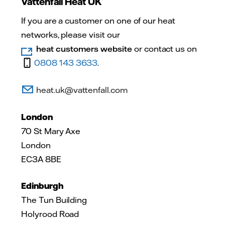
Vattenfall Heat UK
If you are a customer on one of our heat
networks, please visit our
heat customers website
or contact us on
0808 143 3633
.
heat.uk@vattenfall.com
London
70 St Mary Axe
London
EC3A 8BE
Edinburgh
The Tun Building
Holyrood Road