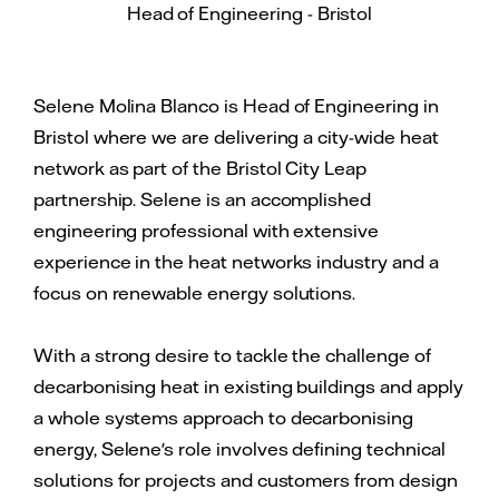
Head of Engineering - Bristol
Selene Molina Blanco is Head of Engineering in
Bristol where we are delivering a city-wide heat
network as part of the Bristol City Leap
partnership. Selene is an accomplished
engineering professional with extensive
experience in the heat networks industry and a
focus on renewable energy solutions.
With a strong desire to tackle the challenge of
decarbonising heat in existing buildings and apply
a whole systems approach to decarbonising
energy, Selene's role involves defining technical
solutions for projects and customers from design