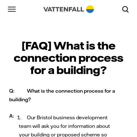
Skip to content
Go to main navigation
Go to footer
Go to main navigation
[FAQ] What is the
connection process
for a building?
Q:
What is the connection process for a
building?
A:
Our Bristol business development
team will ask you for information about
your building or proposed scheme so