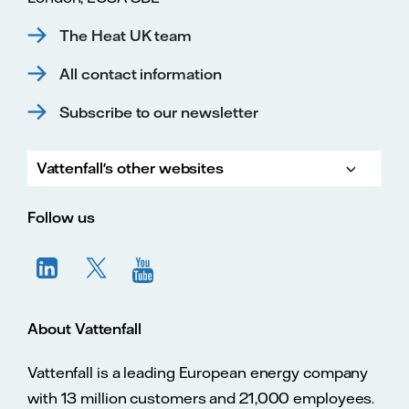
The Heat UK team
All contact information
Subscribe to our newsletter
Vattenfall's other websites
Vatte
Vattenfall.co.uk
Vattenfall.com
Vattenfall careers
Follow us
About Vattenfall
Vattenfall is a leading European energy company
with 13 million customers and 21,000 employees.