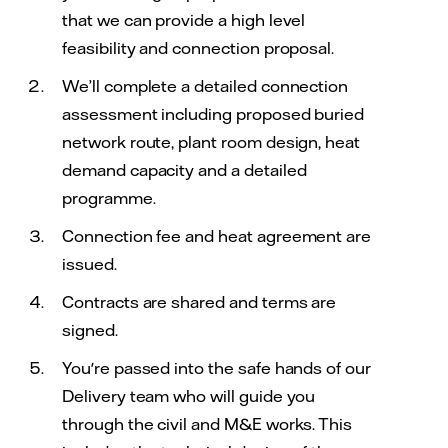
that we can provide a high level
feasibility and connection proposal.
We’ll complete a detailed connection
assessment including proposed buried
network route, plant room design, heat
demand capacity and a detailed
programme.
Connection fee and heat agreement are
issued.
Contracts are shared and terms are
signed.
You're passed into the safe hands of our
Delivery team who will guide you
through the civil and M&E works. This