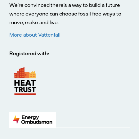
We’re convinced there’s a way to build a future
where everyone can choose fossil free ways to
move, make and live.
More about Vattenfall
Registered with: