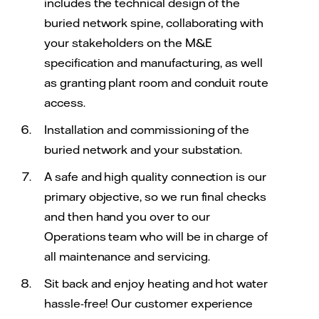
includes the technical design of the
buried network spine, collaborating with
your stakeholders on the M&E
specification and manufacturing, as well
as granting plant room and conduit route
access.
Installation and commissioning of the
buried network and your substation.
A safe and high quality connection is our
primary objective, so we run final checks
and then hand you over to our
Operations team who will be in charge of
all maintenance and servicing.
Sit back and enjoy heating and hot water
hassle-free! Our customer experience