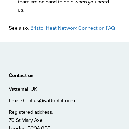
team are on hand to help when you need
us.
See also:
Bristol Heat Network Connection FAQ
Contact us
Vattenfall UK
Email: heat.uk@vattenfall.com
Registered address:
70 St Mary Axe,
London, EC3A 8BE