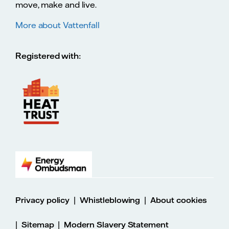
move, make and live.
More about Vattenfall
Registered with:
|
|
Privacy policy
Whistleblowing
About cookies
|
|
Sitemap
Modern Slavery Statement