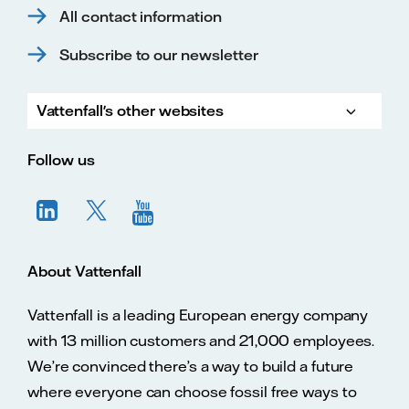
All contact information
Subscribe to our newsletter
Vattenfall's other websites
Vatte
Vattenfall.co.uk
Vattenfall.com
Vattenfall careers
Follow us
About Vattenfall
Vattenfall is a leading European energy company
with 13 million customers and 21,000 employees.
We’re convinced there’s a way to build a future
where everyone can choose fossil free ways to