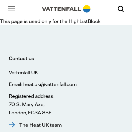
Skip to content
Go to main navigation
Go to footer
Go to main navigation
This page is used only for the HighListBlock
Contact us
Vattenfall UK
Email: heat.uk@vattenfall.com
Registered address:
70 St Mary Axe,
London, EC3A 8BE
The Heat UK team