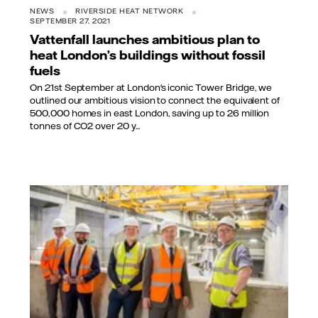
NEWS
RIVERSIDE HEAT NETWORK
SEPTEMBER 27, 2021
Vattenfall launches ambitious plan to
heat London’s buildings without fossil
fuels
On 21st September at London's iconic Tower Bridge, we
outlined our ambitious vision to connect the equivalent of
500,000 homes in east London, saving up to 26 million
tonnes of CO2 over 20 y...