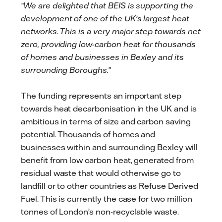
“We are delighted that BEIS is supporting the
development of one of the UK's largest heat
networks. This is a very major step towards net
zero, providing low-carbon heat for thousands
of homes and businesses in Bexley and its
surrounding Boroughs.”
The funding represents an important step
towards heat decarbonisation in the UK and is
ambitious in terms of size and carbon saving
potential. Thousands of homes and
businesses within and surrounding Bexley will
benefit from low carbon heat, generated from
residual waste that would otherwise go to
landfill or to other countries as Refuse Derived
Fuel. This is currently the case for two million
tonnes of London’s non-recyclable waste.