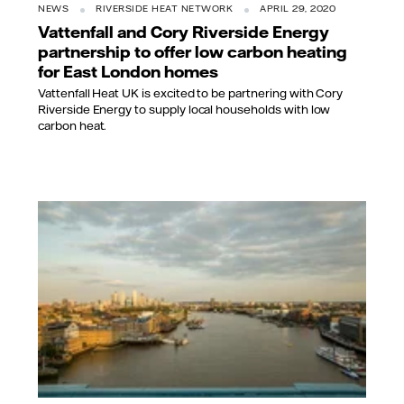
NEWS
RIVERSIDE HEAT NETWORK
APRIL 29, 2020
Vattenfall and Cory Riverside Energy
partnership to offer low carbon heating
for East London homes
Vattenfall Heat UK is excited to be partnering with Cory
Riverside Energy to supply local households with low
carbon heat.