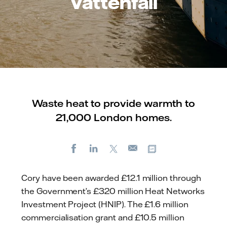
Vattenfall
Waste heat to provide warmth to
21,000 London homes.
Facebook
LinkedIn
X
Copy url
E-
mail
Cory have been awarded £12.1 million through
the Government’s £320 million Heat Networks
Investment Project (HNIP). The £1.6 million
commercialisation grant and £10.5 million