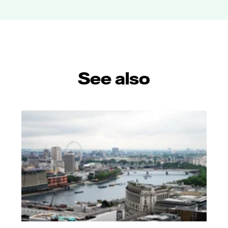
See also