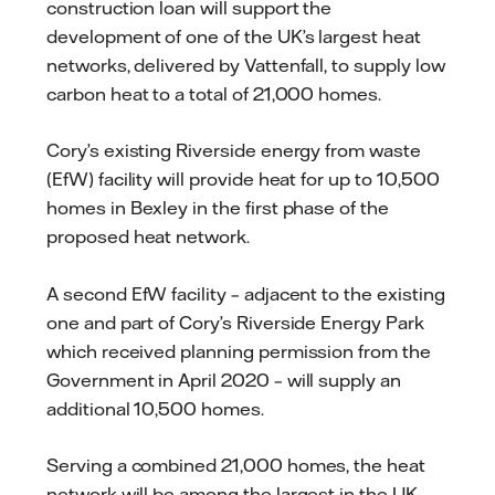
construction loan will support the
development of one of the UK’s largest heat
networks, delivered by Vattenfall, to supply low
carbon heat to a total of 21,000 homes.
Cory’s existing Riverside energy from waste
(EfW) facility will provide heat for up to 10,500
homes in Bexley in the first phase of the
proposed heat network.
A second EfW facility – adjacent to the existing
one and part of Cory’s Riverside Energy Park
which received planning permission from the
Government in April 2020 – will supply an
additional 10,500 homes.
Serving a combined 21,000 homes, the heat
network will be among the largest in the UK