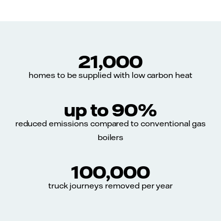
21,000
homes to be supplied with low carbon heat
up to 90%
reduced emissions compared to conventional gas
boilers
100,000
truck journeys removed per year