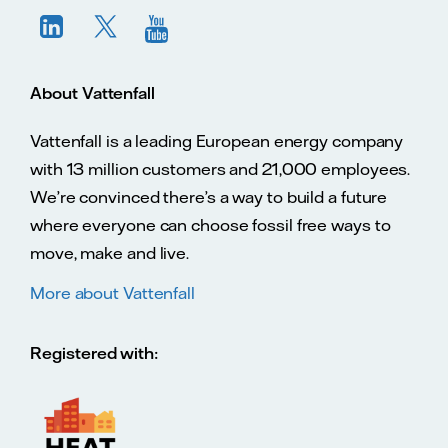
About Vattenfall
Vattenfall is a leading European energy company
with 13 million customers and 21,000 employees.
We’re convinced there’s a way to build a future
where everyone can choose fossil free ways to
move, make and live.
More about Vattenfall
Registered with: