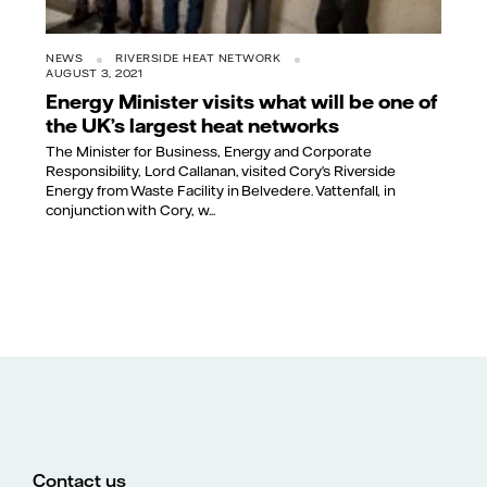
NEWS
RIVERSIDE HEAT NETWORK
AUGUST 3, 2021
Energy Minister visits what will be one of
the UK’s largest heat networks
The Minister for Business, Energy and Corporate
Responsibility, Lord Callanan, visited Cory’s Riverside
Energy from Waste Facility in Belvedere. Vattenfall, in
conjunction with Cory, w...
Contact us