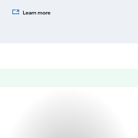
Learn more