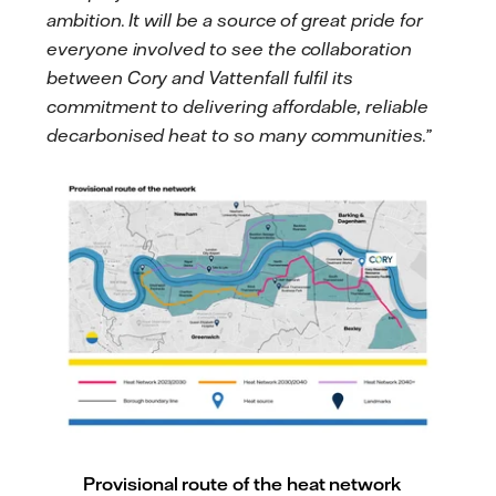
ambition. It will be a source of great pride for
everyone involved to see the collaboration
between Cory and Vattenfall fulfil its
commitment to delivering affordable, reliable
decarbonised heat to so many communities.”
Provisional route of the heat network