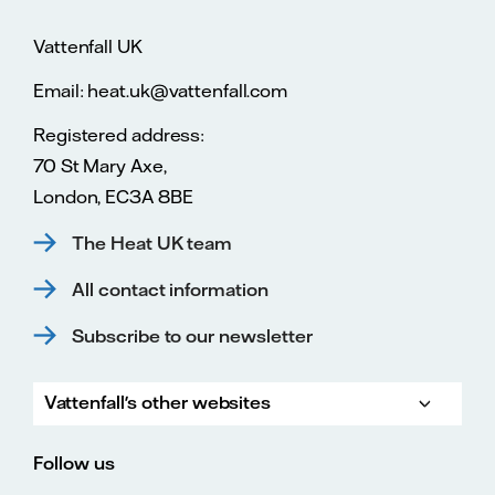
Vattenfall UK
Email: heat.uk@vattenfall.com
Registered address:
70 St Mary Axe,
London, EC3A 8BE
The Heat UK team
All contact information
Subscribe to our newsletter
Vattenfall's other websites
Vatte
Vattenfall.co.uk
Vattenfall.com
Vattenfall careers
Follow us