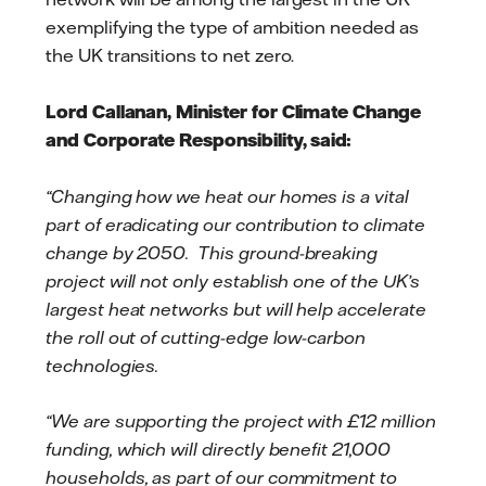
exemplifying the type of ambition needed as
the UK transitions to net zero.
Lord Callanan, Minister for Climate Change
and Corporate Responsibility, said:
“Changing how we heat our homes is a vital
part of eradicating our contribution to climate
change by 2050. This ground-breaking
project will not only establish one of the UK’s
largest heat networks but will help accelerate
the roll out of cutting-edge low-carbon
technologies.
“We are supporting the project with £12 million
funding, which will directly benefit 21,000
households, as part of our commitment to