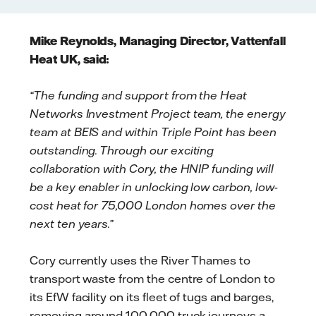
Mike Reynolds, Managing Director, Vattenfall
Heat UK, said:
“The funding and support from the Heat
Networks Investment Project team, the energy
team at BEIS and within Triple Point has been
outstanding. Through our exciting
collaboration with Cory, the HNIP funding will
be a key enabler in unlocking low carbon, low-
cost heat for 75,000 London homes over the
next ten years.”
Cory currently uses the River Thames to
transport waste from the centre of London to
its EfW facility on its fleet of tugs and barges,
removing around 100,000 truck journeys a