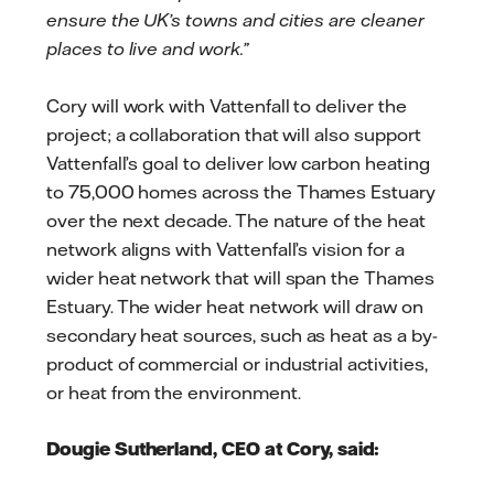
ensure the UK’s towns and cities are cleaner
places to live and work.”
Cory will work with Vattenfall to deliver the
project; a collaboration that will also support
Vattenfall’s goal to deliver low carbon heating
to 75,000 homes across the Thames Estuary
over the next decade. The nature of the heat
network aligns with Vattenfall’s vision for a
wider heat network that will span the Thames
Estuary. The wider heat network will draw on
secondary heat sources, such as heat as a by-
product of commercial or industrial activities,
or heat from the environment.
Dougie Sutherland, CEO at Cory, said: