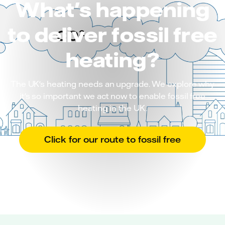
What's happening
to deliver fossil free
heating?
The UK's heating needs an upgrade. We explore why
it's so important we act now to enable fossil free
heating in the UK.
Click for our route to fossil free