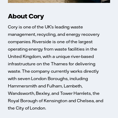
About Cory
Cory is one of the UK’s leading waste
management, recycling, and energy recovery
companies. Riverside is one of the largest
operating energy from waste facilities in the
United Kingdom, with a unique river-based
infrastructure on the Thames for delivering
waste. The company currently works directly
with seven London Boroughs, including
Hammersmith and Fulham, Lambeth,
Wandsworth, Bexley, and Tower Hamlets, the
Royal Borough of Kensington and Chelsea, and
the City of London.