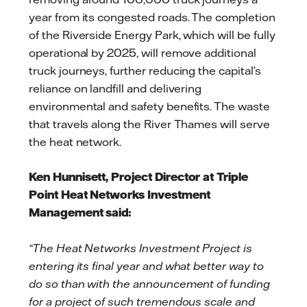
year from its congested roads. The completion
of the Riverside Energy Park, which will be fully
operational by 2025, will remove additional
truck journeys, further reducing the capital’s
reliance on landfill and delivering
environmental and safety benefits. The waste
that travels along the River Thames will serve
the heat network.
Ken Hunnisett, Project Director at Triple
Point Heat Networks Investment
Management said:
“The Heat Networks Investment Project is
entering its final year and what better way to
do so than with the announcement of funding
for a project of such tremendous scale and