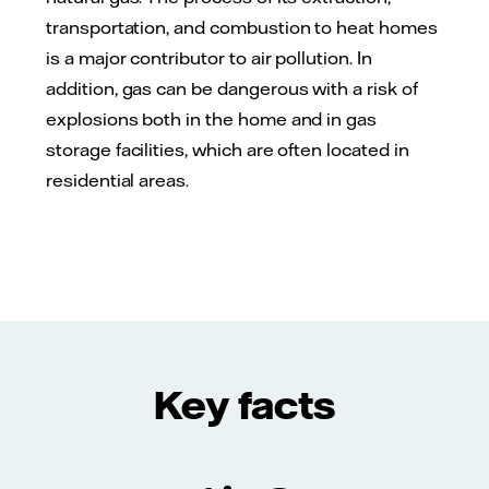
transportation, and combustion to heat homes
is a major contributor to air pollution. In
addition, gas can be dangerous with a risk of
explosions both in the home and in gas
storage facilities, which are often located in
residential areas.
Key facts