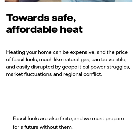
Towards safe,
affordable heat
Heating your home can be expensive, and the price
of fossil fuels, much like natural gas, can be volatile,
and easily disrupted by geopolitical power struggles,
market fluctuations and regional conflict.
Fossil fuels are also finite, and we must prepare
for a future without them.