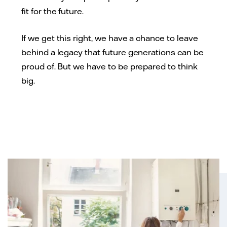
fit for the future.
If we get this right, we have a chance to leave
behind a legacy that future generations can be
proud of. But we have to be prepared to think
big.