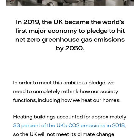
In 2019, the UK became the world's
first major economy to pledge to hit
net zero greenhouse gas emissions
by 2050.
In order to meet this ambitious pledge, we
need to completely rethink how our society
functions, including how we heat our homes.
Heating buildings accounted for approximately
33 percent of the UK's CO2 emissions in 2018
,
so the UK will not meet its climate change