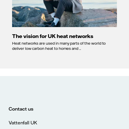
The vision for UK heat networks
Heat networks are used in many parts of the world to
deliver low carbon heat to homes and ...
Contact us
Vattenfall UK