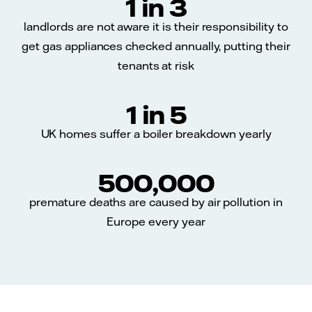
1 in 3
landlords are not aware it is their responsibility to
get gas appliances checked annually, putting their
tenants at risk
1 in 5
UK homes suffer a boiler breakdown yearly
500,000
premature deaths are caused by air pollution in
Europe every year