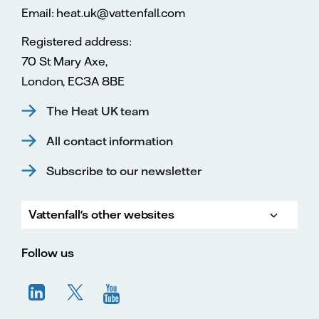
Email: heat.uk@vattenfall.com
Registered address:
70 St Mary Axe,
London, EC3A 8BE
The Heat UK team
All contact information
Subscribe to our newsletter
Vattenfall's other websites
Vatte
Vattenfall.co.uk
Vattenfall.com
Vattenfall careers
Follow us