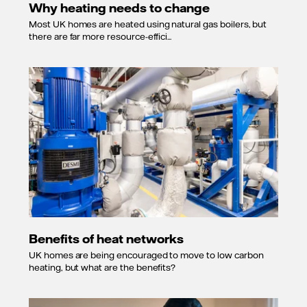
Why heating needs to change
Most UK homes are heated using natural gas boilers, but
there are far more resource-effici...
Benefits of heat networks
UK homes are being encouraged to move to low carbon
heating, but what are the benefits?