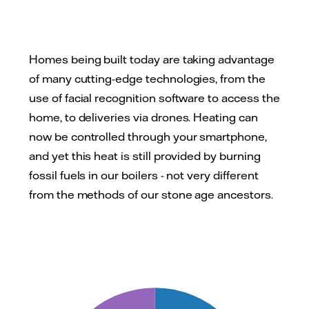
Homes being built today are taking advantage
of many cutting-edge technologies, from the
use of facial recognition software to access the
home, to deliveries via drones. Heating can
now be controlled through your smartphone,
and yet this heat is still provided by burning
fossil fuels in our boilers - not very different
from the methods of our stone age ancestors.
80