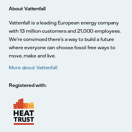
About Vattenfall
Vattenfall is a leading European energy company
with 13 million customers and 21,000 employees.
We’re convinced there’s a way to build a future
where everyone can choose fossil free ways to
move, make and live.
More about Vattenfall
Registered with: