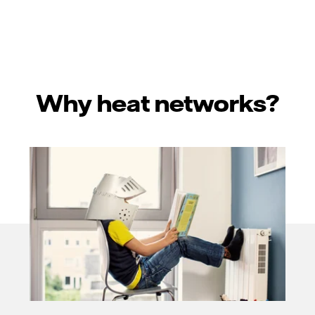
Why heat networks?