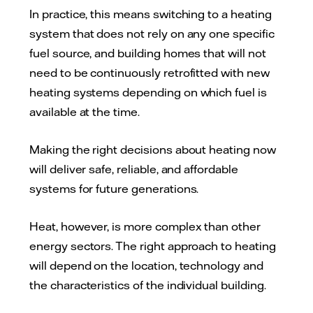
In practice, this means switching to a heating
system that does not rely on any one specific
fuel source, and building homes that will not
need to be continuously retrofitted with new
heating systems depending on which fuel is
available at the time.
Making the right decisions about heating now
will deliver safe, reliable, and affordable
systems for future generations.
Heat, however, is more complex than other
energy sectors. The right approach to heating
will depend on the location, technology and
the characteristics of the individual building.