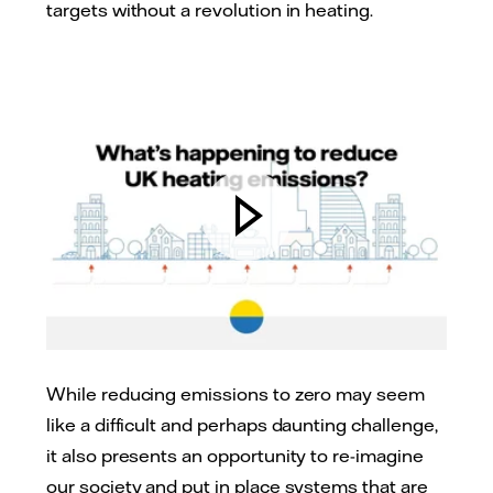
targets without a revolution in heating.
While reducing emissions to zero may seem
like a difficult and perhaps daunting challenge,
it also presents an opportunity to re-imagine
our society and put in place systems that are