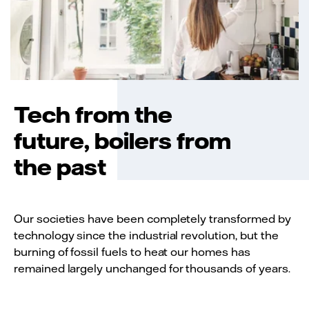
Tech from the
future, boilers from
the past
Our societies have been completely transformed by
technology since the industrial revolution, but the
burning of fossil fuels to heat our homes has
remained largely unchanged for thousands of years.