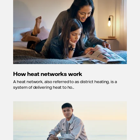
How heat networks work
A heat network, also referred to as district heating, is a
system of delivering heat to ho...