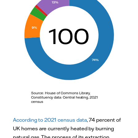
70
13%
60
50
100
9%
40
30
20
74%
10
0
0
Source: House of Commons Library,
Constituency data: Central heating, 2021
census
According to 2021 census data
, 74 percent of
UK homes are currently heated by burning
natural gas. The process of its extraction,