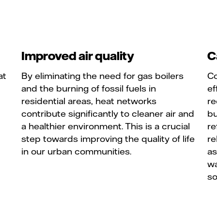
Improved air quality
C
at
By eliminating the need for gas boilers
Co
and the burning of fossil fuels in
ef
residential areas, heat networks
re
contribute significantly to cleaner air and
bu
a healthier environment. This is a crucial
re
step towards improving the quality of life
re
in our urban communities.
as
wa
so