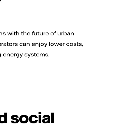
.
ns with the future of urban
rators can enjoy lower costs,
g energy systems.
d social