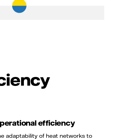
iciency
perational efficiency
e adaptability of heat networks to