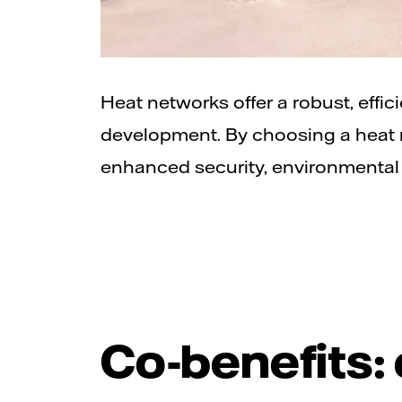
Heat networks offer a robust, effic
development. By choosing a heat n
enhanced security, environmental 
Co-benefits: