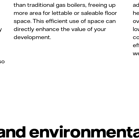
than traditional gas boilers, freeing up
ad
more area for lettable or saleable floor
he
space. This efficient use of space can
ov
y
directly enhance the value of your
lo
development.
co
ef
we
so
and environmenta