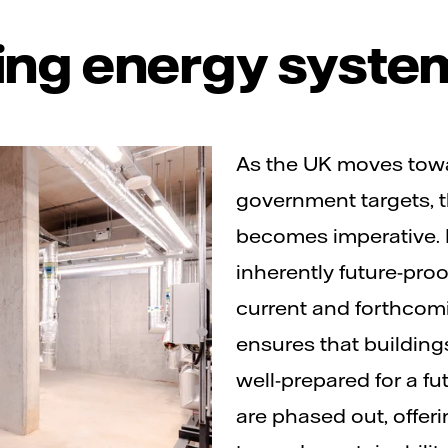
ing energy syste
As the UK moves towa
government targets, th
becomes imperative. D
inherently future-pro
current and forthcom
ensures that buildin
well-prepared for a fu
are phased out, offer