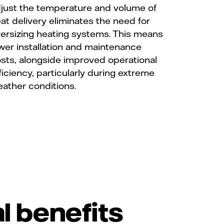
just the temperature and volume of
at delivery eliminates the need for
ersizing heating systems. This means
wer installation and maintenance
sts, alongside improved operational
ficiency, particularly during extreme
ather conditions.
l benefits