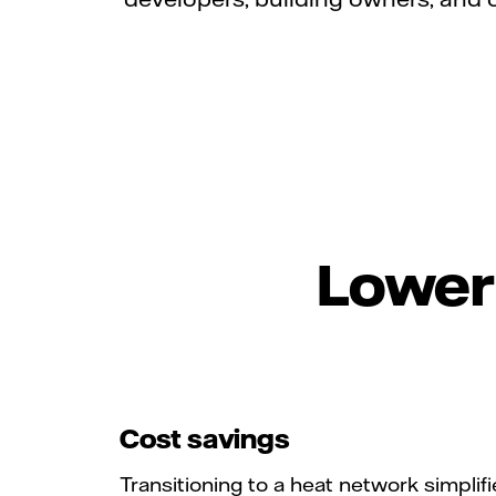
Lower 
Cost savings
Transitioning to a heat network simplifi