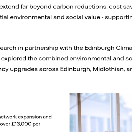
extend far beyond carbon reductions, cost s
ntial environmental and social value - support
arch in partnership with the Edinburgh Climat
y explored the combined environmental and so
ncy upgrades across Edinburgh, Midlothian, an
at network expansion and
o over £13,000 per