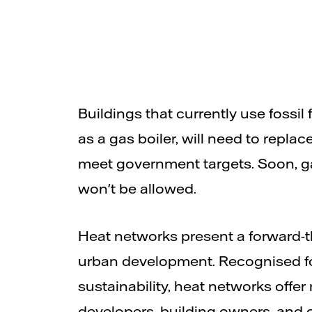
Buildings that currently use fossil 
as a gas boiler, will need to replac
meet government targets. Soon, ga
won't be allowed.
Heat networks present a forward-th
urban development. Recognised for
sustainability, heat networks offer
developers, building owners, and 