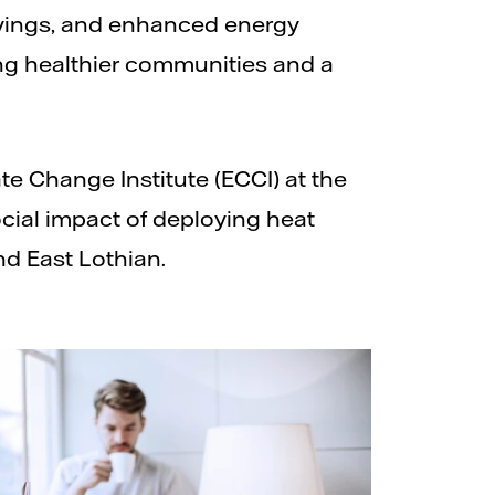
avings, and enhanced energy
ing healthier communities and a
e Change Institute (ECCI) at the
cial impact of deploying heat
d East Lothian.