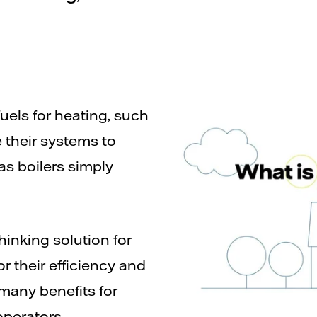
fuels for heating, such
e their systems to
s boilers simply
inking solution for
 their efficiency and
 many benefits for
operators.