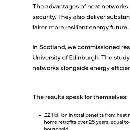
The advantages of heat networks 
security. They also deliver substa
fairer, more resilient energy future.
In Scotland, we commissioned rese
University of Edinburgh. The stud
networks alongside energy efficie
The results speak for themselves:
£2.1 billion in total benefits from he
home retrofits over 25 years, equal t
household.