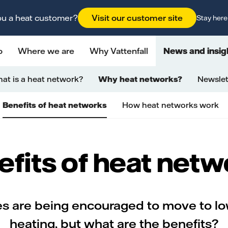
ou a heat customer?
Visit our customer site
Stay here
o
Where we are
Why Vattenfall
News and insig
at is a heat network?
Why heat networks?
Newslet
Benefits of heat networks
How heat networks work
fits of heat net
 are being encouraged to move to l
heating, but what are the benefits?