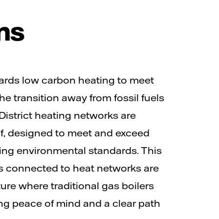
ms
rds low carbon heating to meet
e transition away from fossil fuels
istrict heating networks are
of, designed to meet and exceed
ing environmental standards. This
gs connected to heat networks are
ture where traditional gas boilers
ing peace of mind and a clear path