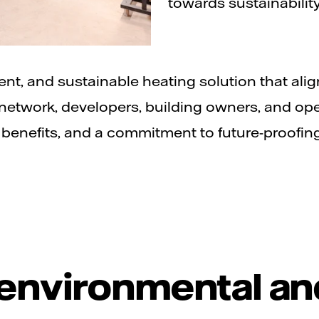
towards sustainability
ient, and sustainable heating solution that alig
etwork, developers, building owners, and ope
benefits, and a commitment to future-proofin
 environmental an