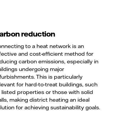
arbon reduction
nnecting to a heat network is an
fective and cost-efficient method for
ducing carbon emissions, especially in
ildings undergoing major
furbishments. This is particularly
levant for hard-to-treat buildings, such
 listed properties or those with solid
lls, making district heating an ideal
lution for achieving sustainability goals.