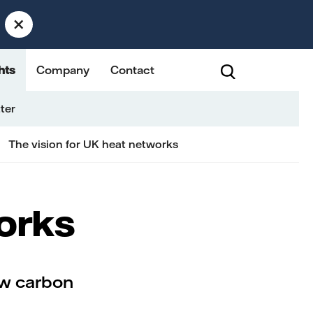
×
hts
Company
Contact
ter
The vision for UK heat networks
works
ow carbon