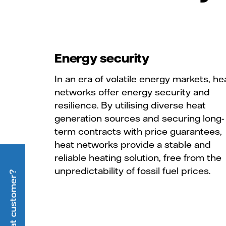
Energy security
In an era of volatile energy markets, he
networks offer energy security and
resilience. By utilising diverse heat
generation sources and securing long-
term contracts with price guarantees,
heat networks provide a stable and
reliable heating solution, free from the
unpredictability of fossil fuel prices.