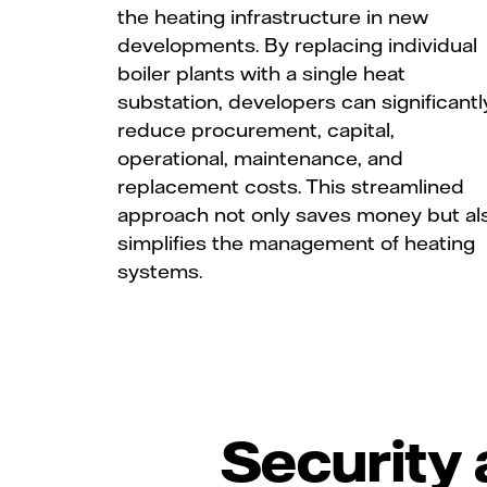
the heating infrastructure in new
developments. By replacing individual
boiler plants with a single heat
substation, developers can significantl
reduce procurement, capital,
operational, maintenance, and
replacement costs. This streamlined
approach not only saves money but al
simplifies the management of heating
systems.
Security 