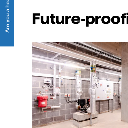
Are you a heat customer?
Future-proof