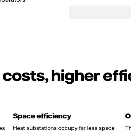
costs, higher eff
Space efficiency
O
es
Heat substations occupy far less space
Th