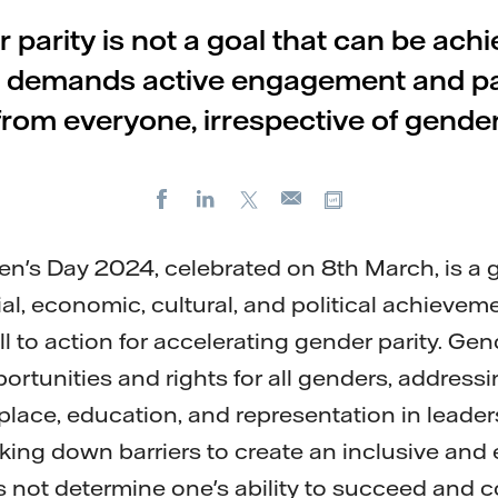
 parity is not a goal that can be achi
 it demands active engagement and pa
from everyone, irrespective of gender
Facebook
LinkedIn
X
Copy url
E-
mail
n's Day 2024, celebrated on 8th March, is a 
al, economic, cultural, and political achievem
ll to action for accelerating gender parity. Gen
rtunities and rights for all genders, addressin
kplace, education, and representation in leader
king down barriers to create an inclusive and 
not determine one's ability to succeed and c