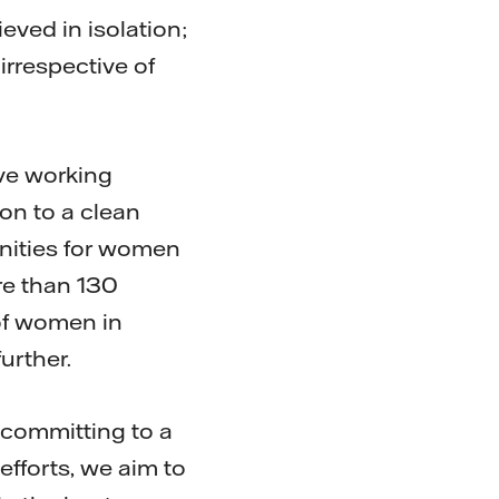
eved in isolation;
rrespective of
tive working
ion to a clean
unities for women
re than 130
of women in
urther.
 committing to a
efforts, we aim to