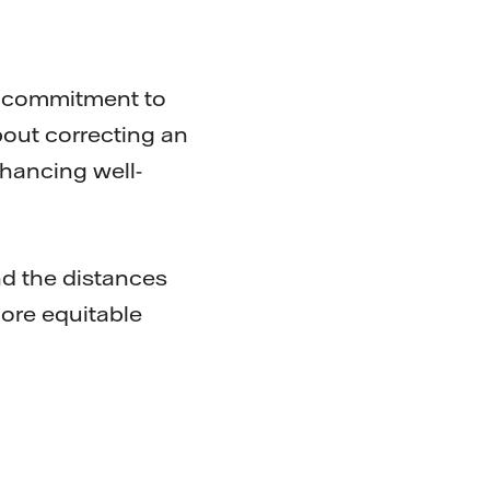
r commitment to
bout correcting an
nhancing well-
d the distances
more equitable