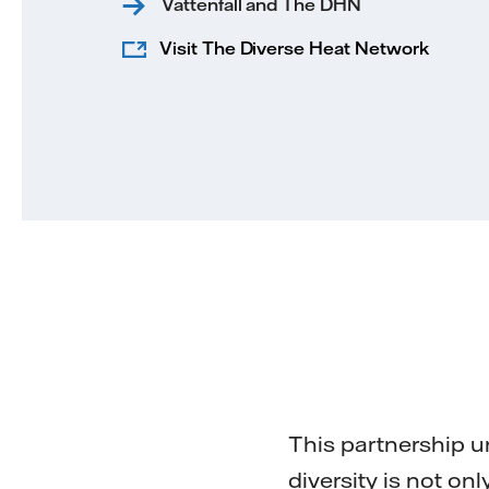
Vattenfall and The DHN
Visit The Diverse Heat Network
This partnership u
diversity is not on