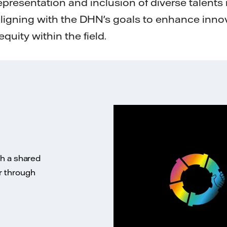
epresentation and inclusion of diverse talents 
aligning with the DHN's goals to enhance inno
equity within the field.
th a shared
r through