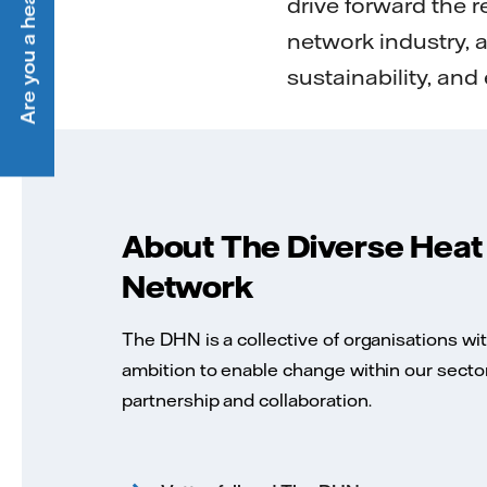
Are you a heat customer?
drive forward the r
network industry, 
sustainability, and 
About The Diverse Heat
Network
The DHN is a collective of organisations wi
ambition to enable change within our secto
partnership and collaboration.