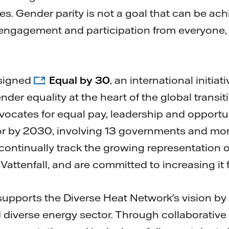
es. Gender parity is not a goal that can be achi
engagement and participation from everyone, i
 signed
Equal by 30
, an international initia
der equality at the heart of the global transit
advocates for equal pay, leadership and opport
tor by 2030, involving 13 governments and mo
continually track the growing representation 
 Vattenfall, and are committed to increasing it f
y supports the Diverse Heat Network's vision by
 diverse energy sector. Through collaborative 