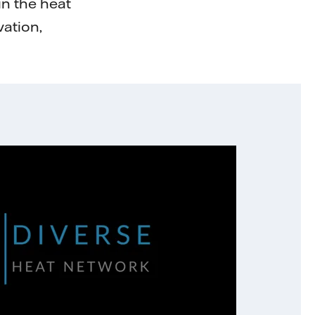
in the heat
vation,