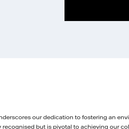
nderscores our dedication to fostering an en
ly recognised but is pivotal to achieving our co