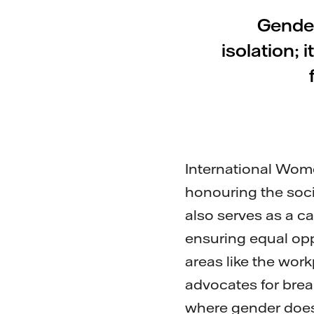
Gender
isolation;
International Wome
honouring the soci
also serves as a ca
ensuring equal oppo
areas like the wor
advocates for brea
where gender does 