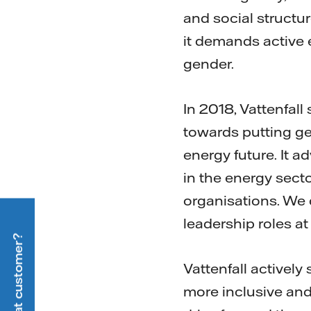
and social structur
it demands active 
gender.
In 2018, Vattenfall
towards putting gen
energy future. It 
in the energy sec
organisations. We 
leadership roles at
Vattenfall activel
more inclusive and