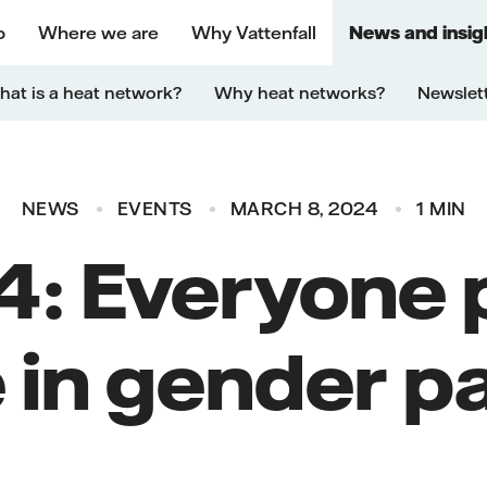
o
Where we are
Why Vattenfall
News and insig
at is a heat network?
Why heat networks?
Newslet
NEWS
EVENTS
MARCH 8, 2024
1 MIN
: Everyone p
e in gender pa