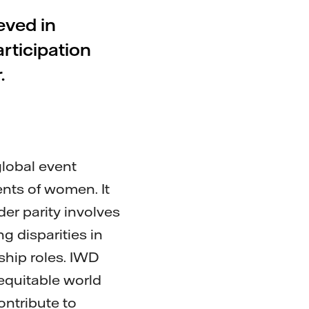
eved in
rticipation
.
global event
ents of women. It
der parity involves
g disparities in
ship roles. IWD
equitable world
ontribute to