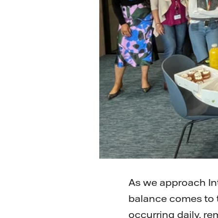
As we approach In
balance comes to t
occurring daily, r