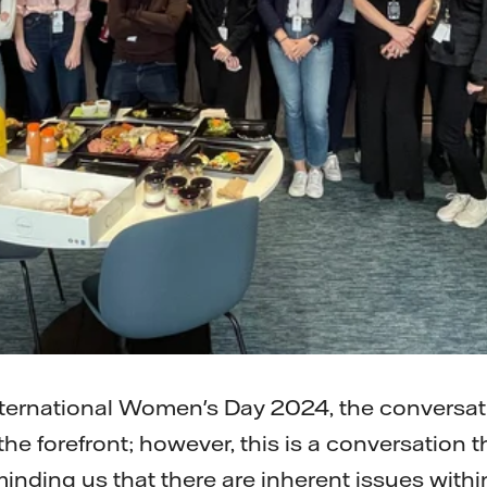
ternational Women's Day 2024, the conversa
he forefront; however, this is a conversation 
eminding us that there are inherent issues wit