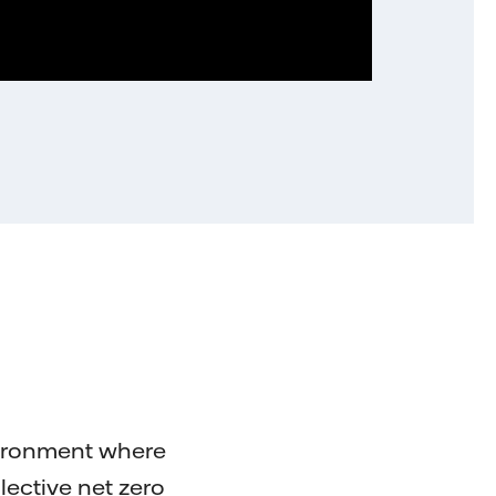
vironment where
llective net zero