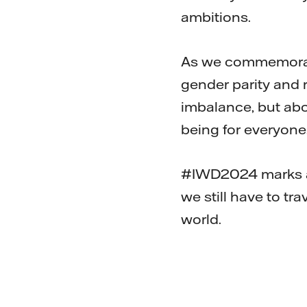
ambitions.
As we commemorate
gender parity and 
imbalance, but abo
being for everyone
#IWD2024 marks a 
we still have to tr
world.