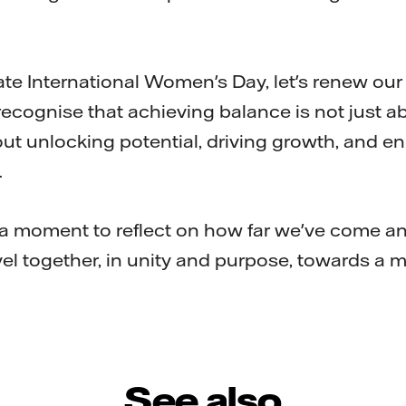
 International Women's Day, let's renew ou
recognise that achieving balance is not just a
ut unlocking potential, driving growth, and e
.
moment to reflect on how far we've come an
avel together, in unity and purpose, towards a 
See also