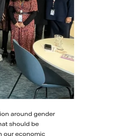
tion around gender
that should be
hin our economic