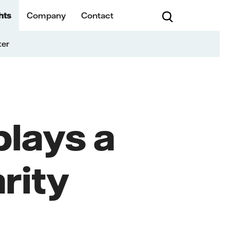
hts
Company
Contact
ter
lays a
rity