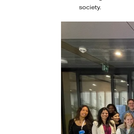
society.