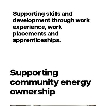
Supporting skills and
development through work
experience, work
placements and
apprenticeships.
Supporting
community energy
ownership