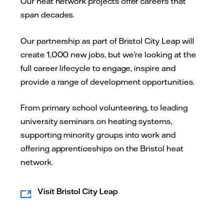
Our heat network projects offer careers that
span decades.
Our partnership as part of Bristol City Leap will
create 1,000 new jobs, but we’re looking at the
full career lifecycle to engage, inspire and
provide a range of development opportunities.
From primary school volunteering, to leading
university seminars on heating systems,
supporting minority groups into work and
offering apprenticeships on the Bristol heat
network.
Visit Bristol City Leap