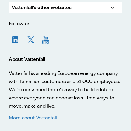
Vattenfall's other websites
Vatte
Vattenfall.co.uk
Vattenfall.com
Vattenfall careers
Follow us
About Vattenfall
Vattenfall is a leading European energy company
with 13 million customers and 21,000 employees.
We’re convinced there’s a way to build a future
where everyone can choose fossil free ways to
move, make and live.
More about Vattenfall