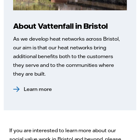
About Vattenfall in Bristol
As we develop heat networks across Bristol,
our aim is that our heat networks bring
additional benefits both to the customers
they serve and to the communities where
they are built.
Learn more
If you are interested to learn more about our
social value work in Bristol and beyond, please