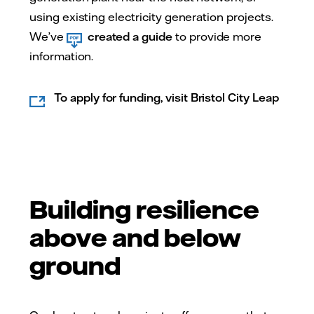
using existing electricity generation projects.
We’ve
created a guide
to provide more
information.
To apply for funding, visit Bristol City Leap
Building resilience
above and below
ground