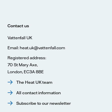
Contact us
Vattenfall UK
Email: heat.uk@vattenfall.com
Registered address:
70 St Mary Axe,
London, EC3A 8BE
The Heat UK team
All contact information
Subscribe to our newsletter