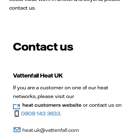
contact us.
Contact us
Vattenfall Heat UK
If you are a customer on one of our heat
networks, please visit our
heat customers website
or contact us on
0808 143 3633
.
heat.uk@vattenfall.com