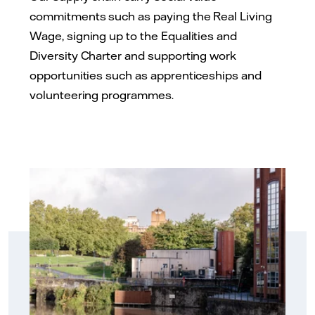
commitments such as paying the Real Living
Wage, signing up to the Equalities and
Diversity Charter and supporting work
opportunities such as apprenticeships and
volunteering programmes.