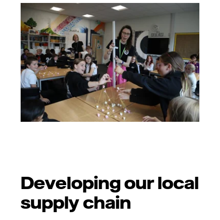
Developing our local
supply chain