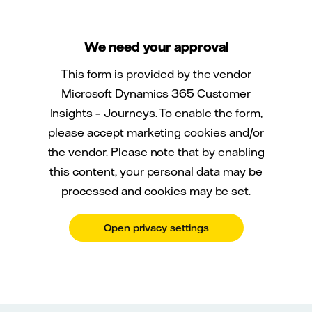
We need your approval
This form is provided by the vendor
Microsoft Dynamics 365 Customer
Insights – Journeys. To enable the form,
please accept marketing cookies and/or
the vendor. Please note that by enabling
this content, your personal data may be
processed and cookies may be set.
Open privacy settings