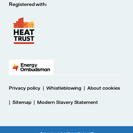
Registered with:
|
|
Privacy policy
Whistleblowing
About cookies
|
|
Sitemap
Modern Slavery Statement