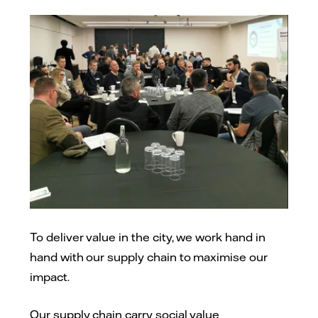
To deliver value in the city, we work hand in
hand with our supply chain to maximise our
impact.
Our supply chain carry social value