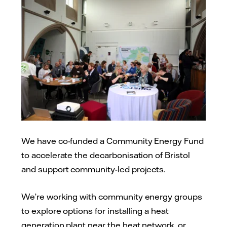
We have co-funded a Community Energy Fund
to accelerate the decarbonisation of Bristol
and support community-led projects.
We’re working with community energy groups
to explore options for installing a heat
generation plant near the heat network, or