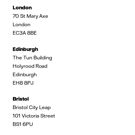
London
70 St Mary Axe
London
EC3A 8BE
Edinburgh
The Tun Building
Holyrood Road
Edinburgh
EH8 8PJ
Bristol
Bristol City Leap
101 Victoria Street
BS1 6PU