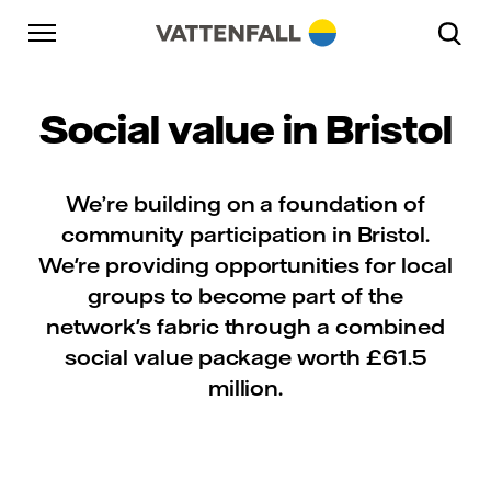
Skip to content
Go to main navigation
Go to footer
Go to main navigation
Social value in Bristol
We’re building on a foundation of
community participation in Bristol.
We're providing opportunities for local
groups to become part of the
network's fabric through a combined
social value package worth £61.5
million.