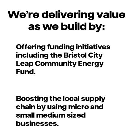
We’re delivering value
as we build by:
Offering funding initiatives
including the Bristol City
Leap Community Energy
Fund.
Boosting the local supply
chain by using micro and
small medium sized
businesses.