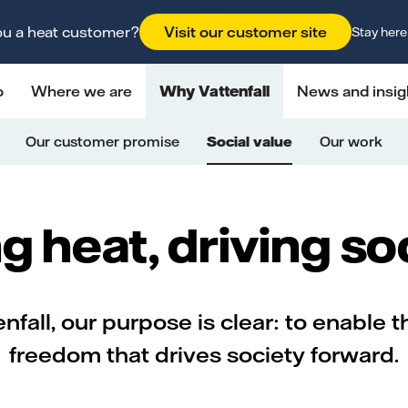
ou a heat customer?
Visit our customer site
Stay here
o
Where we are
Why Vattenfall
News and insig
Our customer promise
Social value
Our work
g heat, driving so
nfall, our purpose is clear: to enable t
freedom that drives society forward.