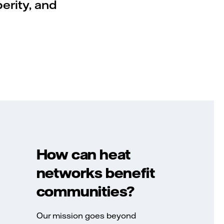
perity, and
How can heat
networks benefit
communities?
Our mission goes beyond