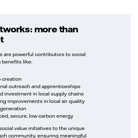
tworks: more than
t
 are powerful contributors to social
 benefits like:
b creation
nal outreach and apprenticeships
d investment in local supply chains
ng improvements in local air quality
egeneration
riced, secure, low carbon energy
social value initiatives to the unique
 each community, ensuring meaningful