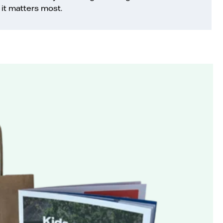
it matters most.