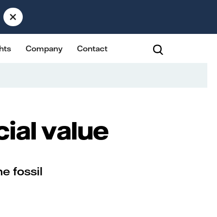
×
hts
Company
Contact
cial value
he fossil