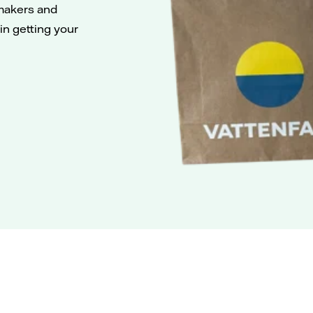
makers and
 in getting your