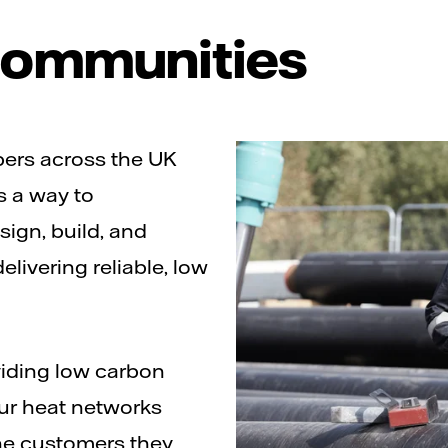
 communities
pers across the UK
s a way to
ign, build, and
elivering reliable, low
iding low carbon
our heat networks
the customers they