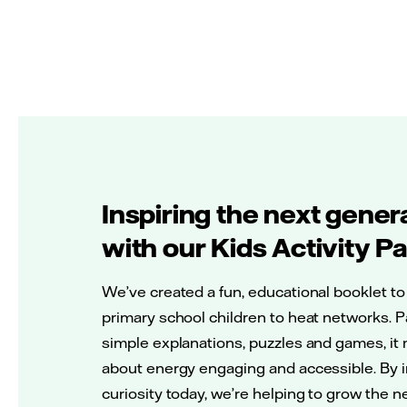
Inspiring the next gener
with our Kids Activity P
We’ve created a fun, educational booklet to
primary school children to heat networks. 
simple explanations, puzzles and games, it
about energy engaging and accessible. By i
curiosity today, we’re helping to grow the 