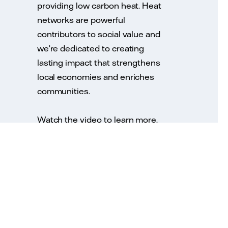
providing low carbon heat. Heat
networks are powerful
contributors to social value and
we’re dedicated to creating
lasting impact that strengthens
local economies and enriches
communities.
Watch the video to learn more.