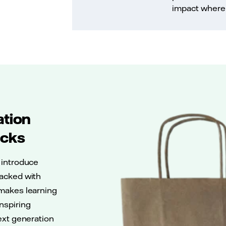
impact where 
ation
acks
 introduce
Packed with
 makes learning
nspiring
next generation