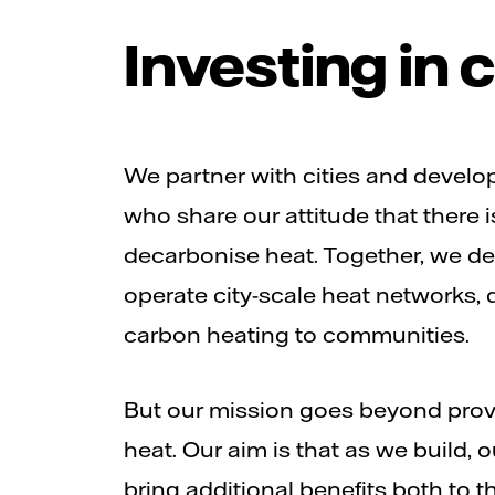
Investing in
We partner with cities and develo
who share our attitude that there i
decarbonise heat. Together, we des
operate city-scale heat networks, d
carbon heating to communities.
But our mission goes beyond prov
heat. Our aim is that as we build, 
bring additional benefits both to 