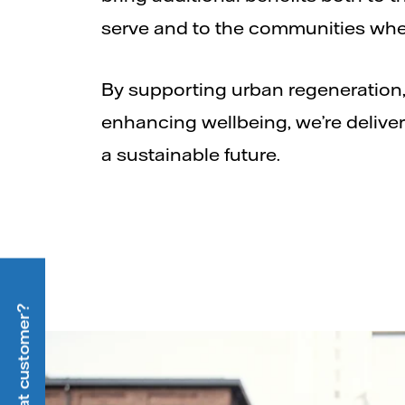
serve and to the communities wher
By supporting urban regeneration,
enhancing wellbeing, we’re deliveri
a sustainable future.