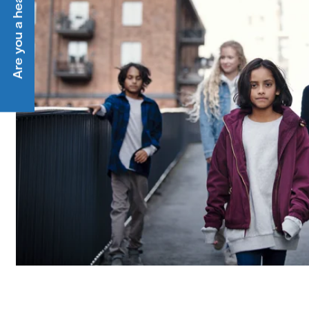
Are you a heat customer?