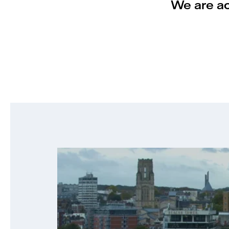
We are act