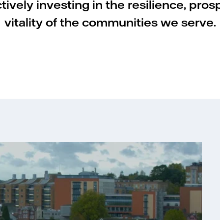
ively investing in the resilience, pros
vitality of the communities we serve.