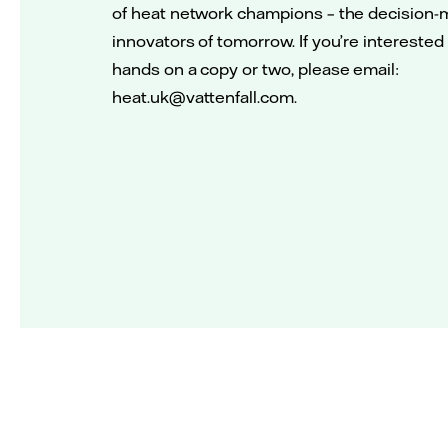
of heat network champions – the decision-
innovators of tomorrow. If you’re interested
hands on a copy or two, please email:
heat.uk@vattenfall.com.