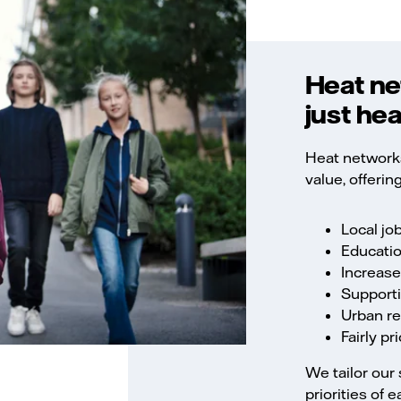
Heat ne
just hea
Heat networks
value, offering
Local jo
Educatio
Increase
Supporti
Urban r
Fairly p
We tailor our 
priorities of