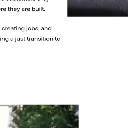
e they are built.
 creating jobs, and
ng a just transition to