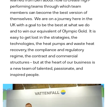
learned from Ben about how to create high-
performing teams through which team
members can become the best version of
themselves. We are on a journey here in the
UK with a goal to be the best at what we do
and to win our equivalent of Olympic Gold. It is
easy to get lost in the strategies, the
technologies, the heat pumps and waste heat
recovery, the compliance and regulatory
regime, the contract and commercial
structures – but at the heart of our business is
a new team of talented, passionate, and
inspired people.