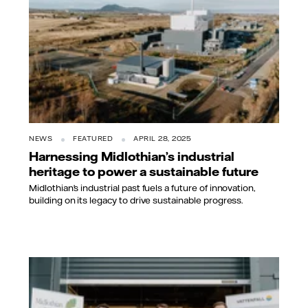
NEWS
FEATURED
APRIL 28, 2025
Harnessing Midlothian’s industrial
heritage to power a sustainable future
Midlothian’s industrial past fuels a future of innovation,
building on its legacy to drive sustainable progress.