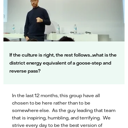
If the culture is right, the rest follows...what is the
district energy equivalent of a goose-step and
reverse pass?
In the last 12 months, this group have all
chosen to be here rather than to be
somewhere else. As the guy leading that team
that is inspiring, humbling, and terrifying. We
strive every day to be the best version of