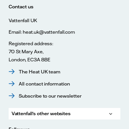
Contact us
Vattenfall UK
Email: heat.uk@vattenfall.com
Registered address:
70 St Mary Axe,
London, EC3A 8BE
The Heat UK team
All contact information
Subscribe to our newsletter
Vattenfall's other websites
Vatte
Vattenfall.co.uk
Vattenfall.com
Vattenfall careers