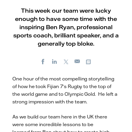
This week our team were lucky
enough to have some time with the
inspiring Ben Ryan, professional
sports coach, brilliant speaker, and a
generally top bloke.
Facebook
LinkedIn
X
Copy url
E-
mail
One hour of the most compelling storytelling
of how he took Fijian 7‘s Rugby to the top of
the world game and to Olympic Gold. He left a
strong impression with the team.
As we build our team here in the UK there
were some incredible lessons to be