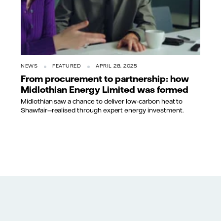
NEWS
FEATURED
APRIL 28, 2025
From procurement to partnership: how
Midlothian Energy Limited was formed
Midlothian saw a chance to deliver low-carbon heat to
Shawfair—realised through expert energy investment.