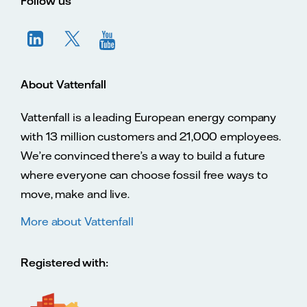
Follow us
About Vattenfall
Vattenfall is a leading European energy company
with 13 million customers and 21,000 employees.
We’re convinced there’s a way to build a future
where everyone can choose fossil free ways to
move, make and live.
More about Vattenfall
Registered with: