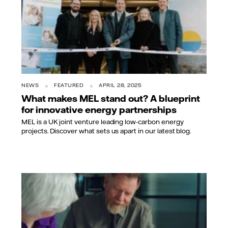
NEWS
FEATURED
APRIL 28, 2025
What makes MEL stand out? A blueprint
for innovative energy partnerships
MEL is a UK joint venture leading low-carbon energy
projects. Discover what sets us apart in our latest blog.