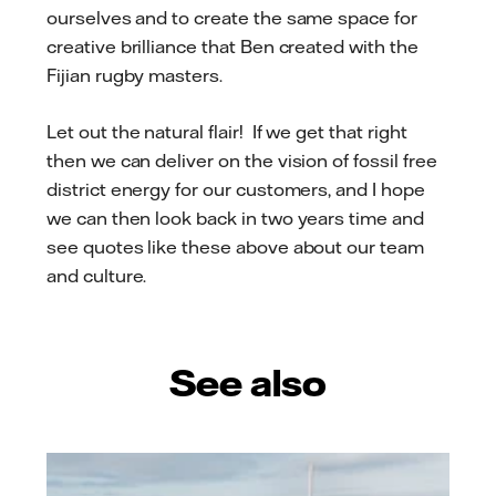
ourselves and to create the same space for
creative brilliance that Ben created with the
Fijian rugby masters.
Let out the natural flair! If we get that right
then we can deliver on the vision of fossil free
district energy for our customers, and I hope
we can then look back in two years time and
see quotes like these above about our team
and culture.
See also