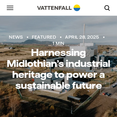
Skip to content
Go to main navigation
Go to footer
Go to main navigation
NEWS
FEATURED
APRIL 28, 2025
1 MIN
Harnessing
Midlothian’s industrial
heritage to power a
sustainable future