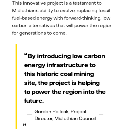
This innovative project is a testament to
Midlothian’s ability to evolve, replacing fossil
fuel-based energy with forward-thinking, low
carbon alternatives that will power the region
for generations to come.
By introducing low carbon
energy infrastructure to
this historic coal mining
site, the project is helping
to power the region into the
future.
Gordon Pollock, Project
Director, Midlothian Council