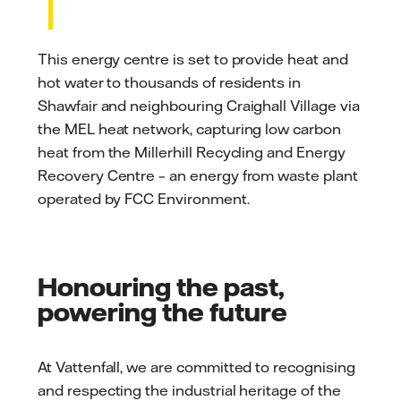
This energy centre is set to provide heat and
hot water to thousands of residents in
Shawfair and neighbouring Craighall Village via
the MEL heat network, capturing low carbon
heat from the Millerhill Recycling and Energy
Recovery Centre – an energy from waste plant
operated by FCC Environment.
Honouring the past,
powering the future
At Vattenfall, we are committed to recognising
and respecting the industrial heritage of the