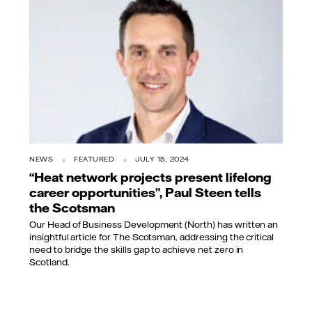
NEWS
FEATURED
JULY 15, 2024
“Heat network projects present lifelong
career opportunities”, Paul Steen tells
the Scotsman
Our Head of Business Development (North) has written an
insightful article for The Scotsman, addressing the critical
need to bridge the skills gap to achieve net zero in
Scotland.