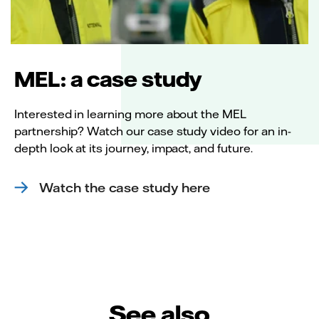
MEL: a case study
Interested in learning more about the MEL
partnership? Watch our case study video for an in-
depth look at its journey, impact, and future.
Watch the case study here
See also