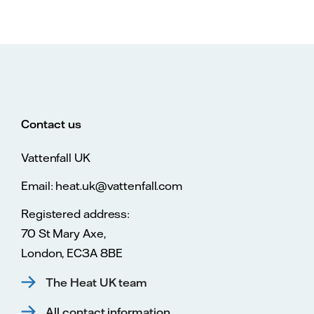
Contact us
Vattenfall UK
Email: heat.uk@vattenfall.com
Registered address:
70 St Mary Axe,
London, EC3A 8BE
The Heat UK team
All contact information