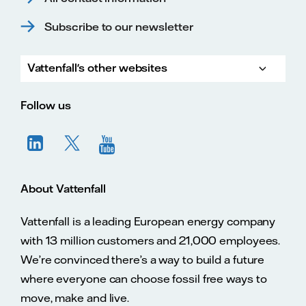
Subscribe to our newsletter
Vattenfall's other websites
Vatte
Vattenfall.co.uk
Vattenfall.com
Vattenfall careers
Follow us
About Vattenfall
Vattenfall is a leading European energy company
with 13 million customers and 21,000 employees.
We’re convinced there’s a way to build a future
where everyone can choose fossil free ways to
move, make and live.