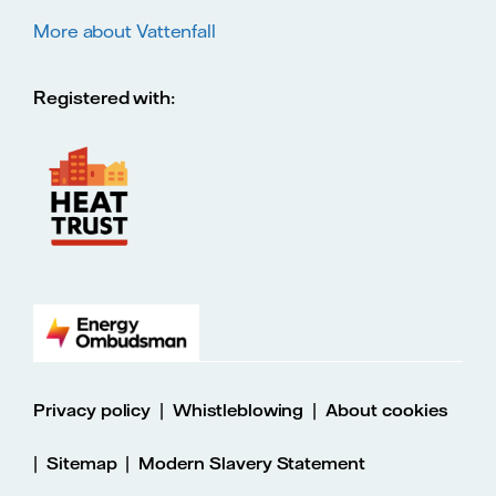
More about Vattenfall
Registered with:
|
|
Privacy policy
Whistleblowing
About cookies
|
|
Sitemap
Modern Slavery Statement