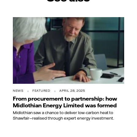
NEWS
FEATURED
APRIL 28, 2025
From procurement to partnership: how
Midlothian Energy Limited was formed
Midlothian saw a chance to deliver low-carbon heat to
Shawfair—realised through expert energy investment.