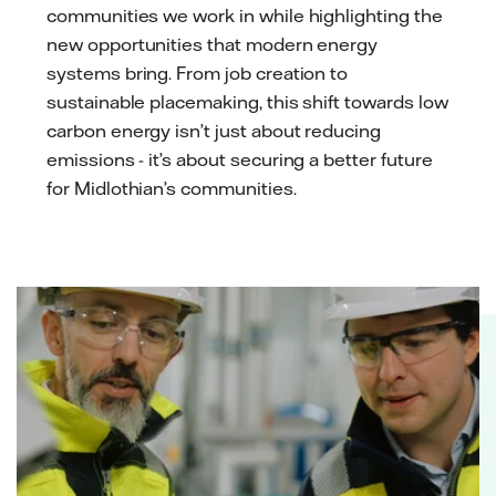
communities we work in while highlighting the
new opportunities that modern energy
systems bring. From job creation to
sustainable placemaking, this shift towards low
carbon energy isn’t just about reducing
emissions - it’s about securing a better future
for Midlothian’s communities.