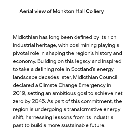
Aerial view of Monkton Hall Colliery
Midlothian has long been defined by its rich
industrial heritage, with coal mining playing a
pivotal role in shaping the region’s history and
economy. Building on this legacy and inspired
to take a defining role in Scotland’s energy
landscape decades later, Midlothian Council
declared a Climate Change Emergency in
2019, setting an ambitious goal to achieve net
zero by 2045. As part of this commitment, the
region is undergoing a transformative energy
shift, harnessing lessons from its industrial
past to build a more sustainable future.