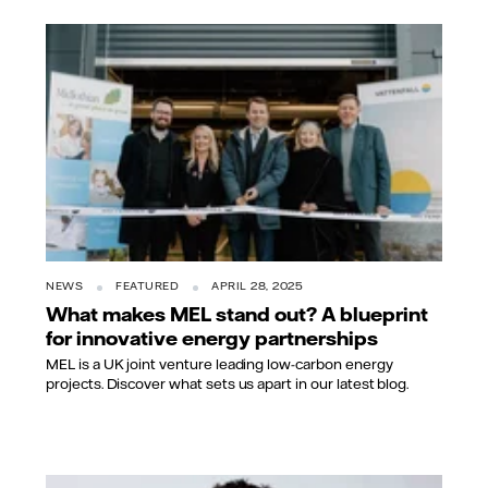
NEWS
FEATURED
APRIL 28, 2025
What makes MEL stand out? A blueprint
for innovative energy partnerships
MEL is a UK joint venture leading low-carbon energy
projects. Discover what sets us apart in our latest blog.