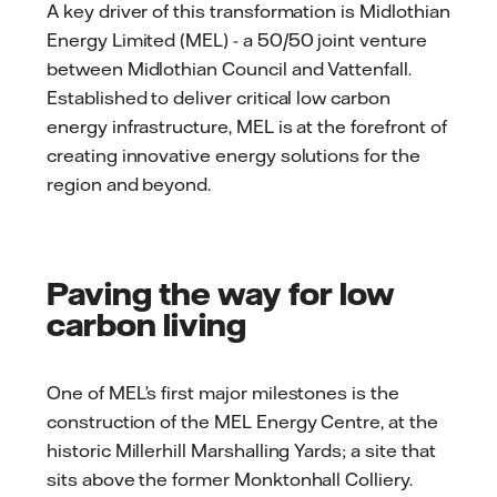
A key driver of this transformation is Midlothian
Energy Limited (MEL) - a 50/50 joint venture
between Midlothian Council and Vattenfall.
Established to deliver critical low carbon
energy infrastructure, MEL is at the forefront of
creating innovative energy solutions for the
region and beyond.
Paving the way for low
carbon living
One of MEL’s first major milestones is the
construction of the MEL Energy Centre, at the
historic Millerhill Marshalling Yards; a site that
sits above the former Monktonhall Colliery.