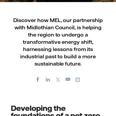
Discover how MEL, our partnership
with Midlothian Council, is helping
the region to undergo a
transformative energy shift,
harnessing lessons from its
industrial past to build a more
sustainable future.
Facebook
LinkedIn
X
Copy url
E-
mail
Developing the
foundations of a net zero