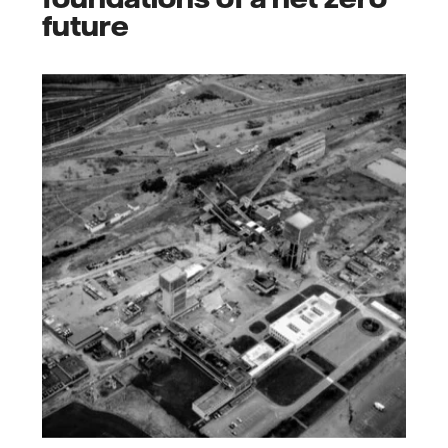
future