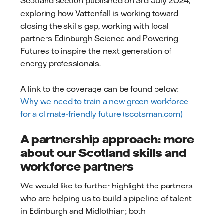
Scotland section published on 3rd July 2024,
exploring how Vattenfall is working toward
closing the skills gap, working with local
partners Edinburgh Science and Powering
Futures to inspire the next generation of
energy professionals.
A link to the coverage can be found below:
Why we need to train a new green workforce
for a climate-friendly future (scotsman.com)
A partnership approach: more
about our Scotland skills and
workforce partners
We would like to further highlight the partners
who are helping us to build a pipeline of talent
in Edinburgh and Midlothian; both