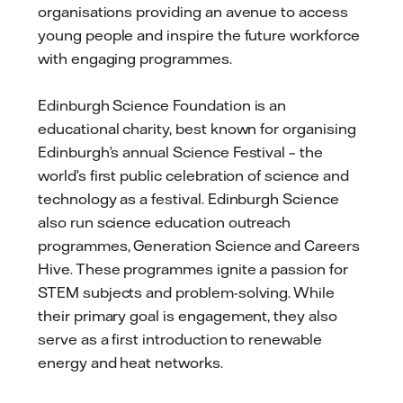
organisations providing an avenue to access
young people and inspire the future workforce
with engaging programmes.
Edinburgh Science Foundation is an
educational charity, best known for organising
Edinburgh’s annual Science Festival – the
world’s first public celebration of science and
technology as a festival. Edinburgh Science
also run science education outreach
programmes, Generation Science and Careers
Hive. These programmes ignite a passion for
STEM subjects and problem-solving. While
their primary goal is engagement, they also
serve as a first introduction to renewable
energy and heat networks.