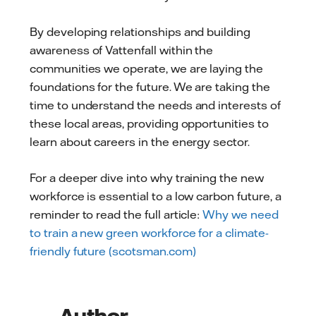
By developing relationships and building
awareness of Vattenfall within the
communities we operate, we are laying the
foundations for the future. We are taking the
time to understand the needs and interests of
these local areas, providing opportunities to
learn about careers in the energy sector.
For a deeper dive into why training the new
workforce is essential to a low carbon future, a
reminder to read the full article:
Why we need
to train a new green workforce for a climate-
friendly future (scotsman.com)
Author