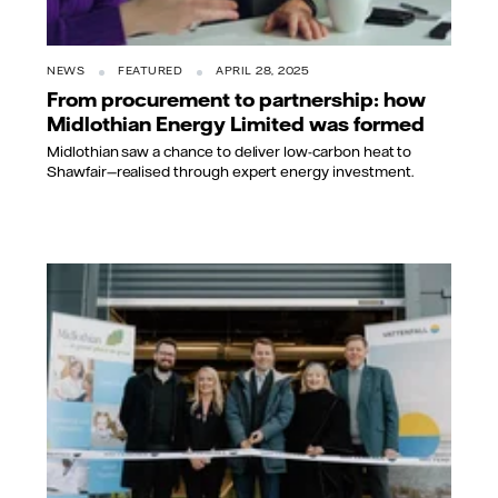
NEWS
FEATURED
APRIL 28, 2025
From procurement to partnership: how
Midlothian Energy Limited was formed
Midlothian saw a chance to deliver low-carbon heat to
Shawfair—realised through expert energy investment.