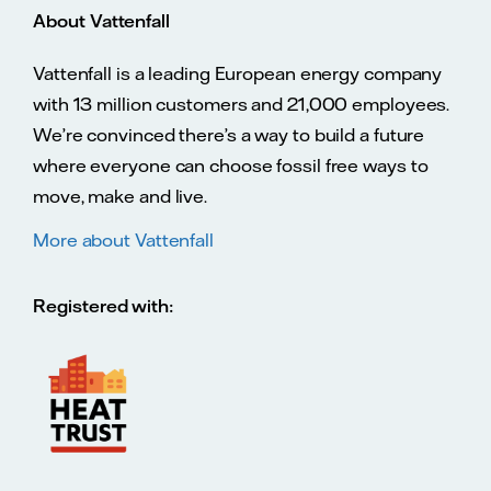
About Vattenfall
Vattenfall is a leading European energy company
with 13 million customers and 21,000 employees.
We’re convinced there’s a way to build a future
where everyone can choose fossil free ways to
move, make and live.
More about Vattenfall
Registered with: