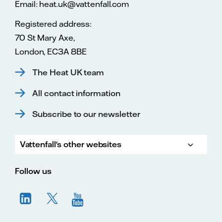
Email: heat.uk@vattenfall.com
Registered address:
70 St Mary Axe,
London, EC3A 8BE
The Heat UK team
All contact information
Subscribe to our newsletter
Vattenfall's other websites
Vatte
Vattenfall.co.uk
Vattenfall.com
Vattenfall careers
Follow us