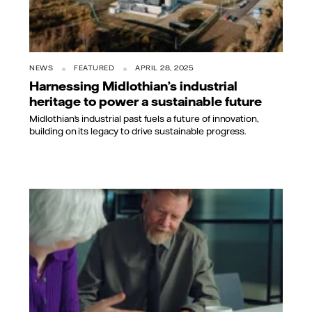
NEWS
FEATURED
APRIL 28, 2025
Harnessing Midlothian’s industrial
heritage to power a sustainable future
Midlothian’s industrial past fuels a future of innovation,
building on its legacy to drive sustainable progress.