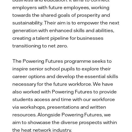
employers with future employees, working
towards the shared goals of prosperity and
sustainability. Their aim is to empower the next
generation with enhanced skills and abilities,
creating a talent pipeline for businesses
transitioning to net zero.
The Powering Futures programme seeks to
inspire senior school pupils to explore their
career options and develop the essential skills
necessary for the future workforce. We have
also worked with Powering Futures to provide
students access and time with our workforce
via workshops, presentations and written
resources. Alongside Powering Futures, we
aim to showcase the diverse prospects within
the heat network industry.