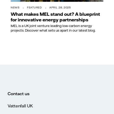
NEWS
FEATURED
APRIL 28, 2025
What makes MEL stand out? A blueprint
for innovative energy partnerships
MEL is a UK joint venture leading low-carbon energy
projects. Discover what sets us apart in our latest blog.
Contact us
Vattenfall UK