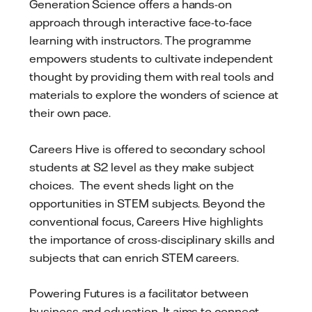
Generation Science offers a hands-on
approach through interactive face-to-face
learning with instructors. The programme
empowers students to cultivate independent
thought by providing them with real tools and
materials to explore the wonders of science at
their own pace.
Careers Hive is offered to secondary school
students at S2 level as they make subject
choices. The event sheds light on the
opportunities in STEM subjects. Beyond the
conventional focus, Careers Hive highlights
the importance of cross-disciplinary skills and
subjects that can enrich STEM careers.
Powering Futures is a facilitator between
business and education. It aims to connect