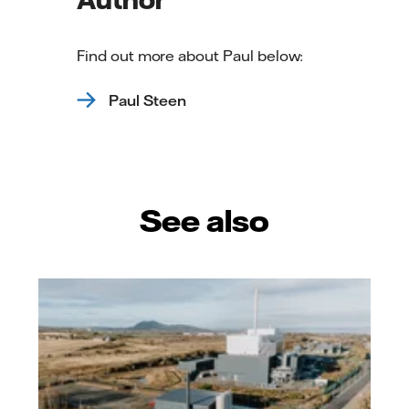
Find out more about Paul below:
Paul Steen
See also