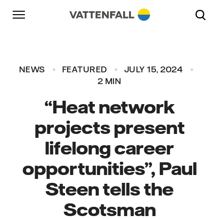
Skip to content
Go to main navigation
Go to footer
Go to main navigation
NEWS
FEATURED
JULY 15, 2024
2 MIN
“Heat network
projects present
lifelong career
opportunities”, Paul
Steen tells the
Scotsman