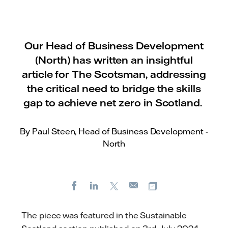
Our Head of Business Development
(North) has written an insightful
article for The Scotsman, addressing
the critical need to bridge the skills
gap to achieve net zero in Scotland.
By Paul Steen, Head of Business Development -
North
Facebook
LinkedIn
X
Copy url
E-
mail
The piece was featured in the Sustainable