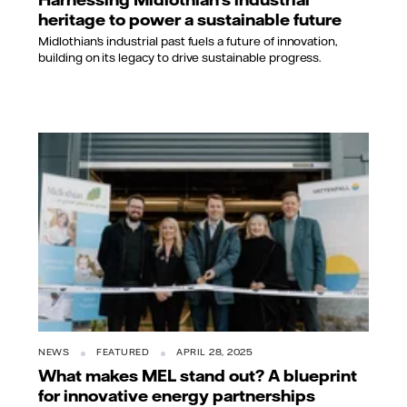
heritage to power a sustainable future
Midlothian’s industrial past fuels a future of innovation,
building on its legacy to drive sustainable progress.
NEWS
FEATURED
APRIL 28, 2025
What makes MEL stand out? A blueprint
for innovative energy partnerships