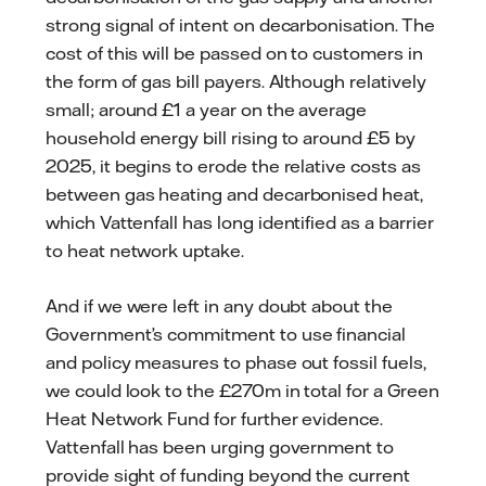
strong signal of intent on decarbonisation. The
cost of this will be passed on to customers in
the form of gas bill payers. Although relatively
small; around £1 a year on the average
household energy bill rising to around £5 by
2025, it begins to erode the relative costs as
between gas heating and decarbonised heat,
which Vattenfall has long identified as a barrier
to heat network uptake.
And if we were left in any doubt about the
Government’s commitment to use financial
and policy measures to phase out fossil fuels,
we could look to the £270m in total for a Green
Heat Network Fund for further evidence.
Vattenfall has been urging government to
provide sight of funding beyond the current