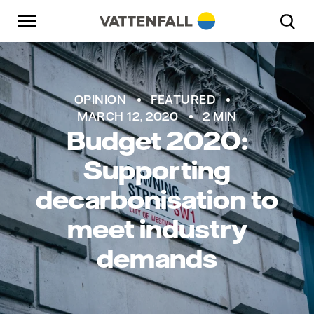
Skip to content
Go to main navigation
Go to footer
Go to main navigation
OPINION
FEATURED
MARCH 12, 2020
2 MIN
Budget 2020:
Supporting
decarbonisation to
meet industry
demands