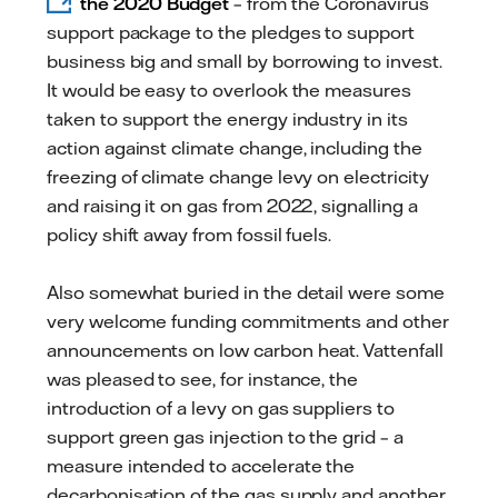
the 2020 Budget
– from the Coronavirus
support package to the pledges to support
business big and small by borrowing to invest.
It would be easy to overlook the measures
taken to support the energy industry in its
action against climate change, including the
freezing of climate change levy on electricity
and raising it on gas from 2022, signalling a
policy shift away from fossil fuels.
Also somewhat buried in the detail were some
very welcome funding commitments and other
announcements on low carbon heat. Vattenfall
was pleased to see, for instance, the
introduction of a levy on gas suppliers to
support green gas injection to the grid – a
measure intended to accelerate the
decarbonisation of the gas supply and another