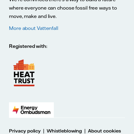
where everyone can choose fossil free ways to
move, make and live.
More about Vattenfall
Registered with:
|
|
Privacy policy
Whistleblowing
About cookies