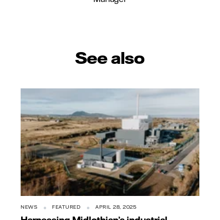
See also
NEWS
FEATURED
APRIL 28, 2025
Harnessing Midlothian’s industrial