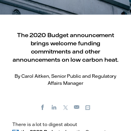
The 2020 Budget announcement
brings welcome funding
commitments and other
announcements on low carbon heat.
By Carol Aitken, Senior Public and Regulatory
Affairs Manager
Facebook
LinkedIn
X
Copy url
E-
mail
There is a lot to digest about