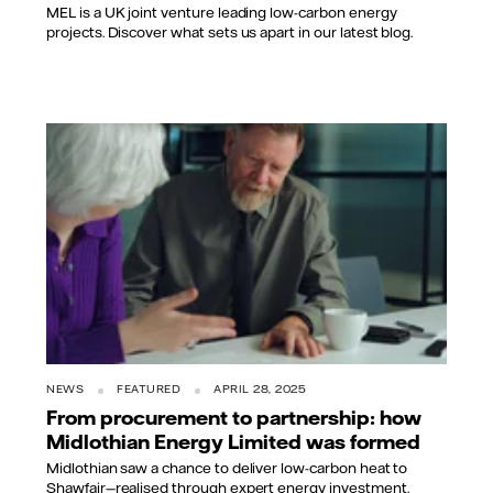
MEL is a UK joint venture leading low-carbon energy
projects. Discover what sets us apart in our latest blog.
NEWS
FEATURED
APRIL 28, 2025
From procurement to partnership: how
Midlothian Energy Limited was formed
Midlothian saw a chance to deliver low-carbon heat to
Shawfair—realised through expert energy investment.