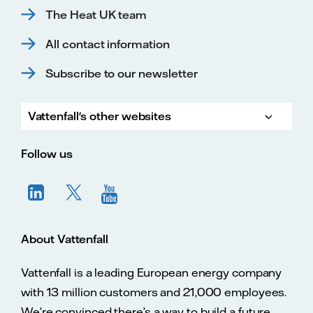
The Heat UK team
All contact information
Subscribe to our newsletter
Vattenfall's other websites
Vatte
Vattenfall.co.uk
Vattenfall.com
Vattenfall careers
Follow us
About Vattenfall
Vattenfall is a leading European energy company
with 13 million customers and 21,000 employees.
We’re convinced there’s a way to build a future