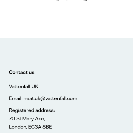
Contact us
Vattenfall UK
Email: heat.uk@vattenfall.com
Registered address:
70 St Mary Axe,
London, EC3A 8BE