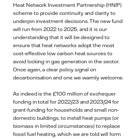
Heat Network Investment Partnership (HNIP)
scheme to provide continuity and clarity to
underpin investment decisions. The new fund
will run from 2022 to 2025, and it is our
understanding that it will be designed to
ensure that heat networks adopt the most
cost-effective low carbon heat sources to
avoid locking in gas generation in the sector.
Once again, a clear policy signal on
decarbonisation and one we warmly welcome.
As indeed is the £100 million of exchequer
funding in total for 2022/23 and 2023/24 for
grant-funding for households and small non-
domestic buildings, to install heat pumps (or
biomass in limited circumstances) to replace
fossil fuel heating, which we are told will form