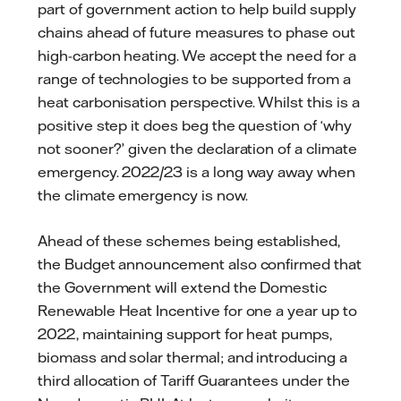
part of government action to help build supply
chains ahead of future measures to phase out
high-carbon heating. We accept the need for a
range of technologies to be supported from a
heat carbonisation perspective. Whilst this is a
positive step it does beg the question of ‘why
not sooner?’ given the declaration of a climate
emergency. 2022/23 is a long way away when
the climate emergency is now.
Ahead of these schemes being established,
the Budget announcement also confirmed that
the Government will extend the Domestic
Renewable Heat Incentive for one a year up to
2022, maintaining support for heat pumps,
biomass and solar thermal; and introducing a
third allocation of Tariff Guarantees under the