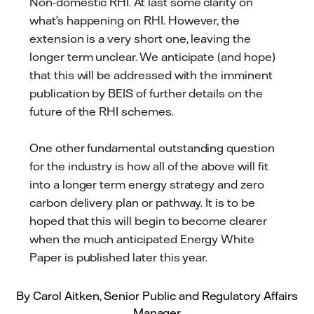
Non-domestic RHI. At last some clarity on
what’s happening on RHI. However, the
extension is a very short one, leaving the
longer term unclear. We anticipate (and hope)
that this will be addressed with the imminent
publication by BEIS of further details on the
future of the RHI schemes.
One other fundamental outstanding question
for the industry is how all of the above will fit
into a longer term energy strategy and zero
carbon delivery plan or pathway. It is to be
hoped that this will begin to become clearer
when the much anticipated Energy White
Paper is published later this year.
By Carol Aitken, Senior Public and Regulatory Affairs
Manager