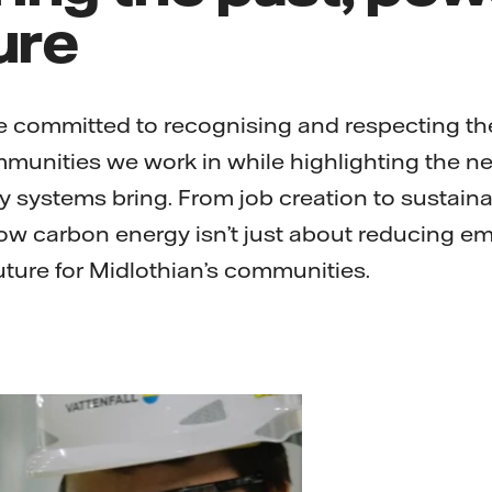
ure
re committed to recognising and respecting the
mmunities we work in while highlighting the n
 systems bring. From job creation to sustain
low carbon energy isn’t just about reducing emi
uture for Midlothian’s communities.