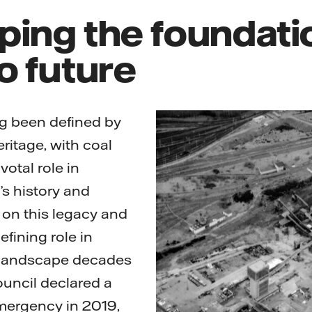
ing the foundatio
o future
ng been defined by
heritage, with coal
votal role in
’s history and
on this legacy and
efining role in
 landscape decades
ouncil declared a
ergency in 2019,