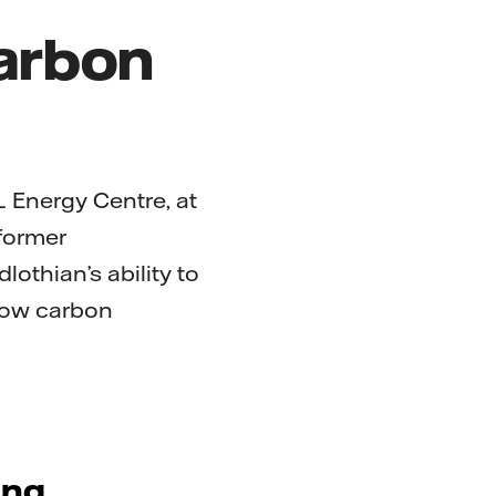
carbon
L Energy Centre, at
 former
lothian’s ability to
 low carbon
ing