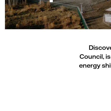
Discove
Council, i
energy shi