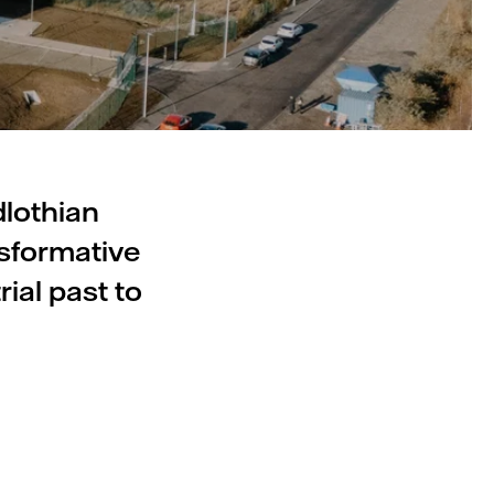
dlothian
nsformative
ial past to