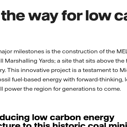
 the way for low 
major milestones is the construction of the ME
ill Marshalling Yards; a site that sits above the
y. This innovative project is a testament to Mid
ossil fuel-based energy with forward-thinking,
ill power the region for generations to come.
oducing low carbon energy
cture to this historic coal min