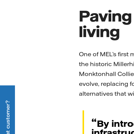
Paving
living
One of MEL’s first 
the historic Millerh
Monktonhall Collier
evolve, replacing f
alternatives that w
By intr
infrastru