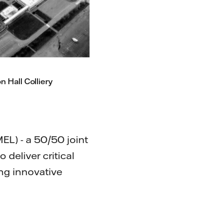
n Hall Colliery
MEL) - a 50/50 joint
deliver critical
ing innovative