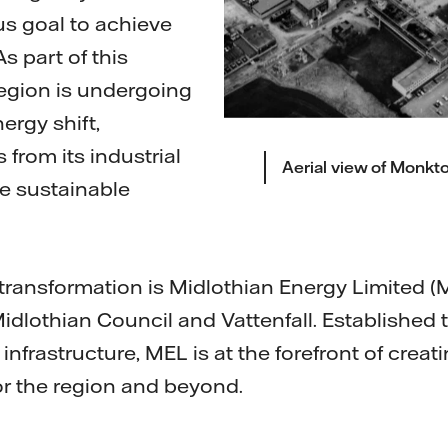
us goal to achieve
s part of this
egion is undergoing
ergy shift,
from its industrial
Aerial view of Monkto
re sustainable
s transformation is Midlothian Energy Limited (
lothian Council and Vattenfall. Established to 
nfrastructure, MEL is at the forefront of creat
or the region and beyond.