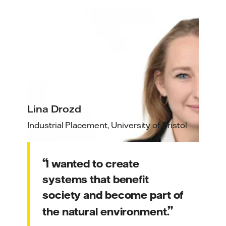
Lina Drozd
Industrial Placement, University of Bristol
I wanted to create
systems that benefit
society and become part of
the natural environment.