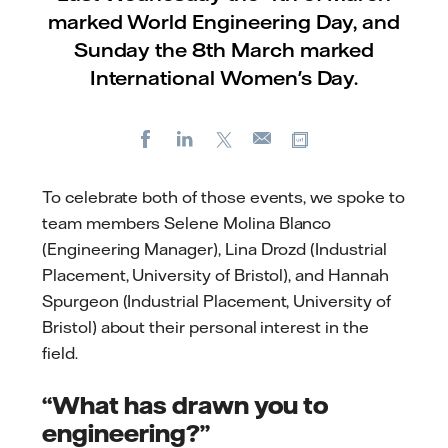
marked World Engineering Day, and
Sunday the 8th March marked
International Women's Day.
Facebook
LinkedIn
X
Copy url
E-
mail
To celebrate both of those events, we spoke to
team members Selene Molina Blanco
(Engineering Manager), Lina Drozd (Industrial
Placement, University of Bristol), and Hannah
Spurgeon (Industrial Placement, University of
Bristol) about their personal interest in the
field.
“What has drawn you to
engineering?”