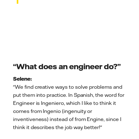
“What does an engineer do?”
Selene:
"We find creative ways to solve problems and
put them into practice. In Spanish, the word for
Engineer is Ingeniero, which I like to think it
comes from Ingenio (ingenuity or
inventiveness) instead of from Engine, since I
think it describes the job way better!"