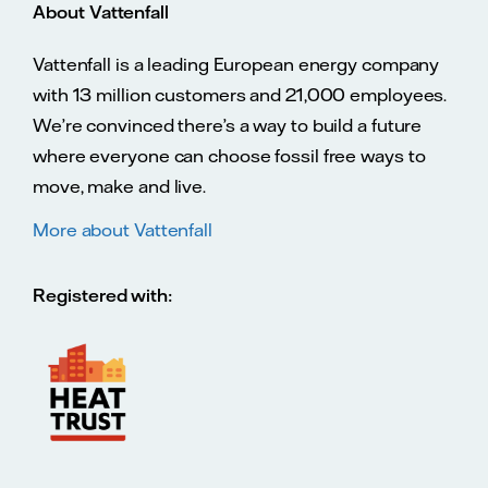
About Vattenfall
Vattenfall is a leading European energy company
with 13 million customers and 21,000 employees.
We’re convinced there’s a way to build a future
where everyone can choose fossil free ways to
move, make and live.
More about Vattenfall
Registered with: