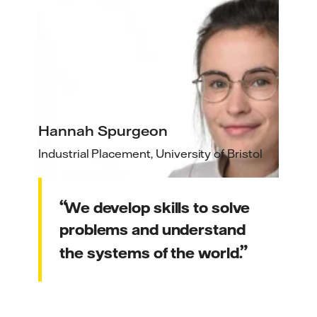
Hannah Spurgeon
Industrial Placement, University of Bristol
We develop skills to solve
problems and understand
the systems of the world.