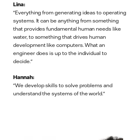
Lina:
"Everything from generating ideas to operating
systems. It can be anything from something
that provides fundamental human needs like
water, to something that drives human
development like computers. What an
engineer does is up to the individual to
decide."
Hannah:
"We develop skills to solve problems and
understand the systems of the world."