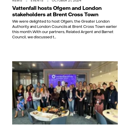
NEWS
EVENTS
OCTOBER 21, 2024
Vattenfall hosts Ofgem and London
stakeholders at Brent Cross Town
We were delighted to host Ofgem, the Greater London
Authority and London Councils at Brent Cross Town earlier
this month. With our partners, Related Argent and Barnet
Council, we discussed t...