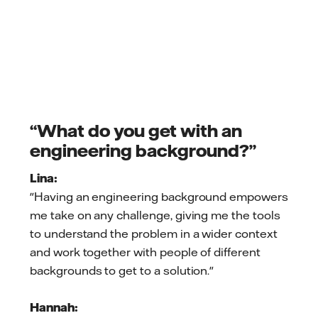
“What do you get with an
engineering background?”
Lina:
"Having an engineering background empowers
me take on any challenge, giving me the tools
to understand the problem in a wider context
and work together with people of different
backgrounds to get to a solution."
Hannah: