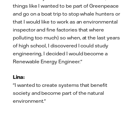
things like I wanted to be part of Greenpeace
and go on a boat trip to stop whale hunters or
that I would like to work as an environmental
inspector and fine factories that where
polluting too much) so when, at the last years
of high school, I discovered I could study
engineering, I decided I would become a
Renewable Energy Engineer."
Lina:
"I wanted to create systems that benefit
society and become part of the natural
environment."