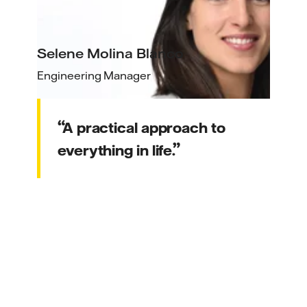
Selene Molina Blanco
Engineering Manager
A practical approach to
everything in life.