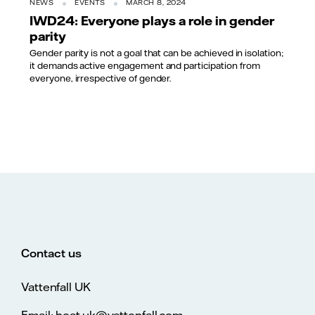
NEWS
EVENTS
MARCH 8, 2024
IWD24: Everyone plays a role in gender
parity
Gender parity is not a goal that can be achieved in isolation;
it demands active engagement and participation from
everyone, irrespective of gender.
Contact us
Vattenfall UK
Email: heat.uk@vattenfall.com