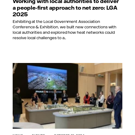
Working with local authorities to deliver
a people-first approach to net zero: LGA
2025
Exhibiting at the Local Government Association
Conference & Exhibition, we built new connections with
local authorities and explored how heat networks could
resolve local challenges to a...