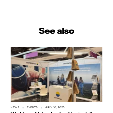
See also
NEWS
EVENTS
JULY 10, 2025