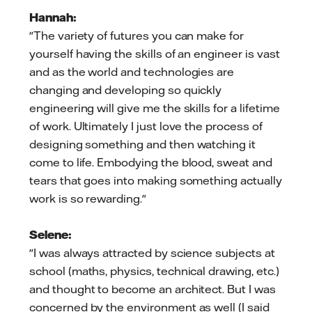
Hannah:
"The variety of futures you can make for
yourself having the skills of an engineer is vast
and as the world and technologies are
changing and developing so quickly
engineering will give me the skills for a lifetime
of work. Ultimately I just love the process of
designing something and then watching it
come to life. Embodying the blood, sweat and
tears that goes into making something actually
work is so rewarding."
Selene:
"I was always attracted by science subjects at
school (maths, physics, technical drawing, etc.)
and thought to become an architect. But I was
concerned by the environment as well (I said