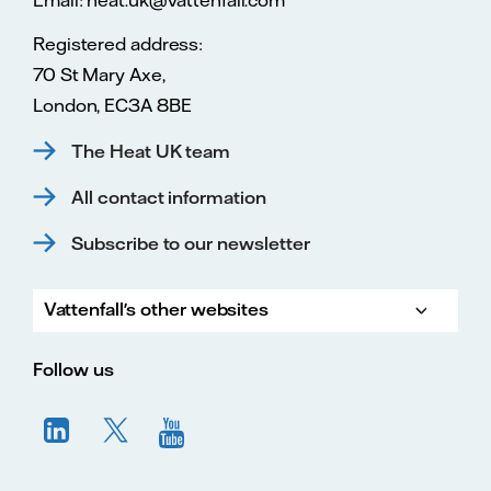
Registered address:
70 St Mary Axe,
London, EC3A 8BE
The Heat UK team
All contact information
Subscribe to our newsletter
Vattenfall's other websites
Vatte
Vattenfall.co.uk
Vattenfall.com
Vattenfall careers
Follow us