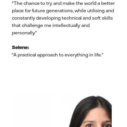
"The chance to try and make the world a better
place for future generations, while utilising and
constantly developing technical and soft skills
that challenge me intellectually and
personally."
Selene:
"A practical approach to everything in life."