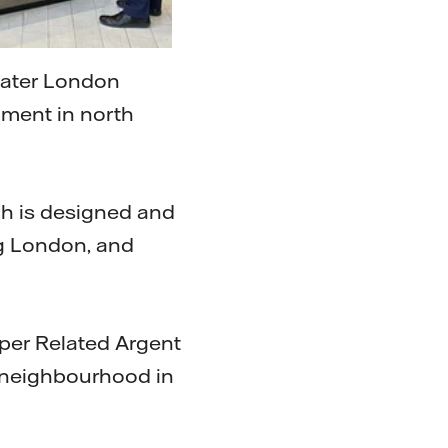
eater London
ment in north
ch is designed and
ng London, and
oper Related Argent
 neighbourhood in