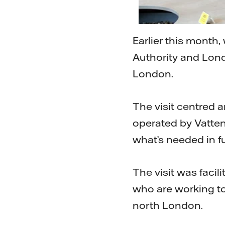
Earlier this month
Authority and Lon
London.
The visit centred 
operated by Vatten
what’s needed in f
The visit was facil
who are working t
north London.