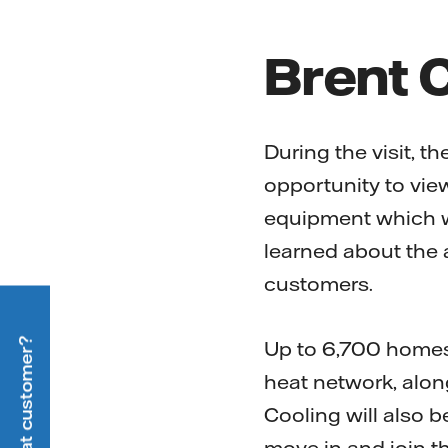
Brent 
During the visit, 
opportunity to vie
equipment which wi
learned about the a
customers.
Up to 6,700 homes 
heat network, alon
Cooling will also b
move in and join t