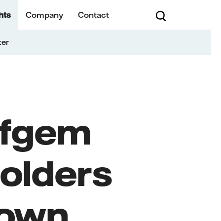
hts
Company
Contact
ter
Ofgem
olders
Town