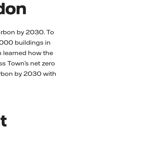
ndon
carbon by 2030. To
,000 buildings in
n learned how the
ss Town’s net zero
arbon by 2030 with
t