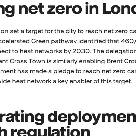
ng net zero in Lo
n set a target for the city to reach net zero 
Accelerated Green pathway identified that 460
ct to heat networks by 2030. The delegatio
ent Cross Town is similarly enabling Brent Cro
pment has made a pledge to reach net zero c
de heat network a key enabler of this target.
rating deploymen
h regulation