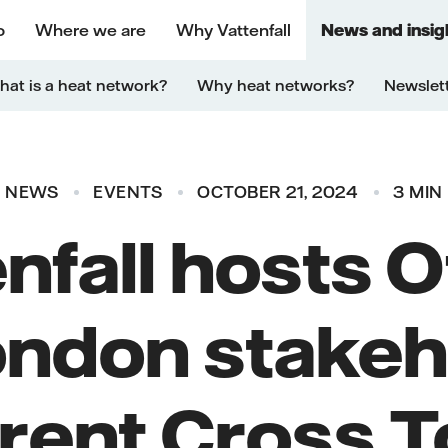
o
Where we are
Why Vattenfall
News and insig
at is a heat network?
Why heat networks?
Newslet
NEWS
EVENTS
OCTOBER 21, 2024
3 MIN
enfall hosts 
ondon stakeh
Brent Cross 