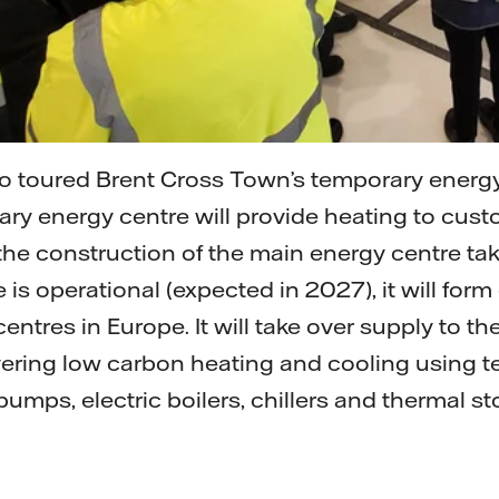
o toured Brent Cross Town’s temporary energy
rary energy centre will provide heating to cust
he construction of the main energy centre ta
is operational (expected in 2027), it will form
 centres in Europe. It will take over supply to t
vering low carbon heating and cooling using 
pumps, electric boilers, chillers and thermal st