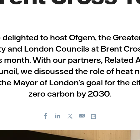
delighted to host Ofgem, the Great
ty and London Councils at Brent Cr
is month. With our partners, Related
ncil, we discussed the role of heat 
the Mayor of London’s goal for the ci
zero carbon by 2030.
Facebook
LinkedIn
X
Copy url
E-
mail