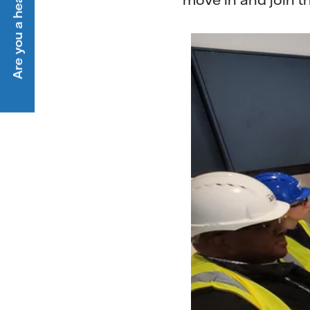
Are you a heat customer?