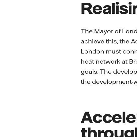
Realisi
The Mayor of Londo
achieve this, the 
London must conne
heat network at Br
goals. The develo
the development-wi
Accele
throug