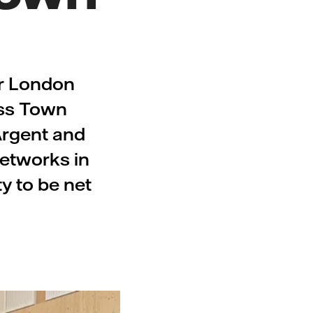
er London
oss Town
 Argent and
networks in
ty to be net