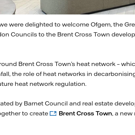
, we were delighted to welcome Ofgem, the Gr
don Councils to the Brent Cross Town develop
around Brent Cross Town’s heat network – whi
fall, the role of heat networks in decarbonisi
uture heat network regulation.
itated by Barnet Council and real estate devel
ogether to create
Brent Cross Town
, a new