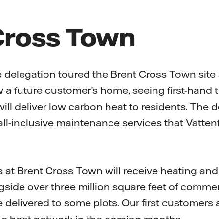
Cross Town
the delegation toured the Brent Cross Town site
w a future customer’s home, seeing first-hand 
ll deliver low carbon heat to residents. The d
ll-inclusive maintenance services that Vattenfa
at Brent Cross Town will receive heating and
gside over three million square feet of commer
e delivered to some plots. Our first customers
he heat network in the coming months.