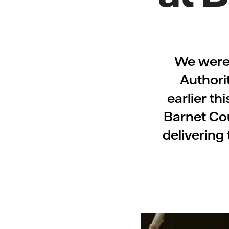
We were 
Authori
earlier th
Barnet Cou
delivering 