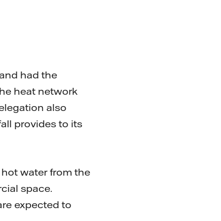
 and had the
the heat network
elegation also
ll provides to its
 hot water from the
cial space.
 are expected to