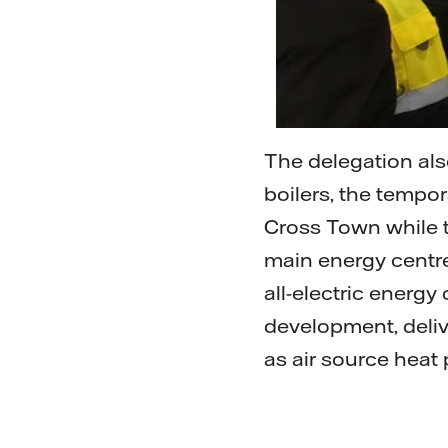
The delegation als
boilers, the tempo
Cross Town while t
main energy centre 
all-electric energy
development, deli
as air source heat 