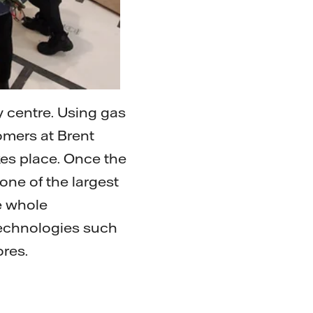
 centre. Using gas
omers at Brent
kes place. Once the
 one of the largest
he whole
technologies such
ores.