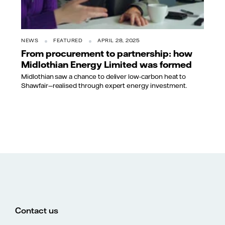
NEWS
FEATURED
APRIL 28, 2025
From procurement to partnership: how
Midlothian Energy Limited was formed
Midlothian saw a chance to deliver low-carbon heat to
Shawfair—realised through expert energy investment.
Contact us