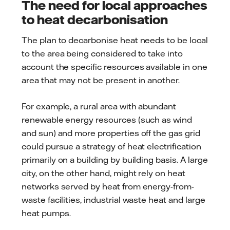
The need for local approaches
to heat decarbonisation
The plan to decarbonise heat needs to be local
to the area being considered to take into
account the specific resources available in one
area that may not be present in another.
For example, a rural area with abundant
renewable energy resources (such as wind
and sun) and more properties off the gas grid
could pursue a strategy of heat electrification
primarily on a building by building basis. A large
city, on the other hand, might rely on heat
networks served by heat from energy-from-
waste facilities, industrial waste heat and large
heat pumps.