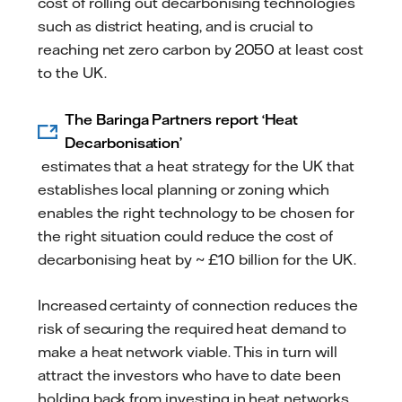
cost of rolling out decarbonising technologies
such as district heating, and is crucial to
reaching net zero carbon by 2050 at least cost
to the UK.
The Baringa Partners report ‘Heat
Decarbonisation’
estimates that a heat strategy for the UK that
establishes local planning or zoning which
enables the right technology to be chosen for
the right situation could reduce the cost of
decarbonising heat by ~ £10 billion for the UK.
Increased certainty of connection reduces the
risk of securing the required heat demand to
make a heat network viable. This in turn will
attract the investors who have to date been
holding back from investing in heat networks