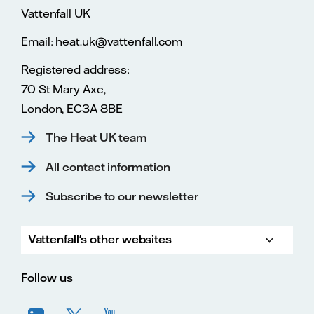
Vattenfall UK
Email: heat.uk@vattenfall.com
Registered address:
70 St Mary Axe,
London, EC3A 8BE
The Heat UK team
All contact information
Subscribe to our newsletter
Vattenfall's other websites
Vatte
Vattenfall.co.uk
Vattenfall.com
Vattenfall careers
Follow us