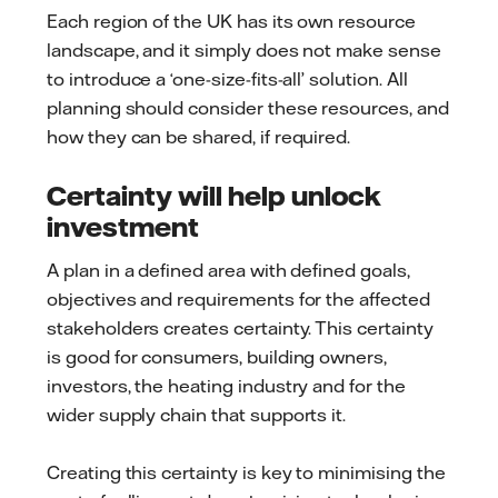
Each region of the UK has its own resource
landscape, and it simply does not make sense
to introduce a ‘one-size-fits-all’ solution. All
planning should consider these resources, and
how they can be shared, if required.
Certainty will help unlock
investment
A plan in a defined area with defined goals,
objectives and requirements for the affected
stakeholders creates certainty. This certainty
is good for consumers, building owners,
investors, the heating industry and for the
wider supply chain that supports it.
Creating this certainty is key to minimising the