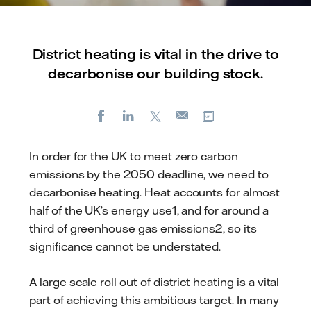
District heating is vital in the drive to
decarbonise our building stock.
Facebook
LinkedIn
X
Copy url
E-
mail
In order for the UK to meet zero carbon
emissions by the 2050 deadline, we need to
decarbonise heating. Heat accounts for almost
half of the UK’s energy use1, and for around a
third of greenhouse gas emissions2, so its
significance cannot be understated.
A large scale roll out of district heating is a vital
part of achieving this ambitious target. In many