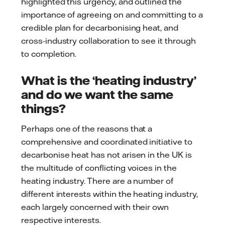
highlighted this urgency, and outlined the
importance of agreeing on and committing to a
credible plan for decarbonising heat, and
cross-industry collaboration to see it through
to completion.
What is the ‘heating industry’
and do we want the same
things?
Perhaps one of the reasons that a
comprehensive and coordinated initiative to
decarbonise heat has not arisen in the UK is
the multitude of conflicting voices in the
heating industry. There are a number of
different interests within the heating industry,
each largely concerned with their own
respective interests.