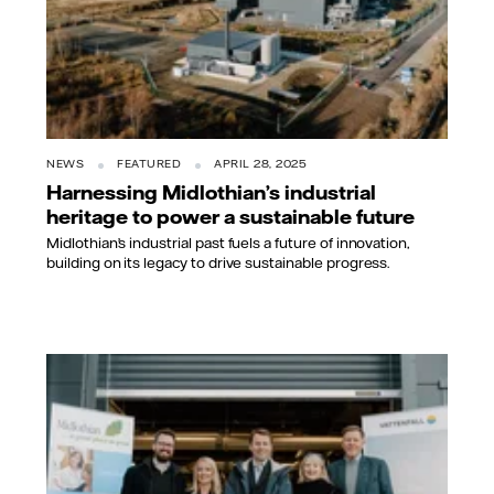
NEWS
FEATURED
APRIL 28, 2025
Harnessing Midlothian’s industrial
heritage to power a sustainable future
Midlothian’s industrial past fuels a future of innovation,
building on its legacy to drive sustainable progress.