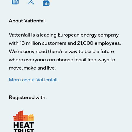
About Vattenfall
Vattenfall is a leading European energy company
with 13 million customers and 21,000 employees.
We’re convinced there’s a way to build a future
where everyone can choose fossil free ways to
move, make and live.
More about Vattenfall
Registered with: