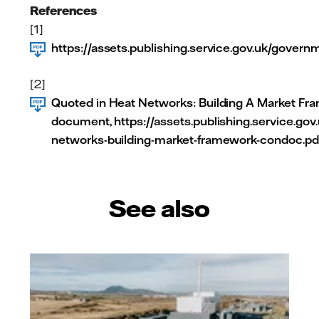
References
[1]
https://assets.publishing.service.gov.uk/gove
[2]
Quoted in Heat Networks: Building A Market Fr
document, https://assets.publishing.service.g
networks-building-market-framework-condoc.pd
See also