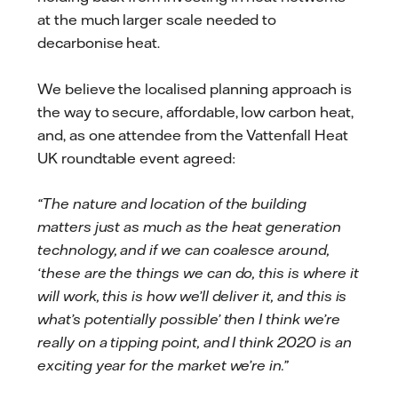
at the much larger scale needed to
decarbonise heat.
We believe the localised planning approach is
the way to secure, affordable, low carbon heat,
and, as one attendee from the Vattenfall Heat
UK roundtable event agreed:
“The nature and location of the building
matters just as much as the heat generation
technology, and if we can coalesce around,
‘these are the things we can do, this is where it
will work, this is how we’ll deliver it, and this is
what’s potentially possible’ then I think we’re
really on a tipping point, and I think 2020 is an
exciting year for the market we’re in.”