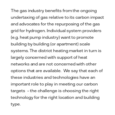
The gas industry benefits from the ongoing
undertaxing of gas relative to its carbon impact
and advocates for the repurposing of the gas
grid for hydrogen. Individual system providers
(e.g. heat pump industry) want to promote
building by building (or apartment) scale
systems. The district heating market in turn is
largely concerned with support of heat
networks and are not concerned with other
options that are available. We say that each of
these industries and technologies have an
important role to play in meeting our carbon
targets – the challenge is choosing the right
technology for the right location and building
type.