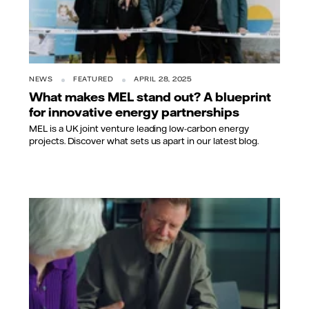
NEWS
FEATURED
APRIL 28, 2025
What makes MEL stand out? A blueprint
for innovative energy partnerships
MEL is a UK joint venture leading low-carbon energy
projects. Discover what sets us apart in our latest blog.