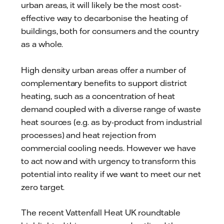
urban areas, it will likely be the most cost-
effective way to decarbonise the heating of
buildings, both for consumers and the country
as a whole.
High density urban areas offer a number of
complementary benefits to support district
heating, such as a concentration of heat
demand coupled with a diverse range of waste
heat sources (e.g. as by-product from industrial
processes) and heat rejection from
commercial cooling needs. However we have
to act now and with urgency to transform this
potential into reality if we want to meet our net
zero target.
The recent Vattenfall Heat UK roundtable