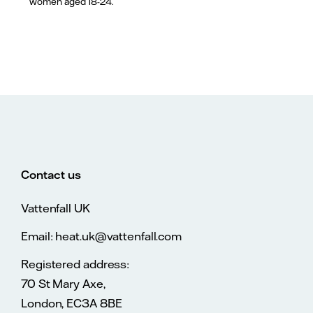
women aged 18-24.
Contact us
Vattenfall UK
Email: heat.uk@vattenfall.com
Registered address:
70 St Mary Axe,
London, EC3A 8BE