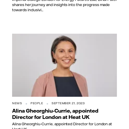
shares her journey and insights into the progress made
towards inclusivi...
NEWS
PEOPLE
SEPTEMBER 21, 2023
Alina Gheorghiu-Currie, appointed
Director for London at Heat UK
Alina Gheorghiu-Currie, appointed Director for London at