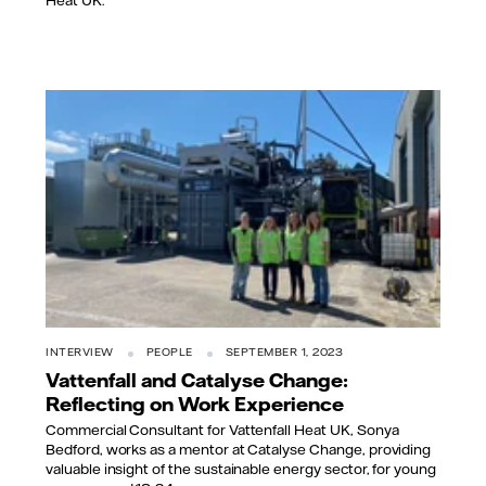
Heat UK.
INTERVIEW
PEOPLE
SEPTEMBER 1, 2023
Vattenfall and Catalyse Change:
Reflecting on Work Experience
Commercial Consultant for Vattenfall Heat UK, Sonya
Bedford, works as a mentor at Catalyse Change, providing
valuable insight of the sustainable energy sector, for young