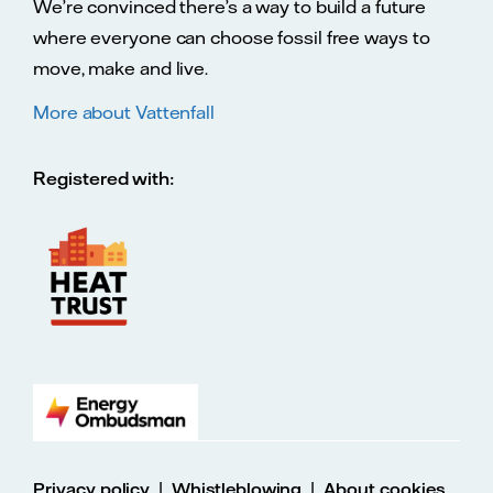
We’re convinced there’s a way to build a future
where everyone can choose fossil free ways to
move, make and live.
More about Vattenfall
Registered with:
|
|
Privacy policy
Whistleblowing
About cookies