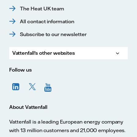
The Heat UK team
All contact information
Subscribe to our newsletter
Vattenfall's other websites
Vatte
Vattenfall.co.uk
Vattenfall.com
Vattenfall careers
Follow us
About Vattenfall
Vattenfall is a leading European energy company
with 13 million customers and 21,000 employees.