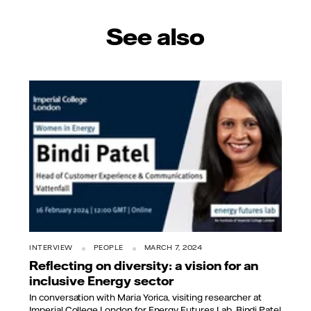
See also
INTERVIEW
PEOPLE
MARCH 7, 2024
Reflecting on diversity: a vision for an
inclusive Energy sector
In conversation with Maria Yorica, visiting researcher at
Imperial College London for Energy Futures Lab, Bindi Patel