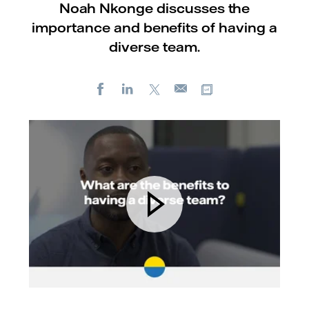
Noah Nkonge discusses the
importance and benefits of having a
diverse team.
Facebook
LinkedIn
X
Copy url
E-
mail