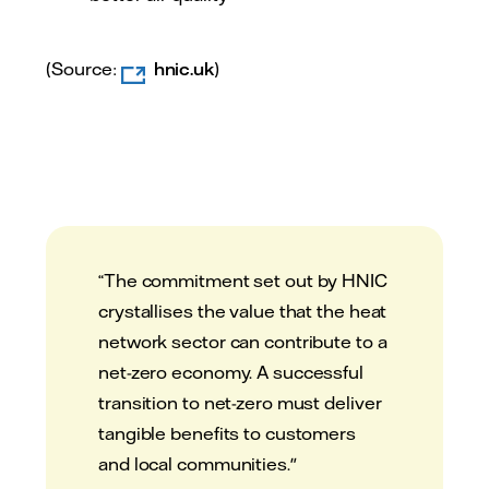
(Source:
hnic.uk
)
“The commitment set out by HNIC
crystallises the value that the heat
network sector can contribute to a
net-zero economy. A successful
transition to net-zero must deliver
tangible benefits to customers
and local communities."