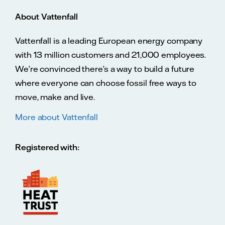
About Vattenfall
Vattenfall is a leading European energy company
with 13 million customers and 21,000 employees.
We’re convinced there’s a way to build a future
where everyone can choose fossil free ways to
move, make and live.
More about Vattenfall
Registered with: