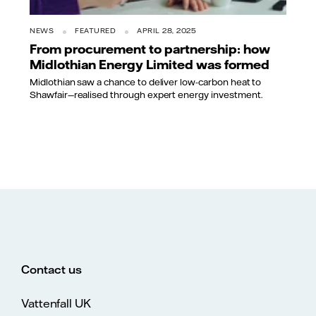
NEWS
FEATURED
APRIL 28, 2025
From procurement to partnership: how
Midlothian Energy Limited was formed
Midlothian saw a chance to deliver low-carbon heat to
Shawfair—realised through expert energy investment.
Contact us
Vattenfall UK