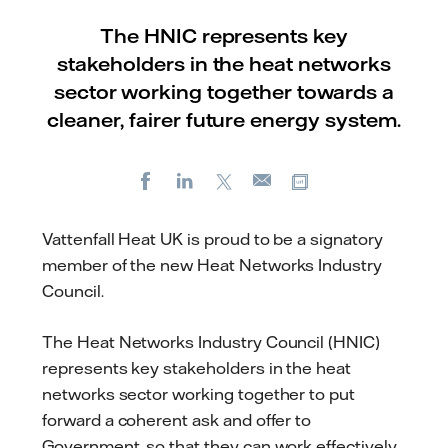
The HNIC represents key
stakeholders in the heat networks
sector working together towards a
cleaner, fairer future energy system.
Facebook
LinkedIn
X
Copy url
E-
mail
Vattenfall Heat UK is proud to be a signatory
member of the new Heat Networks Industry
Council.
The Heat Networks Industry Council (HNIC)
represents key stakeholders in the heat
networks sector working together to put
forward a coherent ask and offer to
Government, so that they can work effectively