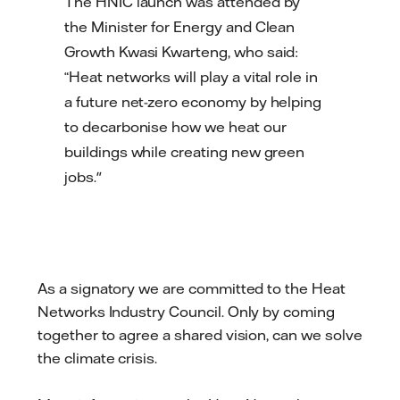
The HNIC launch was attended by
the Minister for Energy and Clean
Growth Kwasi Kwarteng, who said:
“Heat networks will play a vital role in
a future net-zero economy by helping
to decarbonise how we heat our
buildings while creating new green
jobs."
As a signatory we are committed to the Heat
Networks Industry Council. Only by coming
together to agree a shared vision, can we solve
the climate crisis.