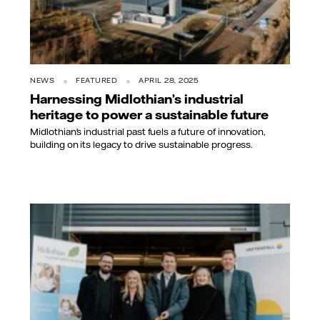
NEWS
FEATURED
APRIL 28, 2025
Harnessing Midlothian’s industrial
heritage to power a sustainable future
Midlothian’s industrial past fuels a future of innovation,
building on its legacy to drive sustainable progress.