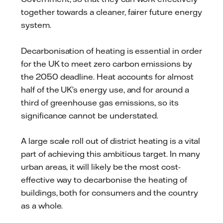
together towards a cleaner, fairer future energy
system.
Decarbonisation of heating is essential in order
for the UK to meet zero carbon emissions by
the 2050 deadline. Heat accounts for almost
half of the UK’s energy use, and for around a
third of greenhouse gas emissions, so its
significance cannot be understated.
A large scale roll out of district heating is a vital
part of achieving this ambitious target. In many
urban areas, it will likely be the most cost-
effective way to decarbonise the heating of
buildings, both for consumers and the country
as a whole.