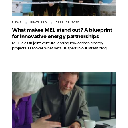
NEWS
FEATURED
APRIL 28, 2025
What makes MEL stand out? A blueprint
for innovative energy partnerships
MEL is a UK joint venture leading low-carbon energy
projects. Discover what sets us apart in our latest blog.