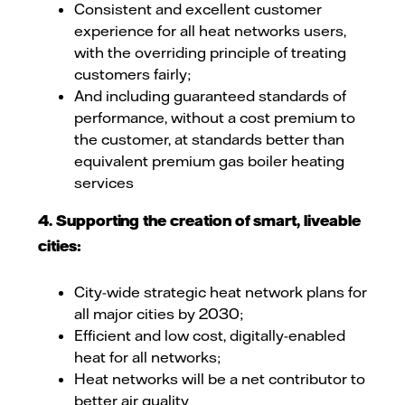
Consistent and excellent customer
experience for all heat networks users,
with the overriding principle of treating
customers fairly;
And including guaranteed standards of
performance, without a cost premium to
the customer, at standards better than
equivalent premium gas boiler heating
services
4. Supporting the creation of smart, liveable
cities:
City-wide strategic heat network plans for
all major cities by 2030;
Efficient and low cost, digitally-enabled
heat for all networks;
Heat networks will be a net contributor to
better air quality