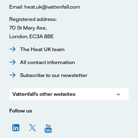
Email: heat.uk@vattenfall.com
Registered address:
70 St Mary Axe,
London, EC3A 8BE
The Heat UK team
All contact information
Subscribe to our newsletter
Vattenfall's other websites
Vatte
Vattenfall.co.uk
Vattenfall.com
Vattenfall careers
Follow us