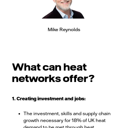
Mike Reynolds
What can heat
networks offer?
1. Creating investment and jobs:
The investment, skills and supply chain
growth necessary for 18% of UK heat
demand to be met through heat