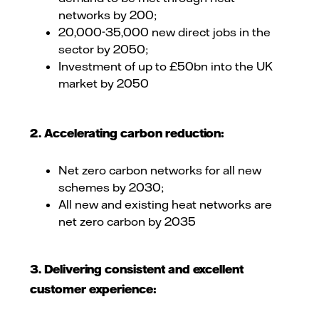
networks by 200;
20,000-35,000 new direct jobs in the
sector by 2050;
Investment of up to £50bn into the UK
market by 2050
2. Accelerating carbon reduction:
Net zero carbon networks for all new
schemes by 2030;
All new and existing heat networks are
net zero carbon by 2035
3. Delivering consistent and excellent
customer experience: