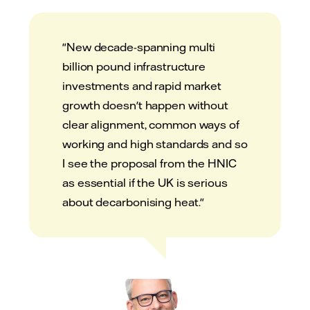
"New decade-spanning multi
billion pound infrastructure
investments and rapid market
growth doesn't happen without
clear alignment, common ways of
working and high standards and so
I see the proposal from the HNIC
as essential if the UK is serious
about decarbonising heat."