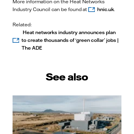
More information on the Heat Networks
Industry Council can be found at
hnic.uk
.
Related:
Heat networks industry announces plan
to create thousands of ‘green collar’ jobs |
The ADE
See also