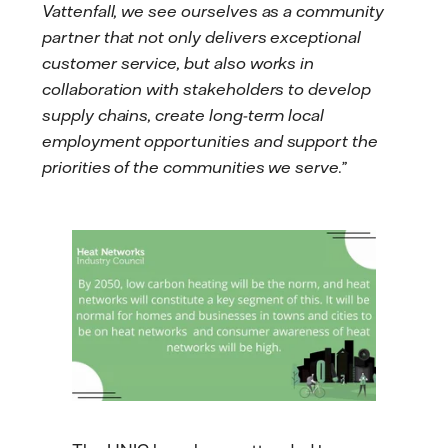
Vattenfall, we see ourselves as a community
partner that not only delivers exceptional
customer service, but also works in
collaboration with stakeholders to develop
supply chains, create long-term local
employment opportunities and support the
priorities of the communities we serve.”