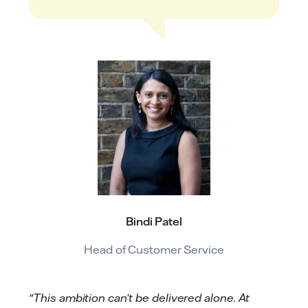
Bindi Patel
Head of Customer Service
"This ambition can’t be delivered alone. At