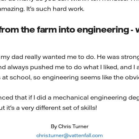
s amazing. It's such hard work.
rom the farm into engineering - 
t my dad really wanted me to do. He was stron
d always pushed me to do what I liked, and I a
at school, so engineering seems like the obvi
ed that if I did a mechanical engineering deg
t it's a very different set of skills!
By Chris Turner
chris.turner@vattenfall.com