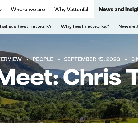
o
Where we are
Why Vattenfall
News and insig
at is a heat network?
Why heat networks?
Newslet
TERVIEW
PEOPLE
SEPTEMBER 15, 2020
3 
 Meet: Chris 