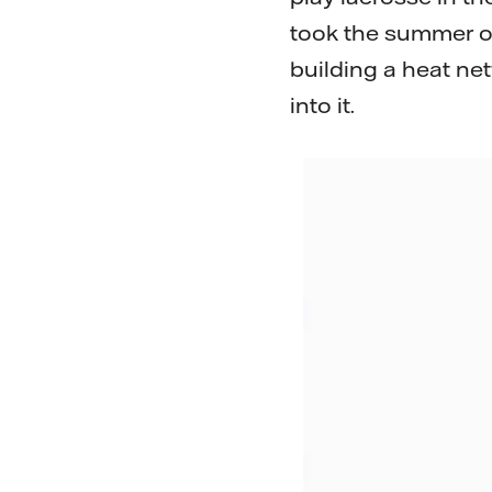
took the summer off
building a heat net
into it.