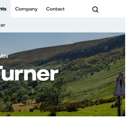
hts
Company
Contact
ter
MIN
Turner