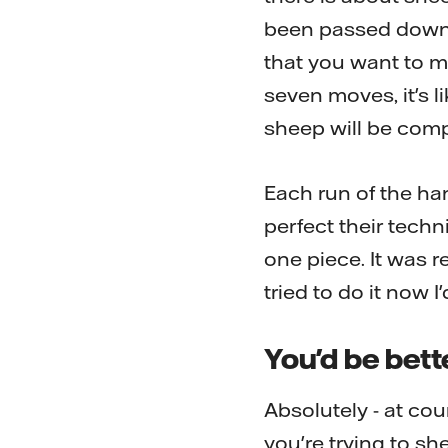
been passed down th
that you want to ma
seven moves, it's l
sheep will be compl
Each run of the han
perfect their techn
one piece. It was re
tried to do it now I
You'd be bette
Absolutely - at co
you're trying to s