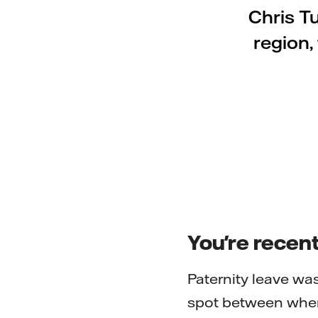
Chris T
region,
You're recent
Paternity leave was
spot between when