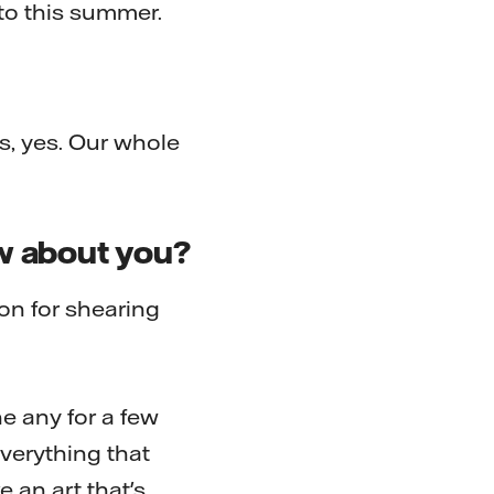
to this summer.
, yes. Our whole
ow about you?
ion for shearing
ne any for a few
 everything that
e an art that's