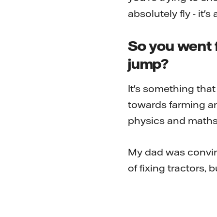
absolutely fly - it'
So you went f
jump?
It's something tha
towards farming an
physics and maths 
My dad was convinc
of fixing tractors, bu