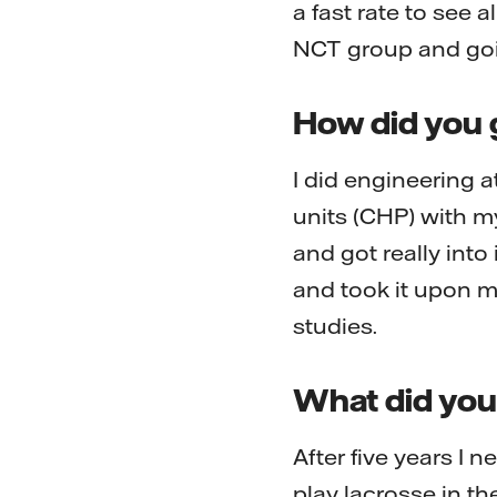
a fast rate to see a
NCT group and goin
How did you g
I did engineering a
units (CHP) with my
and got really into
and took it upon m
studies.
What did you 
After five years I 
play lacrosse in t