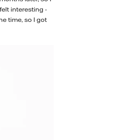
lt interesting -
e time, so I got