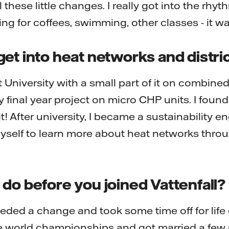
ll these little changes. I really got into the rhy
g for coffees, swimming, other classes - it wa
et into heat networks and distri
t University with a small part of it on combin
 final year project on micro CHP units. I found 
 it! After university, I became a sustainability 
yself to learn more about heat networks throug
do before you joined Vattenfall?
needed a change and took some time off for life 
he world championships and got married a few m