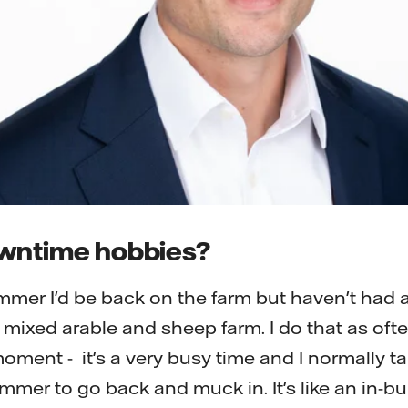
owntime hobbies?
mmer I'd be back on the farm but haven't had 
 a mixed arable and sheep farm. I do that as oft
oment - it's a very busy time and I normally t
mmer to go back and muck in. It's like an in-bui