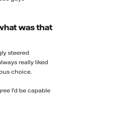
what was that
gly steered
lways really liked
ous choice.
ree I'd be capable