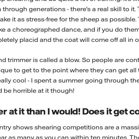
rough generations - there's a real skill to it.
ke it as stress-free for the sheep as possible. 
ike a choreographed dance, and if you do them a
etely placid and the coat will come off all in 
d trimmer is called a blow. So people are conti
ique to get to the point where they can get all t
ally cool - I spent a summer going through the tra
'd be horrible at it though!
r at it than I would! Does it get 
untry shows shearing competitions are a massi
hear as many as you can within ten minutes. T