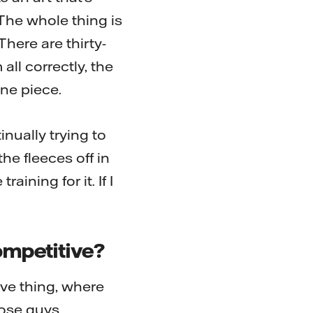
 The whole thing is
There are thirty-
ll correctly, the
one piece.
nually trying to
he fleeces off in
ining for it. If I
competitive?
ve thing, where
hose guys