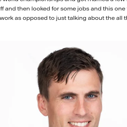
 and then looked for some jobs and this one fe
work as opposed to just talking about the all th