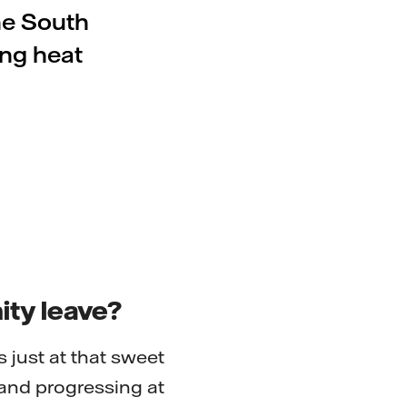
he South
ing heat
ity leave?
 just at that sweet
and progressing at