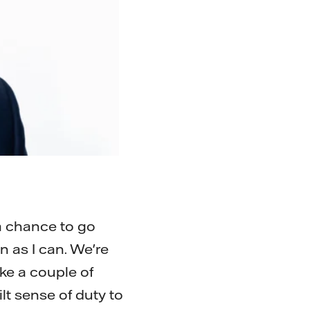
a chance to go
en as I can. We're
ake a couple of
lt sense of duty to