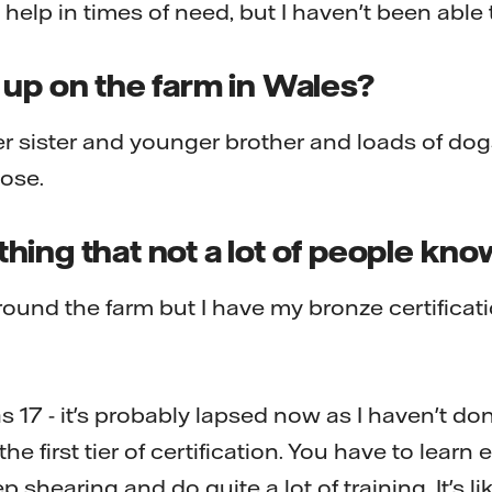
elp in times of need, but I haven't been able 
 up on the farm in Wales?
sister and younger brother and loads of dogs
lose.
ing that not a lot of people kn
round the farm but I have my bronze certificat
as 17 - it's probably lapsed now as I haven't do
he first tier of certification. You have to learn
 shearing and do quite a lot of training. It's lik