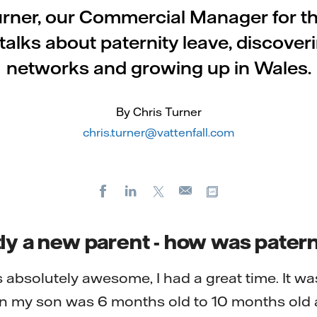
urner, our Commercial Manager for t
 talks about paternity leave, discover
networks and growing up in Wales.
By Chris Turner
chris.turner@vattenfall.com
Facebook
LinkedIn
X
Copy url
E-
mail
ly a new parent - how was patern
 absolutely awesome, I had a great time. It was
 my son was 6 months old to 10 months old 