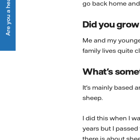
Are you a heat customer?
go back home and h
Did you grow
Me and my younger 
family lives quite c
What's someth
It's mainly based a
sheep.
I did this when I w
years but I passed t
there is about sheep