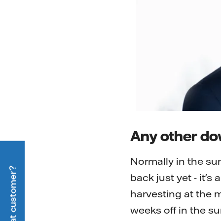
Any other d
Normally in the su
back just yet - it's
harvesting at the m
weeks off in the su