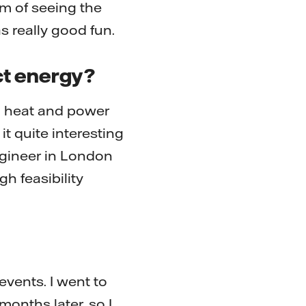
thm of seeing the
s really good fun.
ct energy?
ed heat and power
it quite interesting
engineer in London
h feasibility
events. I went to
onths later, so I