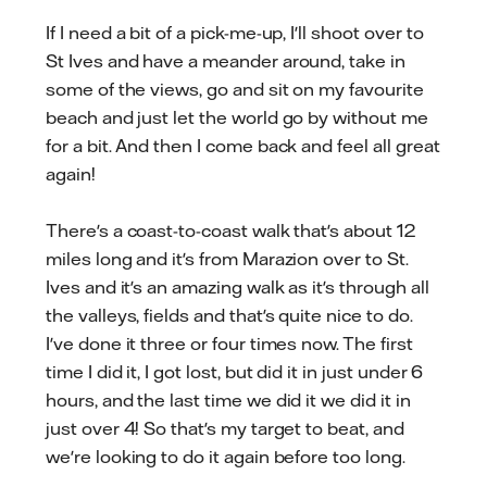
If I need a bit of a pick-me-up, I'll shoot over to
St Ives and have a meander around, take in
some of the views, go and sit on my favourite
beach and just let the world go by without me
for a bit. And then I come back and feel all great
again!
There's a coast-to-coast walk that's about 12
miles long and it's from Marazion over to St.
Ives and it's an amazing walk as it's through all
the valleys, fields and that's quite nice to do.
I've done it three or four times now. The first
time I did it, I got lost, but did it in just under 6
hours, and the last time we did it we did it in
just over 4! So that's my target to beat, and
we're looking to do it again before too long.