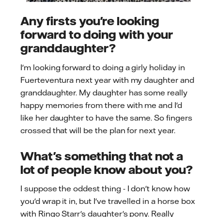
Any firsts you're looking
forward to doing with your
granddaughter?
I'm looking forward to doing a girly holiday in
Fuerteventura next year with my daughter and
granddaughter. My daughter has some really
happy memories from there with me and I'd
like her daughter to have the same. So fingers
crossed that will be the plan for next year.
What's something that not a
lot of people know about you?
I suppose the oddest thing - I don't know how
you'd wrap it in, but I've travelled in a horse box
with Ringo Starr's daughter's pony. Really