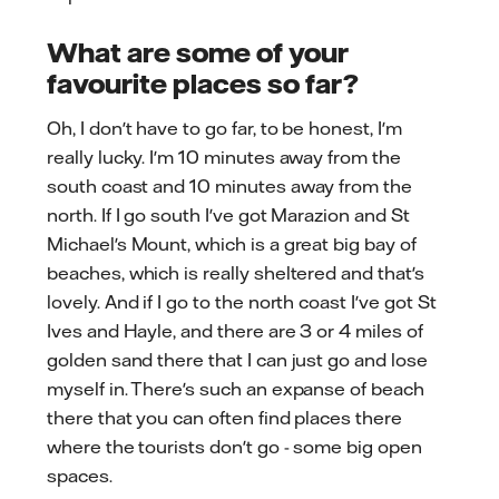
What are some of your
favourite places so far?
Oh, I don't have to go far, to be honest, I'm
really lucky. I'm 10 minutes away from the
south coast and 10 minutes away from the
north. If I go south I've got Marazion and St
Michael's Mount, which is a great big bay of
beaches, which is really sheltered and that's
lovely. And if I go to the north coast I've got St
Ives and Hayle, and there are 3 or 4 miles of
golden sand there that I can just go and lose
myself in. There's such an expanse of beach
there that you can often find places there
where the tourists don't go - some big open
spaces.