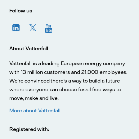
Vatte
Vattenfall.co.uk
Vattenfall.com
Vattenfall careers
Follow us
About Vattenfall
Vattenfall is a leading European energy company
with 13 million customers and 21,000 employees.
We’re convinced there’s a way to build a future
where everyone can choose fossil free ways to
move, make and live.
More about Vattenfall
Registered with: