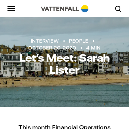
Skip to content
Go to main navigation
Go to footer
Go to main navigation
INTERVIEW
PEOPLE
OCTOBER 20, 2020
4 MIN
Let's Meet: Sarah
Lister
This month Financial Operations