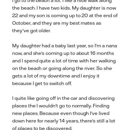
I go to the beach a lot. I like a nice walk along
the beach. I have two kids. My daughter is now
22 and my son is coming up to 20 at the end of
October, and they are my best mates as
they've got older.
My daughter had a baby last year, so I'm a nana
now, and she's coming up to about 16 months
and I spend quite a lot of time with her walking
on the beach or going along the river. So she
gets a lot of my downtime and I enjoy it
because I get to switch off.
I quite like going off in the car and discovering
places the I wouldn't go to normally. Finding
new places. Because even though I've lived
down here for nearly 14 years, there's still a lot
of places to be discovered.