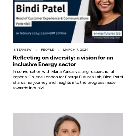
INTERVIEW
PEOPLE
MARCH 7, 2024
Reflecting on diversity: a vision for an
inclusive Energy sector
In conversation with Maria Yorica, visiting researcher at
Imperial College London for Energy Futures Lab, Bindi Patel
shares her journey and insights into the progress made
towards inclusivi...