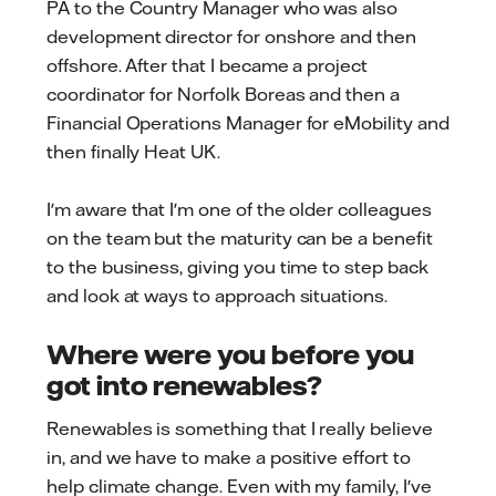
PA to the Country Manager who was also
development director for onshore and then
offshore. After that I became a project
coordinator for Norfolk Boreas and then a
Financial Operations Manager for eMobility and
then finally Heat UK.
I'm aware that I'm one of the older colleagues
on the team but the maturity can be a benefit
to the business, giving you time to step back
and look at ways to approach situations.
Where were you before you
got into renewables?
Renewables is something that I really believe
in, and we have to make a positive effort to
help climate change. Even with my family, I've