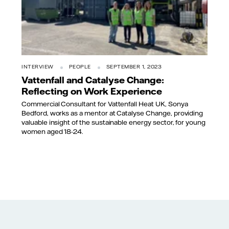
INTERVIEW
PEOPLE
SEPTEMBER 1, 2023
Vattenfall and Catalyse Change:
Reflecting on Work Experience
Commercial Consultant for Vattenfall Heat UK, Sonya
Bedford, works as a mentor at Catalyse Change, providing
valuable insight of the sustainable energy sector, for young
women aged 18-24.