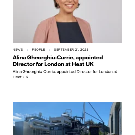
NEWS
PEOPLE
SEPTEMBER 21, 2023
Alina Gheorghiu-Currie, appointed
Director for London at Heat UK
Alina Gheorghiu-Currie, appointed Director for London at
Heat UK.