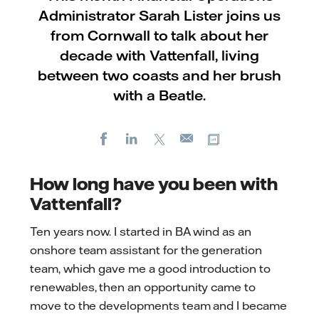
Administrator Sarah Lister joins us
from Cornwall to talk about her
decade with Vattenfall, living
between two coasts and her brush
with a Beatle.
Facebook
LinkedIn
X
Copy url
E-
mail
How long have you been with
Vattenfall?
Ten years now. I started in BA wind as an
onshore team assistant for the generation
team, which gave me a good introduction to
renewables, then an opportunity came to
move to the developments team and I became