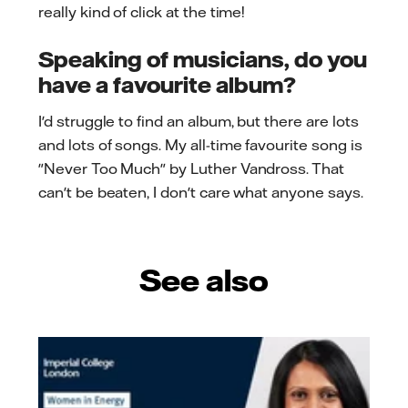
really kind of click at the time!
Speaking of musicians, do you
have a favourite album?
I'd struggle to find an album, but there are lots
and lots of songs. My all-time favourite song is
"Never Too Much" by Luther Vandross. That
can't be beaten, I don't care what anyone says.
See also