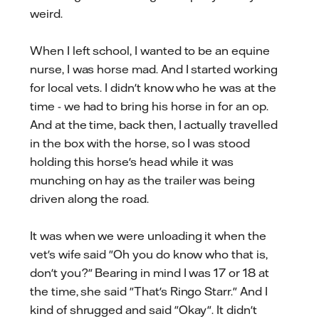
weird.
When I left school, I wanted to be an equine
nurse, I was horse mad. And I started working
for local vets. I didn't know who he was at the
time - we had to bring his horse in for an op.
And at the time, back then, I actually travelled
in the box with the horse, so I was stood
holding this horse's head while it was
munching on hay as the trailer was being
driven along the road.
It was when we were unloading it when the
vet's wife said "Oh you do know who that is,
don't you?" Bearing in mind I was 17 or 18 at
the time, she said "That's Ringo Starr." And I
kind of shrugged and said "Okay". It didn't