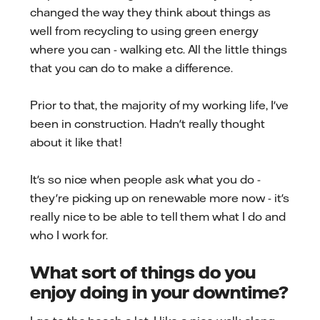
changed the way they think about things as
well from recycling to using green energy
where you can - walking etc. All the little things
that you can do to make a difference.
Prior to that, the majority of my working life, I've
been in construction. Hadn't really thought
about it like that!
It's so nice when people ask what you do -
they're picking up on renewable more now - it's
really nice to be able to tell them what I do and
who I work for.
What sort of things do you
enjoy doing in your downtime?