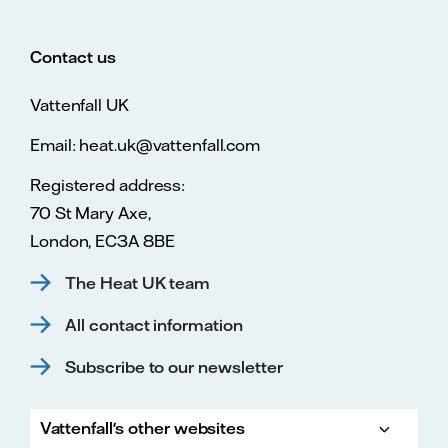
Contact us
Vattenfall UK
Email: heat.uk@vattenfall.com
Registered address:
70 St Mary Axe,
London, EC3A 8BE
The Heat UK team
All contact information
Subscribe to our newsletter
Vattenfall's other websites