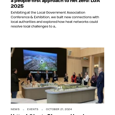
a people-first approach to net zero: LGA
2025
Exhibiting at the Local Government Association
Conference & Exhibition, we built new connections with
local authorities and explored how heat networks could
resolve local challenges to a...
NEWS
EVENTS
OCTOBER 21, 2024