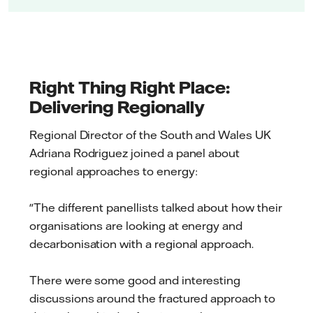
Right Thing Right Place:
Delivering Regionally
Regional Director of the South and Wales UK
Adriana Rodriguez joined a panel about
regional approaches to energy:
"The different panellists talked about how their
organisations are looking at energy and
decarbonisation with a regional approach.
There were some good and interesting
discussions around the fractured approach to