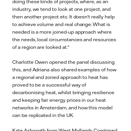
doing these kinds of projects, where, as an
industry, we tend to look at one project, and
then another project etc. It doesn't really help
to achieve volume and real change. What is
needed is a more joined-up approach where
the needs, local circumstances and resources
of a region are looked at."
Charlotte Owen opened the panel discussing
this, and Adriana also shared examples of how
a regional and zoned approach to heat has
proved to be a successful way of
decarbonising heat, whilst bringing resilience
and keeping fair energy prices in our heat
networks in Amsterdam, and how this model
can be replicated in the UK.
Kate Ashworth from West Midlands Combined