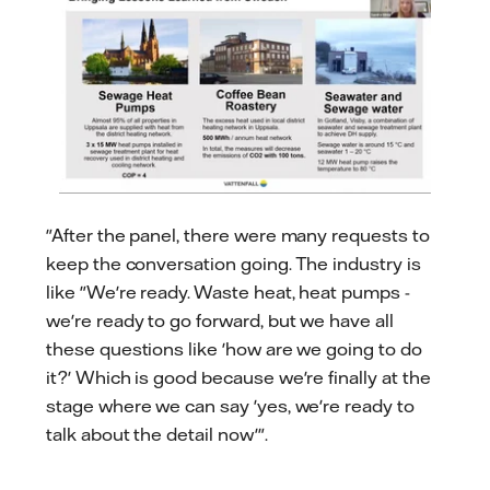
"After the panel, there were many requests to
keep the conversation going. The industry is
like "We're ready. Waste heat, heat pumps -
we're ready to go forward, but we have all
these questions like 'how are we going to do
it?' Which is good because we're finally at the
stage where we can say 'yes, we're ready to
talk about the detail now'".