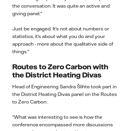
the conversation. It was quite an active and
giving panel."
Just be engaged. It's not about numbers or
statistics, it's about what you do and your
approach - more about the qualitative side of
things."
Routes to Zero Carbon with
the District Heating Divas
Head of Engineering Sandra Šlihte took part in
the District Heating Divas panel on the Routes
to Zero Carbon:
"What was interesting to see is how the
conference encompassed more discussions