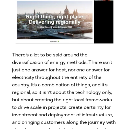
There's a lot to be said around the
diversification of energy methods. There isn't
just one answer for heat, nor one answer for
electricity throughout the entirety of the
country. It's a combination of things, and it's
regional, so it isn't about the technology only,
but about creating the right local frameworks
to drive scale in projects, create certainty for
investment and deployment of infrastructure,
and bringing customers along the journey with