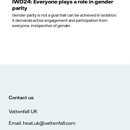
IWD24: Everyone plays a role in gender
parity
Gender parity is not a goal that can be achieved in isolation;
it demands active engagement and participation from
everyone, irrespective of gender.
Contact us
Vattenfall UK
Email: heat.uk@vattenfall.com