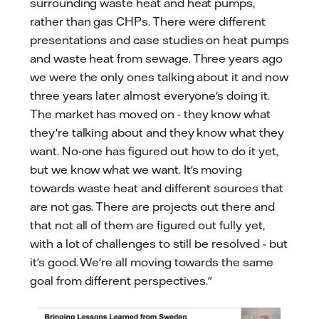
surrounding waste heat and heat pumps,
rather than gas CHPs. There were different
presentations and case studies on heat pumps
and waste heat from sewage. Three years ago
we were the only ones talking about it and now
three years later almost everyone's doing it.
The market has moved on - they know what
they're talking about and they know what they
want. No-one has figured out how to do it yet,
but we know what we want. It's moving
towards waste heat and different sources that
are not gas. There are projects out there and
that not all of them are figured out fully yet,
with a lot of challenges to still be resolved - but
it's good. We're all moving towards the same
goal from different perspectives."