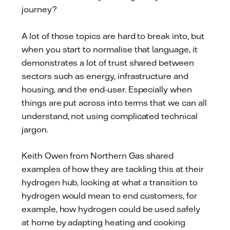
journey?
A lot of those topics are hard to break into, but
when you start to normalise that language, it
demonstrates a lot of trust shared between
sectors such as energy, infrastructure and
housing, and the end-user. Especially when
things are put across into terms that we can all
understand, not using complicated technical
jargon.
Keith Owen from Northern Gas shared
examples of how they are tackling this at their
hydrogen hub, looking at what a transition to
hydrogen would mean to end customers, for
example, how hydrogen could be used safely
at home by adapting heating and cooking