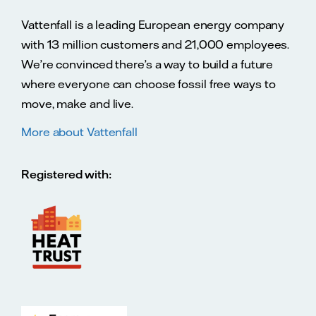
Vattenfall is a leading European energy company
with 13 million customers and 21,000 employees.
We’re convinced there’s a way to build a future
where everyone can choose fossil free ways to
move, make and live.
More about Vattenfall
Registered with: