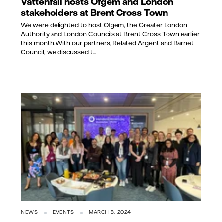
Vattenfall hosts Ofgem and London
stakeholders at Brent Cross Town
We were delighted to host Ofgem, the Greater London
Authority and London Councils at Brent Cross Town earlier
this month. With our partners, Related Argent and Barnet
Council, we discussed t...
NEWS
EVENTS
MARCH 8, 2024