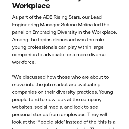
Workplace
As part of the ADE Rising Stars, our Lead
Engineering Manager Selene Molina led the
panel on Embracing Diversity in the Workplace.
Among the topics discussed was the role
young professionals can play within large
companies to advocate for a more diverse
workforce:
"We discussed how those who are about to
move into the job market are evaluating
companies on their diversity practices. Young
people tend to now look at the company
websites, social media, and look to see
personal stories from employees. They will
look at the 'People side' instead of the 'this is a