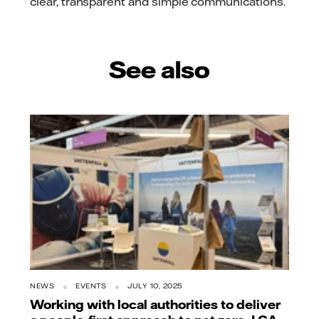
clear, transparent and simple communications.
See also
NEWS
EVENTS
JULY 10, 2025
Working with local authorities to deliver