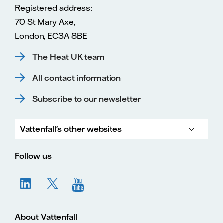
Registered address:
70 St Mary Axe,
London, EC3A 8BE
The Heat UK team
All contact information
Subscribe to our newsletter
Vattenfall's other websites
Vatte
Vattenfall.co.uk
Vattenfall.com
Vattenfall careers
Follow us
About Vattenfall