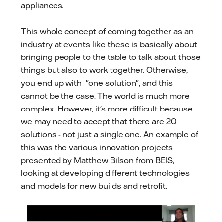
appliances.
This whole concept of coming together as an
industry at events like these is basically about
bringing people to the table to talk about those
things but also to work together. Otherwise,
you end up with "one solution", and this
cannot be the case. The world is much more
complex. However, it's more difficult because
we may need to accept that there are 20
solutions - not just a single one. An example of
this was the various innovation projects
presented by Matthew Bilson from BEIS,
looking at developing different technologies
and models for new builds and retrofit.