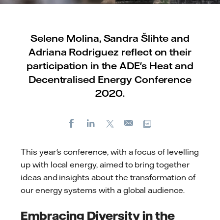
Selene Molina, Sandra Šlihte and
Adriana Rodriguez reflect on their
participation in the ADE's Heat and
Decentralised Energy Conference
2020.
Facebook
LinkedIn
X
Copy url
E-
mail
This year's conference, with a focus of levelling
up with local energy, aimed to bring together
ideas and insights about the transformation of
our energy systems with a global audience.
Embracing Diversity in the