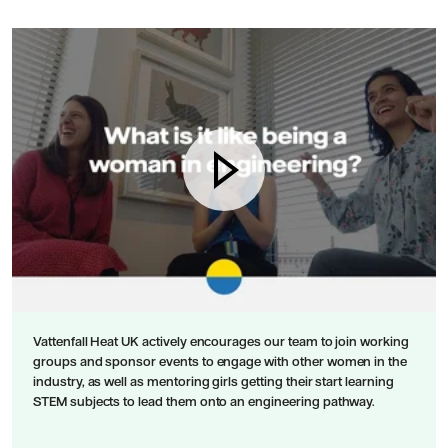
Vattenfall Heat UK actively encourages our team to join working
groups and sponsor events to engage with other women in the
industry, as well as mentoring girls getting their start learning
STEM subjects to lead them onto an engineering pathway.