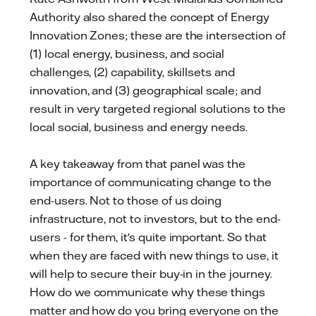
Authority also shared the concept of Energy
Innovation Zones; these are the intersection of
(1) local energy, business, and social
challenges, (2) capability, skillsets and
innovation, and (3) geographical scale; and
result in very targeted regional solutions to the
local social, business and energy needs.
A key takeaway from that panel was the
importance of communicating change to the
end-users. Not to those of us doing
infrastructure, not to investors, but to the end-
users - for them, it's quite important. So that
when they are faced with new things to use, it
will help to secure their buy-in in the journey.
How do we communicate why these things
matter and how do you bring everyone on the