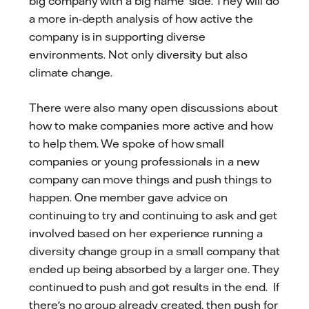
big company with a big name' side. They will do
a more in-depth analysis of how active the
company is in supporting diverse
environments. Not only diversity but also
climate change.
There were also many open discussions about
how to make companies more active and how
to help them. We spoke of how small
companies or young professionals in a new
company can move things and push things to
happen. One member gave advice on
continuing to try and continuing to ask and get
involved based on her experience running a
diversity change group in a small company that
ended up being absorbed by a larger one. They
continued to push and got results in the end. If
there's no group already created, then push for