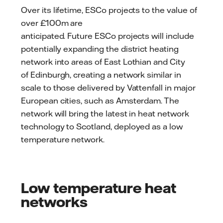
Over its lifetime, ESCo projects to the value of
over £100m are
anticipated. Future ESCo projects will include
potentially expanding the district heating
network into areas of East Lothian and City
of Edinburgh, creating a network similar in
scale to those delivered by Vattenfall in major
European cities, such as Amsterdam. The
network will bring the latest in heat network
technology to Scotland, deployed as a low
temperature network.
Low temperature heat
networks