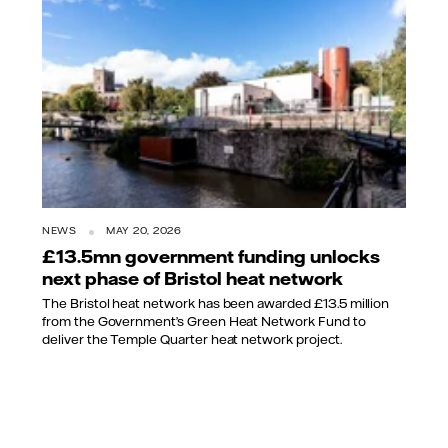
NEWS
MAY 20, 2026
£13.5mn government funding unlocks
next phase of Bristol heat network
The Bristol heat network has been awarded £13.5 million
from the Government’s Green Heat Network Fund to
deliver the Temple Quarter heat network project.