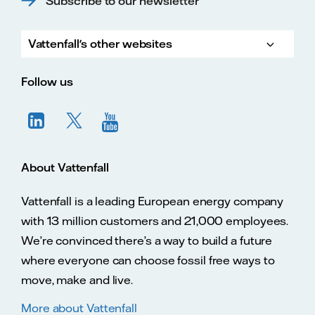
Subscribe to our newsletter
Vattenfall's other websites
Vatte
Vattenfall.co.uk
Vattenfall.com
Vattenfall careers
Follow us
About Vattenfall
Vattenfall is a leading European energy company
with 13 million customers and 21,000 employees.
We’re convinced there’s a way to build a future
where everyone can choose fossil free ways to
move, make and live.
More about Vattenfall