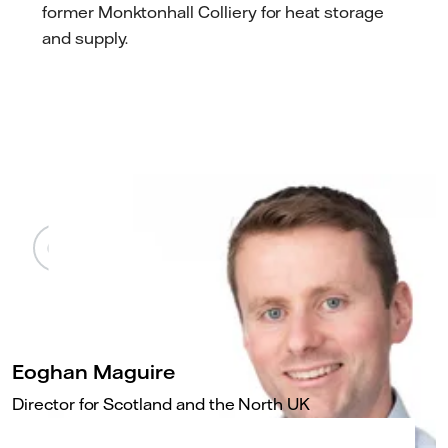
former Monktonhall Colliery for heat storage
and supply.
Eoghan Maguire
Director for Scotland and the North UK