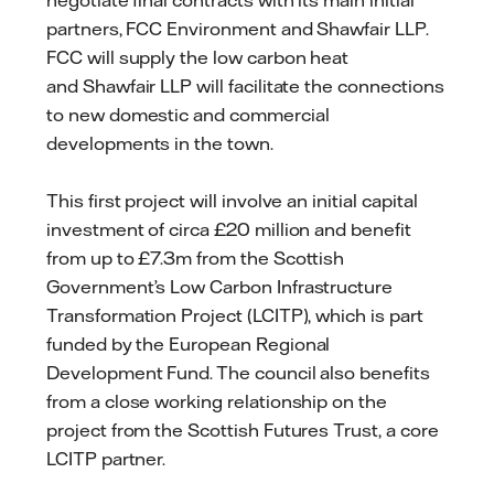
negotiate final contracts with its main initial
partners, FCC Environment and Shawfair LLP.
FCC will supply the low carbon heat
and Shawfair LLP will facilitate the connections
to new domestic and commercial
developments in the town.
This first project will involve an initial capital
investment of circa £20 million and benefit
from up to £7.3m from the Scottish
Government’s Low Carbon Infrastructure
Transformation Project (LCITP), which is part
funded by the European Regional
Development Fund. The council also benefits
from a close working relationship on the
project from the Scottish Futures Trust, a core
LCITP partner.