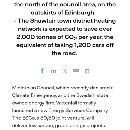
the north of the council area, on the
outskirts of Edinburgh.
- The Shawfair town district heating
network is expected to save over
2,000 tonnes of CO
per year, the
2
equivalent of taking 1,200 cars off
the road.
Facebook
LinkedIn
X
Copy url
E-
mail
Midlothian Council, which recently declared a
Climate Emergency, and the Swedish state
owned energy firm, Vattenfall formally
launched a new Energy Services Company.
The ESCo, a 50/50 joint venture, will
deliver low carbon, green energy projects