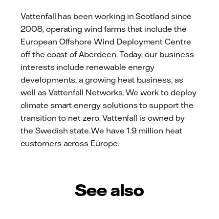
Vattenfall has been working in Scotland since
2008, operating wind farms that include the
European Offshore Wind Deployment Centre
off the coast of Aberdeen. Today, our business
interests include renewable energy
developments, a growing heat business, as
well as Vattenfall Networks. We work to deploy
climate smart energy solutions to support the
transition to net zero. Vattenfall is owned by
the Swedish state. We have 1.9 million heat
customers across Europe.
See also