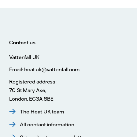
Contact us
Vattenfall UK
Email: heat.uk@vattenfall.com
Registered address:
70 St Mary Axe,
London, EC3A 8BE
The Heat UK team
All contact information