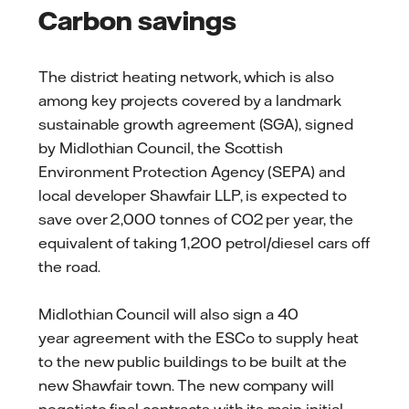
Carbon savings
The district heating network, which is also
among key projects covered by a landmark
sustainable growth agreement (SGA), signed
by Midlothian Council, the Scottish
Environment Protection Agency (SEPA) and
local developer Shawfair LLP, is expected to
save over 2,000 tonnes of CO2 per year, the
equivalent of taking 1,200 petrol/diesel cars off
the road.
Midlothian Council will also sign a 40
year agreement with the ESCo to supply heat
to the new public buildings to be built at the
new Shawfair town. The new company will