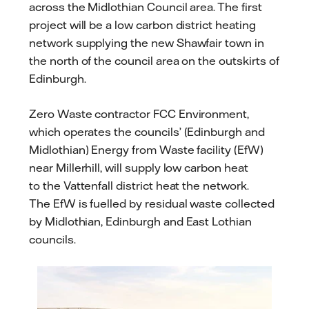
across the Midlothian Council area. The first
project will be a low carbon district heating
network supplying the new Shawfair town in
the north of the council area on the outskirts of
Edinburgh.
Zero Waste contractor FCC Environment,
which operates the councils’ (Edinburgh and
Midlothian) Energy from Waste facility (EfW)
near Millerhill, will supply low carbon heat
to the Vattenfall district heat the network.
The EfW is fuelled by residual waste collected
by Midlothian, Edinburgh and East Lothian
councils.