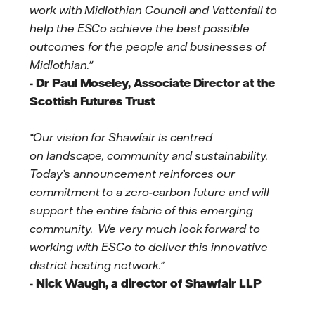
work with Midlothian Council and Vattenfall to
help the ESCo achieve the best possible
outcomes for the people and businesses of
Midlothian."
- Dr Paul Moseley, Associate Director at the
Scottish Futures Trust
“Our vision for Shawfair is centred
on landscape, community and sustainability.
Today’s announcement reinforces our
commitment to a zero-carbon future and will
support the entire fabric of this emerging
community. We very much look forward to
working with ESCo to deliver this innovative
district heating network.”
- Nick Waugh, a director of Shawfair LLP