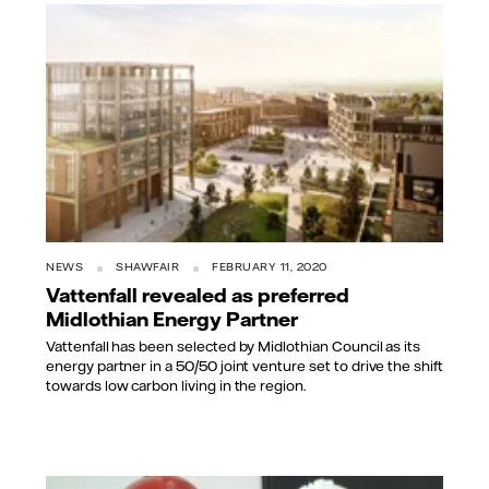
NEWS
SHAWFAIR
FEBRUARY 11, 2020
Vattenfall revealed as preferred
Midlothian Energy Partner
Vattenfall has been selected by Midlothian Council as its
energy partner in a 50/50 joint venture set to drive the shift
towards low carbon living in the region.