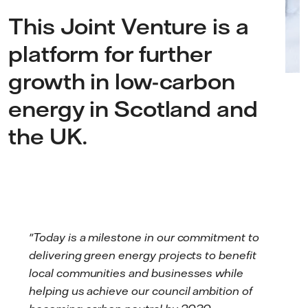
This Joint Venture is a
platform for further
growth in low-carbon
energy in Scotland and
the UK.
"Today is a milestone in our commitment to
delivering green energy projects to benefit
local communities and businesses while
helping us achieve our council ambition of