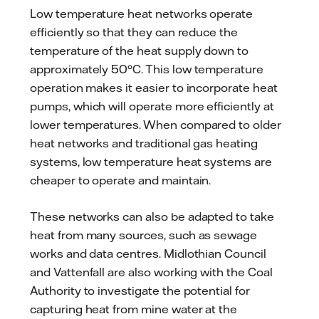
Low temperature heat networks operate
efficiently so that they can reduce the
temperature of the heat supply down to
approximately 50°C. This low temperature
operation makes it easier to incorporate heat
pumps, which will operate more efficiently at
lower temperatures. When compared to older
heat networks and traditional gas heating
systems, low temperature heat systems are
cheaper to operate and maintain.
These networks can also be adapted to take
heat from many sources, such as sewage
works and data centres. Midlothian Council
and Vattenfall are also working with the Coal
Authority to investigate the potential for
capturing heat from mine water at the