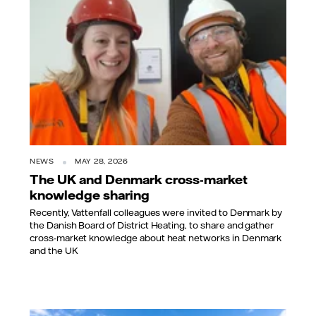
NEWS
MAY 28, 2026
The UK and Denmark cross-market
knowledge sharing
Recently, Vattenfall colleagues were invited to Denmark by
the Danish Board of District Heating, to share and gather
cross-market knowledge about heat networks in Denmark
and the UK