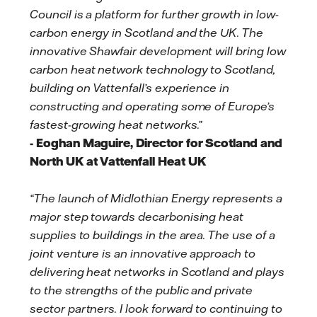
Council is a platform for further growth in low-
carbon energy in Scotland and the UK. The
innovative Shawfair development will bring low
carbon heat network technology to Scotland,
building on Vattenfall’s experience in
constructing and operating some of Europe’s
fastest-growing heat networks.”
- Eoghan Maguire, Director for Scotland and
North UK at Vattenfall Heat UK
“The launch of Midlothian Energy represents a
major step towards decarbonising heat
supplies to buildings in the area. The use of a
joint venture is an innovative approach to
delivering heat networks in Scotland and plays
to the strengths of the public and private
sector partners. I look forward to continuing to