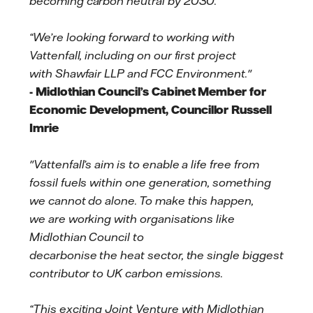
becoming carbon neutral by 2030.
“We’re looking forward to working with
Vattenfall, including on our first project
with Shawfair LLP and FCC Environment."
- Midlothian Council’s Cabinet Member for
Economic Development, Councillor Russell
Imrie
"Vattenfall’s aim is to enable a life free from
fossil fuels within one generation, something
we cannot do alone. To make this happen,
we are working with organisations like
Midlothian Council to
decarbonise the heat sector, the single biggest
contributor to UK carbon emissions.
“This exciting Joint Venture with Midlothian