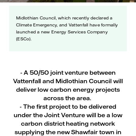
Midlothian Council, which recently declared a
Climate Emergency, and Vattenfall have formally
launched a new Energy Services Company
(ESCo).
- A 50/50 joint venture between
Vattenfall and Midlothian Council will
deliver low carbon energy projects
across the area.
- The first project to be delivered
under the Joint Venture will be a low
carbon district heating network
supplying the new Shawfair town in