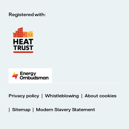
Registered with:
|
|
Privacy policy
Whistleblowing
About cookies
|
|
Sitemap
Modern Slavery Statement