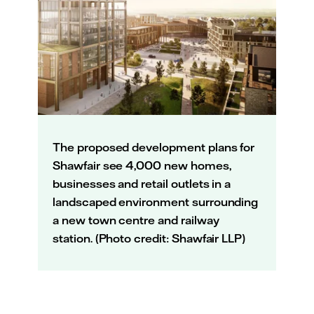
The proposed development plans for
Shawfair see 4,000 new homes,
businesses and retail outlets in a
landscaped environment surrounding
a new town centre and railway
station. (Photo credit: Shawfair LLP)