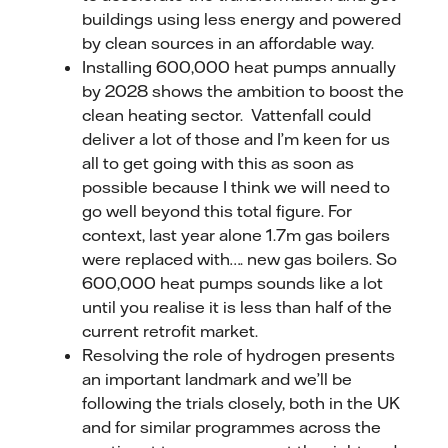
buildings using less energy and powered
by clean sources in an affordable way.
Installing 600,000 heat pumps annually
by 2028 shows the ambition to boost the
clean heating sector. Vattenfall could
deliver a lot of those and I’m keen for us
all to get going with this as soon as
possible because I think we will need to
go well beyond this total figure. For
context, last year alone 1.7m gas boilers
were replaced with…. new gas boilers. So
600,000 heat pumps sounds like a lot
until you realise it is less than half of the
current retrofit market.
Resolving the role of hydrogen presents
an important landmark and we’ll be
following the trials closely, both in the UK
and for similar programmes across the