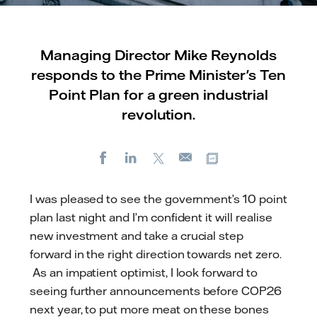
Managing Director Mike Reynolds
responds to the Prime Minister's Ten
Point Plan for a green industrial
revolution.
Facebook
LinkedIn
X
Copy url
E-
mail
I was pleased to see the government’s 10 point
plan last night and I’m confident it will realise
new investment and take a crucial step
forward in the right direction towards net zero.
As an impatient optimist, I look forward to
seeing further announcements before COP26
next year, to put more meat on these bones