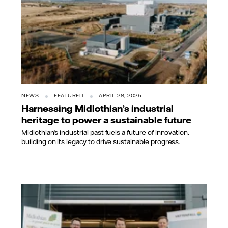
NEWS
FEATURED
APRIL 28, 2025
Harnessing Midlothian’s industrial
heritage to power a sustainable future
Midlothian’s industrial past fuels a future of innovation,
building on its legacy to drive sustainable progress.