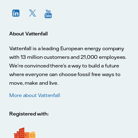
About Vattenfall
Vattenfall is a leading European energy company
with 13 million customers and 21,000 employees.
We’re convinced there’s a way to build a future
where everyone can choose fossil free ways to
move, make and live.
More about Vattenfall
Registered with: