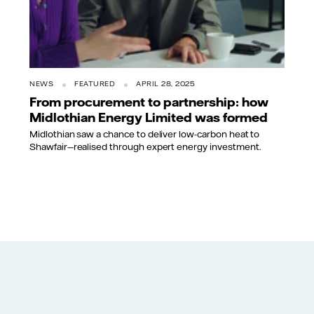
NEWS
FEATURED
APRIL 28, 2025
From procurement to partnership: how
Midlothian Energy Limited was formed
Midlothian saw a chance to deliver low-carbon heat to
Shawfair—realised through expert energy investment.