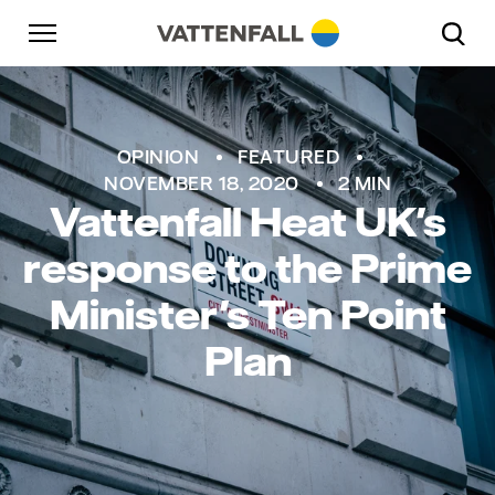
Skip to content
Go to main navigation
Go to footer
Go to main navigation
OPINION
FEATURED
NOVEMBER 18, 2020
2 MIN
Vattenfall Heat UK's
response to the Prime
Minister's Ten Point
Plan