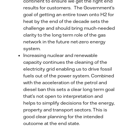
continent to ensure we get the right end
results for customers. The Government’s
goal of getting an entire town onto H2 for
heat by the end of the decade sets the
challenge and should bring much-needed
clarity to the long term role of the gas
network in the future net-zero energy
system.
Increasing nuclear and renewable
capacity continues the cleaning of the
electricity grid enabling us to drive fossil
fuels out of the power system. Combined
with the acceleration of the petrol and
diesel ban this sets a clear long term goal
that’s not open to interpretation and
helps to simplify decisions for the energy,
property and transport sectors. This is
good clear planning for the intended
outcome at the end state.