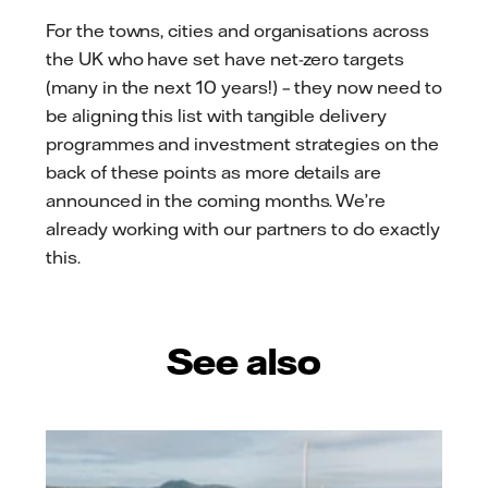
For the towns, cities and organisations across
the UK who have set have net-zero targets
(many in the next 10 years!) – they now need to
be aligning this list with tangible delivery
programmes and investment strategies on the
back of these points as more details are
announced in the coming months. We’re
already working with our partners to do exactly
this.
See also