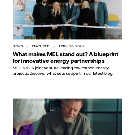
NEWS
FEATURED
APRIL 28, 2025
What makes MEL stand out? A blueprint
for innovative energy partnerships
MEL is a UK joint venture leading low-carbon energy
projects. Discover what sets us apart in our latest blog.