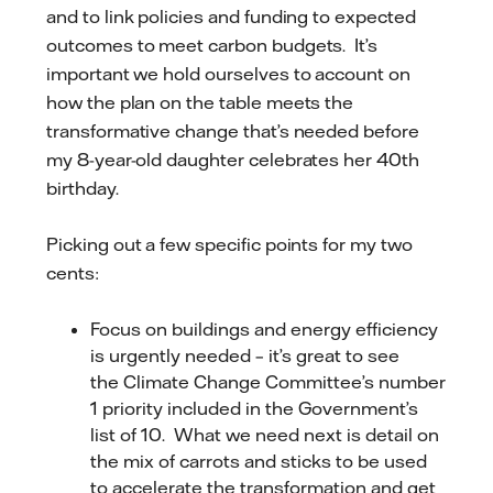
and to link policies and funding to expected
outcomes to meet carbon budgets. It’s
important we hold ourselves to account on
how the plan on the table meets the
transformative change that’s needed before
my 8-year-old daughter celebrates her 40th
birthday.
Picking out a few specific points for my two
cents:
Focus on buildings and energy efficiency
is urgently needed – it’s great to see
the Climate Change Committee’s number
1 priority included in the Government’s
list of 10. What we need next is detail on
the mix of carrots and sticks to be used
to accelerate the transformation and get