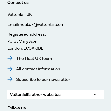
Contact us
Vattenfall UK
Email: heat.uk@vattenfall.com
Registered address:
70 St Mary Axe,
London, EC3A 8BE
The Heat UK team
All contact information
Subscribe to our newsletter
Vattenfall's other websites
Vatte
Vattenfall.co.uk
Vattenfall.com
Vattenfall careers
Follow us