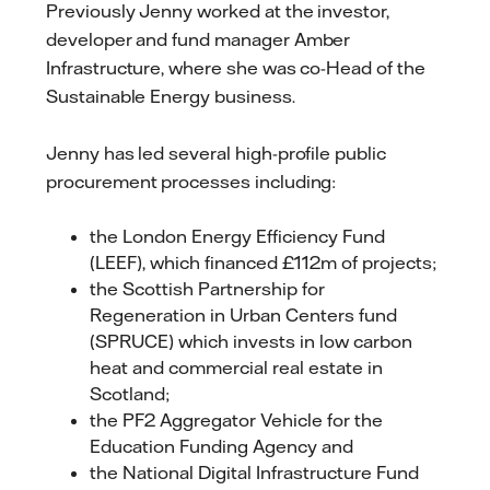
Previously Jenny worked at the investor,
developer and fund manager Amber
Infrastructure, where she was co-Head of the
Sustainable Energy business.
Jenny has led several high-profile public
procurement processes including:
the London Energy Efficiency Fund
(LEEF), which financed £112m of projects;
the Scottish Partnership for
Regeneration in Urban Centers fund
(SPRUCE) which invests in low carbon
heat and commercial real estate in
Scotland;
the PF2 Aggregator Vehicle for the
Education Funding Agency and
the National Digital Infrastructure Fund