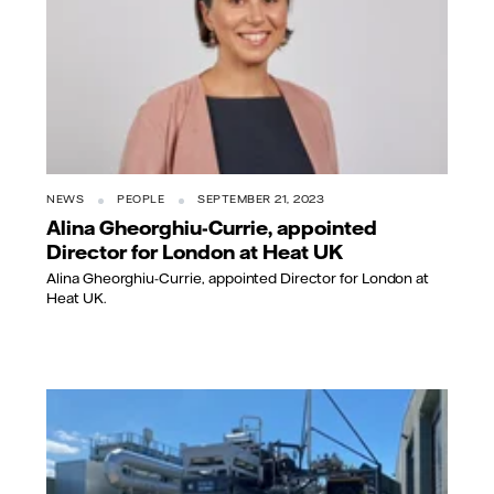
NEWS
PEOPLE
SEPTEMBER 21, 2023
Alina Gheorghiu-Currie, appointed
Director for London at Heat UK
Alina Gheorghiu-Currie, appointed Director for London at
Heat UK.