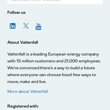
Vatte
Vattenfall.co.uk
Vattenfall.com
Vattenfall careers
Follow us
About Vattenfall
Vattenfall is a leading European energy company
with 13 million customers and 21,000 employees.
We’re convinced there’s a way to build a future
where everyone can choose fossil free ways to
move, make and live.
More about Vattenfall
Registered with: