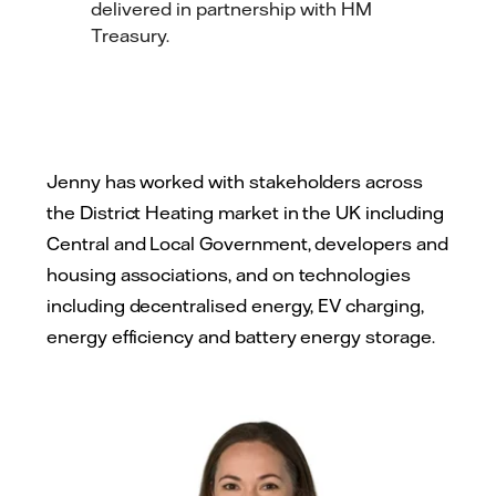
delivered in partnership with HM
Treasury.
Jenny has worked with stakeholders across
the District Heating market in the UK including
Central and Local Government, developers and
housing associations, and on technologies
including decentralised energy, EV charging,
energy efficiency and battery energy storage.