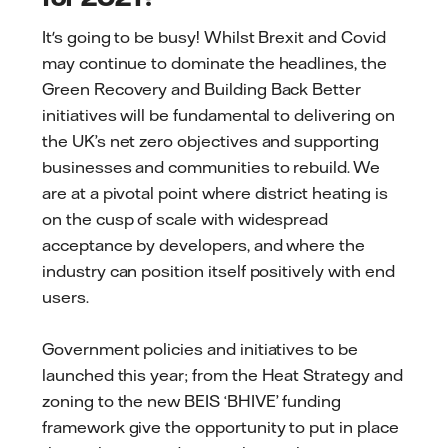
It's going to be busy! Whilst Brexit and Covid
may continue to dominate the headlines, the
Green Recovery and Building Back Better
initiatives will be fundamental to delivering on
the UK’s net zero objectives and supporting
businesses and communities to rebuild. We
are at a pivotal point where district heating is
on the cusp of scale with widespread
acceptance by developers, and where the
industry can position itself positively with end
users.
Government policies and initiatives to be
launched this year; from the Heat Strategy and
zoning to the new BEIS ‘BHIVE’ funding
framework give the opportunity to put in place