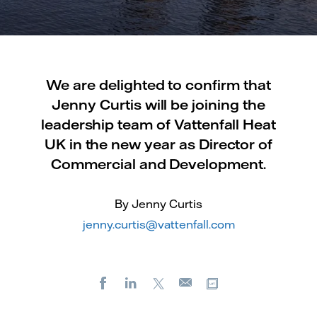
We are delighted to confirm that
Jenny Curtis will be joining the
leadership team of Vattenfall Heat
UK in the new year as Director of
Commercial and Development.
By Jenny Curtis
jenny.curtis@vattenfall.com
Facebook
LinkedIn
X
Copy url
E-
mail