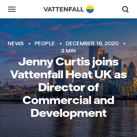
Skip to content
Go to main navigation
Go to footer
Go to main navigation
NEWS
PEOPLE
DECEMBER 16, 2020
3 MIN
Jenny Curtis joins
Vattenfall Heat UK as
Director of
Commercial and
Development