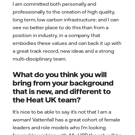
I am committed both personally and
professionally to the creation of high quality,
long term, low carbon infrastructure; and I can
see no better place to do this than from a
position in industry, in a company that
embodies these values and can back it up with
a great track record, new ideas and a strong
multi-disciplinary team.
What do you think you will
bring from your background
that is new, and different to
the Heat UK team?
It’s nice to be able to say it’s not that I am a
woman! Vattenfall has a great cohort of female
leaders and role models who I’m looking