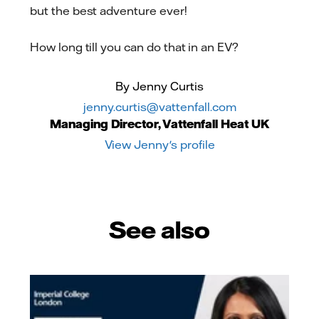
but the best adventure ever!
How long till you can do that in an EV?
By Jenny Curtis
jenny.curtis@vattenfall.com
Managing Director, Vattenfall Heat UK
View Jenny's profile
See also