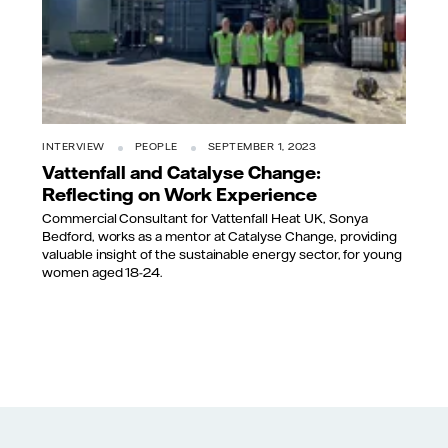
INTERVIEW
PEOPLE
SEPTEMBER 1, 2023
Vattenfall and Catalyse Change:
Reflecting on Work Experience
Commercial Consultant for Vattenfall Heat UK, Sonya
Bedford, works as a mentor at Catalyse Change, providing
valuable insight of the sustainable energy sector, for young
women aged 18-24.