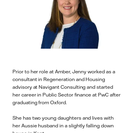
Prior to her role at Amber, Jenny worked as a
consultant in Regeneration and Housing
advisory at Navigant Consulting and started
her career in Public Sector finance at PwC after
graduating from Oxford.
She has two young daughters and lives with
her Aussie husband in a slightly falling down