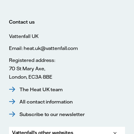
Contact us
Vattenfall UK
Email: heat.uk@vattenfall.com
Registered address:
70 St Mary Axe,
London, EC3A 8BE
The Heat UK team
All contact information
Subscribe to our newsletter
Vattenfall's other websites