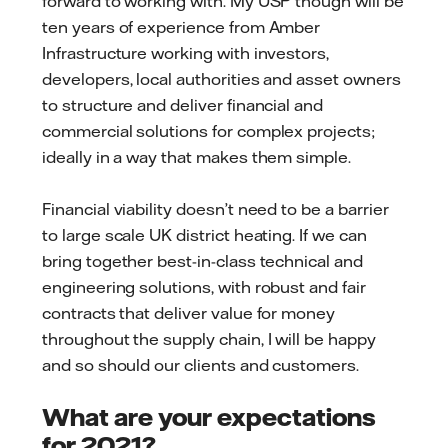
forward to working with. My USP though will be
ten years of experience from Amber
Infrastructure working with investors,
developers, local authorities and asset owners
to structure and deliver financial and
commercial solutions for complex projects;
ideally in a way that makes them simple.
Financial viability doesn’t need to be a barrier
to large scale UK district heating. If we can
bring together best-in-class technical and
engineering solutions, with robust and fair
contracts that deliver value for money
throughout the supply chain, I will be happy
and so should our clients and customers.
What are your expectations
for 2021?