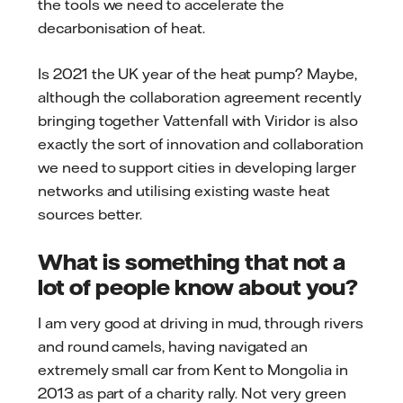
the tools we need to accelerate the
decarbonisation of heat.
Is 2021 the UK year of the heat pump? Maybe,
although the collaboration agreement recently
bringing together Vattenfall with Viridor is also
exactly the sort of innovation and collaboration
we need to support cities in developing larger
networks and utilising existing waste heat
sources better.
What is something that not a
lot of people know about you?
I am very good at driving in mud, through rivers
and round camels, having navigated an
extremely small car from Kent to Mongolia in
2013 as part of a charity rally. Not very green