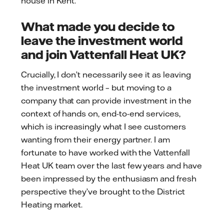
house in Kent.
What made you decide to
leave the investment world
and join Vattenfall Heat UK?
Crucially, I don’t necessarily see it as leaving
the investment world – but moving to a
company that can provide investment in the
context of hands on, end-to-end services,
which is increasingly what I see customers
wanting from their energy partner. I am
fortunate to have worked with the Vattenfall
Heat UK team over the last few years and have
been impressed by the enthusiasm and fresh
perspective they’ve brought to the District
Heating market.