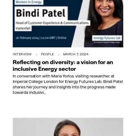
INTERVIEW
PEOPLE
MARCH 7, 2024
Reflecting on diversity: a vision for an
inclusive Energy sector
In conversation with Maria Yorica, visiting researcher at
Imperial College London for Energy Futures Lab, Bindi Patel
shares her journey and insights into the progress made
towards inclusivi...