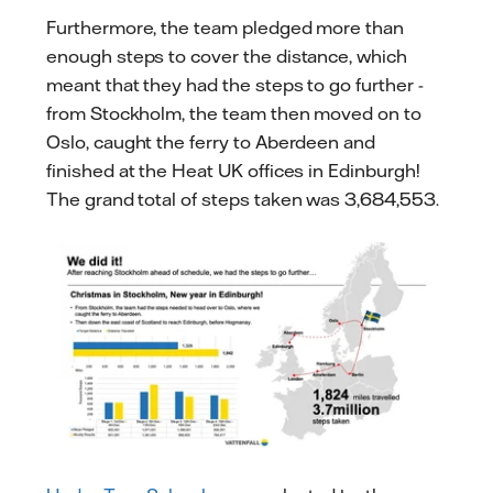
Furthermore, the team pledged more than
enough steps to cover the distance, which
meant that they had the steps to go further -
from Stockholm, the team then moved on to
Oslo, caught the ferry to Aberdeen and
finished at the Heat UK offices in Edinburgh!
The grand total of steps taken was 3,684,553.