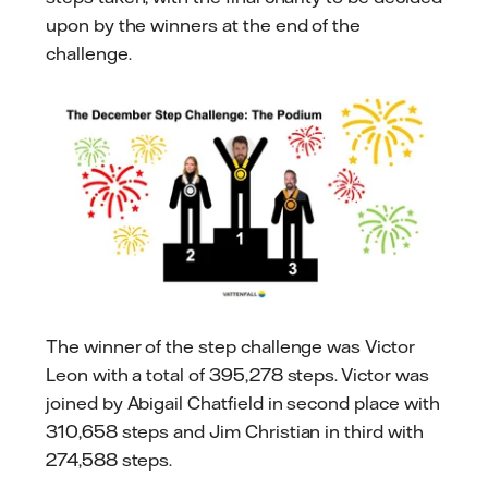
upon by the winners at the end of the
challenge.
The winner of the step challenge was Victor
Leon with a total of 395,278 steps. Victor was
joined by Abigail Chatfield in second place with
310,658 steps and Jim Christian in third with
274,588 steps.