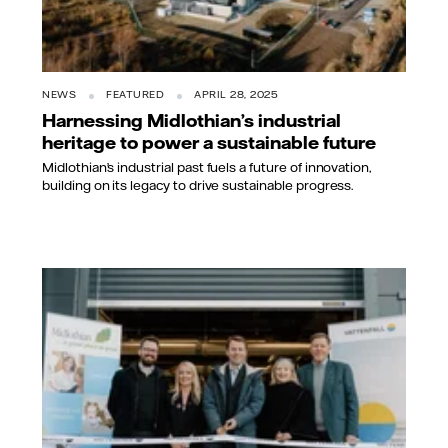
NEWS
FEATURED
APRIL 28, 2025
Harnessing Midlothian’s industrial
heritage to power a sustainable future
Midlothian’s industrial past fuels a future of innovation,
building on its legacy to drive sustainable progress.