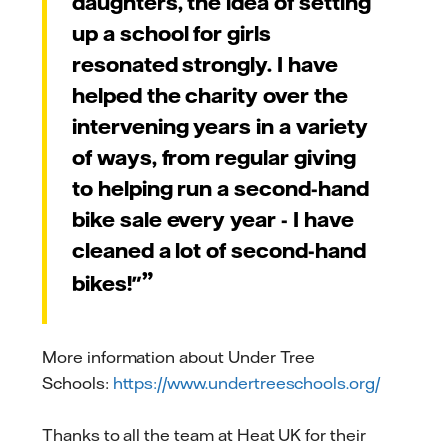
daughters, the idea of setting
up a school for girls
resonated strongly.
I have
helped the charity over the
intervening years in a variety
of ways, from regular giving
to helping run a second-hand
bike sale every year - I have
cleaned a lot of second-hand
bikes!"
More information about Under Tree
Schools:
https://www.undertreeschools.org/
Thanks to all the team at Heat UK for their