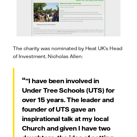
The charity was nominated by Heat UK’s Head
of Investment, Nicholas Allen:
"I have been involved in
Under Tree Schools (UTS) for
over 15 years. The leader and
founder of UTS gave an
inspirational talk at my local
Church and given I have two