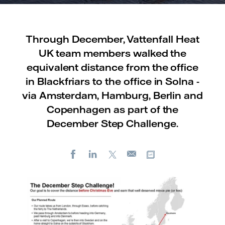
Through December, Vattenfall Heat
UK team members walked the
equivalent distance from the office
in Blackfriars to the office in Solna -
via Amsterdam, Hamburg, Berlin and
Copenhagen as part of the
December Step Challenge.
Facebook
LinkedIn
X
Copy url
E-
mail