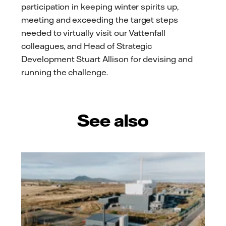
participation in keeping winter spirits up,
meeting and exceeding the target steps
needed to virtually visit our Vattenfall
colleagues, and Head of Strategic
Development Stuart Allison for devising and
running the challenge.
See also