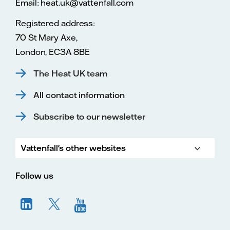
Email: heat.uk@vattenfall.com
Registered address:
70 St Mary Axe,
London, EC3A 8BE
The Heat UK team
All contact information
Subscribe to our newsletter
Vattenfall's other websites
Vatte
Vattenfall.co.uk
Vattenfall.com
Vattenfall careers
Follow us