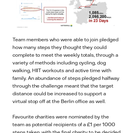
Team members who were able to join pledged
how many steps they thought they could
complete to meet the weekly totals, through a
variety of methods including cycling, dog
walking, HIIT workouts and active time with
family. An abundance of steps pledged halfway
through the challenge meant that the target
distance could be increased to support a
virtual stop off at the Berlin office as well.
Favourite charities were nominated by the
team as potential recipients of a £1 per 1000
steps taken, with the final charity to be decided