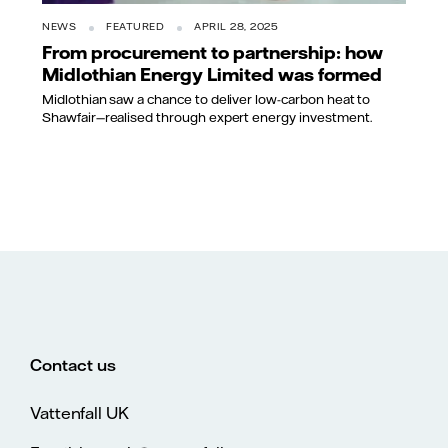
NEWS
FEATURED
APRIL 28, 2025
From procurement to partnership: how
Midlothian Energy Limited was formed
Midlothian saw a chance to deliver low-carbon heat to
Shawfair—realised through expert energy investment.
Contact us
Vattenfall UK