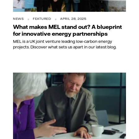
NEWS
FEATURED
APRIL 28, 2025
What makes MEL stand out? A blueprint
for innovative energy partnerships
MEL is a UK joint venture leading low-carbon energy
projects. Discover what sets us apart in our latest blog.