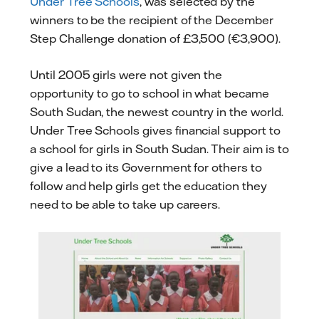
Under Tree Schools
, was selected by the
winners to be the recipient of the December
Step Challenge donation of £3,500 (€3,900).
Until 2005 girls were not given the
opportunity to go to school in what became
South Sudan, the newest country in the world.
Under Tree Schools gives financial support to
a school for girls in South Sudan. Their aim is to
give a lead to its Government for others to
follow and help girls get the education they
need to be able to take up careers.