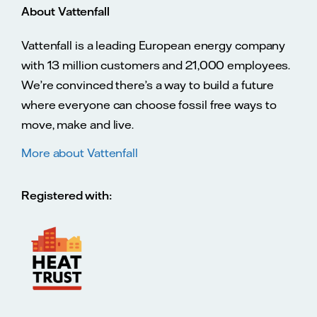
About Vattenfall
Vattenfall is a leading European energy company
with 13 million customers and 21,000 employees.
We’re convinced there’s a way to build a future
where everyone can choose fossil free ways to
move, make and live.
More about Vattenfall
Registered with: