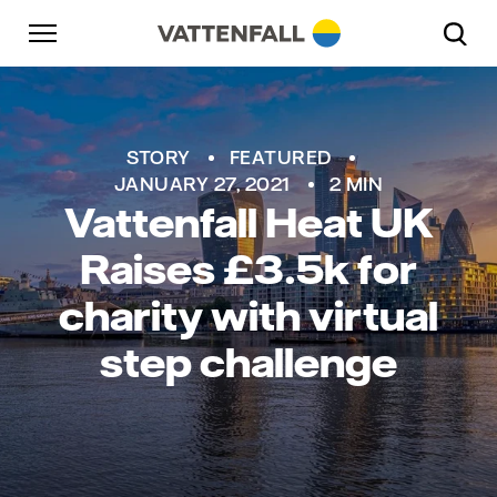
Skip to content
Go to main navigation
Go to footer
Go to main navigation
STORY
FEATURED
JANUARY 27, 2021
2 MIN
Vattenfall Heat UK
Raises £3.5k for
charity with virtual
step challenge