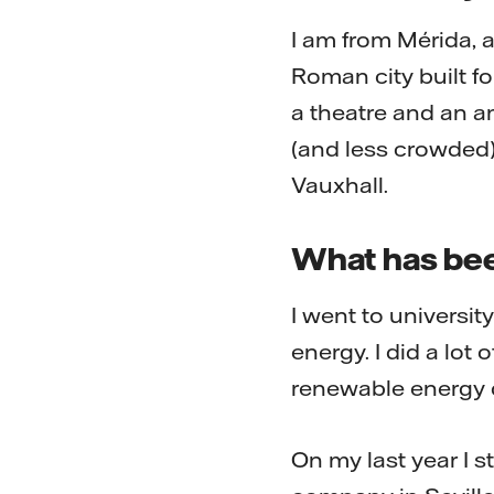
I am from Mérida, a
Roman city built for
a theatre and an am
(and less crowded)
Vauxhall.
What has bee
I went to universit
energy. I did a lo
renewable energy c
On my last year I 