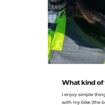
What kind of 
I enjoy simple thin
with my bike (the b