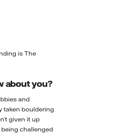
nding is The
ow about you?
obbies and
ly taken bouldering
’t given it up
of being challenged