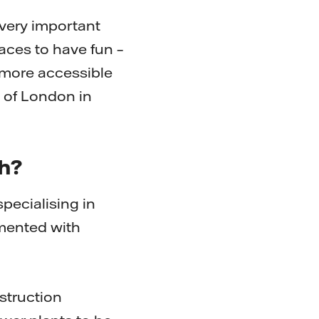
 very important
places to have fun –
, more accessible
 of London in
th?
specialising in
emented with
struction