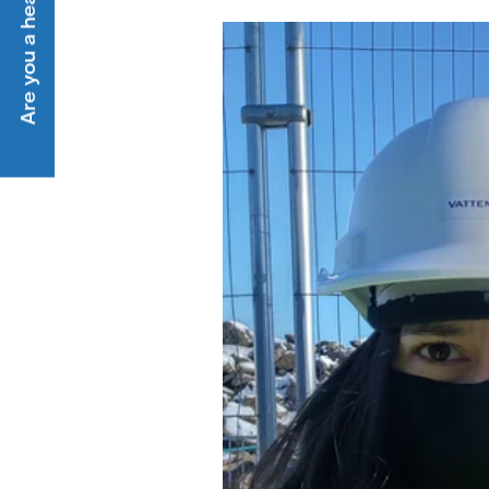
Are you a heat customer?