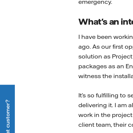
emergency.
What's an int
I have been worki
ago. As our first o
solution as Projec
packages as an Eng
witness the install
It’s so fulfilling t
delivering it. I am
work in the project
client team, their 