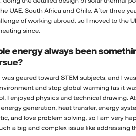
, doing the detailed design of solar thermal p
 the UAE, South Africa and Chile. After three ye
llenge of working abroad, so I moved to the 
 heating since.
ble energy always been somethi
rsue?
 I was geared toward STEM subjects, and I wa
nvironment and stop global warming (as it was
ol, I enjoyed physics and technical drawing. At u
o energy generation, heat transfer, energy syst
tic, and love problem solving, so I am very hap
 such a big and complex issue like addressing t