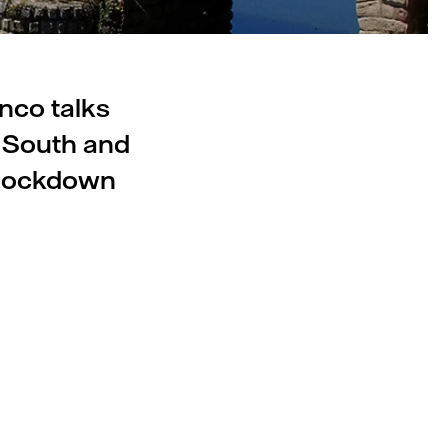
nco talks
s South and
 lockdown