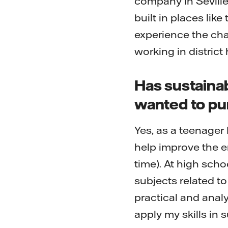
company in Seville
built in places like
experience the cha
working in district
Has sustaina
wanted to pu
Yes, as a teenager
help improve the e
time). At high scho
subjects related t
practical and analy
apply my skills in