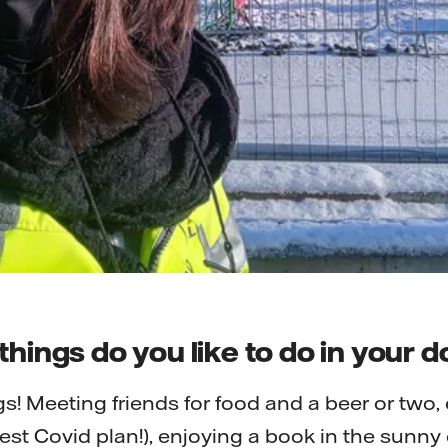
things do you like to do in your
gs! Meeting friends for food and a beer or two
est Covid plan!), enjoying a book in the sunny 