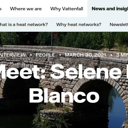
o
Where we are
Why Vattenfall
News and insig
at is a heat network?
Why heat networks?
Newslet
INTERVIEW
PEOPLE
MARCH 30, 2021
3 MI
Meet: Selene
Blanco