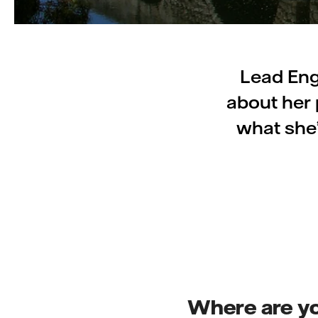
Lead Eng
about her 
what she
Where are y