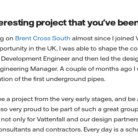
eresting project that you've bee
ng on
Brent Cross South
almost since I joined 
pportunity in the UK, I was able to shape the c
t Development Engineer and then led the design
ineering Manager. A couple of months ago I w
ation of the first underground pipes.
o see a project from the very early stages, and be 
 also very proud to be part of such a great grou
 not only for Vattenfall and our design partners
consultants and contractors. Every day is a sc