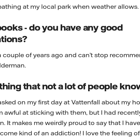
athing at my local park when weather allows.
books - do you have any good
tions?
 a couple of years ago and can’t stop recomme
lderman.
ing that not a lot of people kn
sked on my first day at Vattenfall about my h
 awful at sticking with them, but I had recent
n. It makes me weirdly proud to say that I haven
come kind of an addiction! I love the feeling 