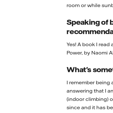
room or while sunb
Speaking of 
recommenda
Yes! A book I read
Power, by Naomi A
What's someth
I remember being a
answering that I am
(indoor climbing) o
since and it has be