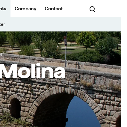
hts
Company
Contact
ter
N
 Molina