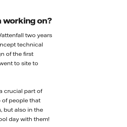
n working on?
Vattenfall two years
oncept technical
 of the first
ent to site to
a crucial part of
p of people that
, but also in the
hool day with them!