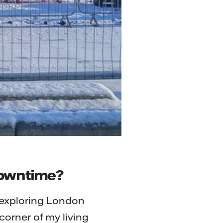
 downtime?
, exploring London
corner of my living