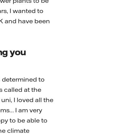
ower plants to be
ars, I wanted to
UK and have been
ng you
s determined to
 called at the
ni, I loved all the
ems… I am very
py to be able to
he climate