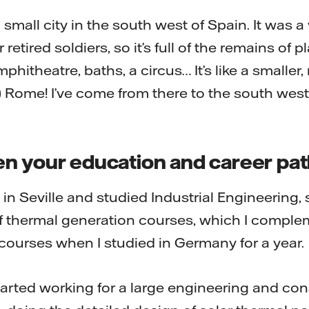
 small city in the south west of Spain. It was a
 retired soldiers, so it’s full of the remains of 
phitheatre, baths, a circus… It’s like a smaller
 Rome! I’ve come from there to the south west
n your education and career pa
y in Seville and studied Industrial Engineering, 
t of thermal generation courses, which I compl
ourses when I studied in Germany for a year.
started working for a large engineering and con