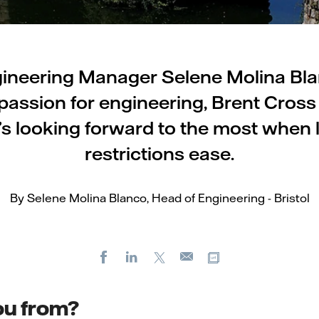
ineering Manager Selene Molina Bla
passion for engineering, Brent Cros
’s looking forward to the most when
restrictions ease.
By Selene Molina Blanco, Head of Engineering - Bristol
Facebook
LinkedIn
X
Copy url
E-
mail
ou from?