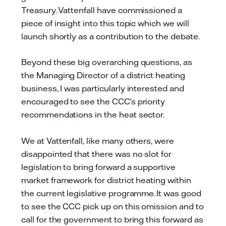
Treasury. Vattenfall have commissioned a
piece of insight into this topic which we will
launch shortly as a contribution to the debate.
Beyond these big overarching questions, as
the Managing Director of a district heating
business, I was particularly interested and
encouraged to see the CCC’s priority
recommendations in the heat sector.
We at Vattenfall, like many others, were
disappointed that there was no slot for
legislation to bring forward a supportive
market framework for district heating within
the current legislative programme. It was good
to see the CCC pick up on this omission and to
call for the government to bring this forward as