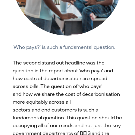
'Who pays?’ is such a fundamental question.
The second stand out headline was the
question in the report about 'who pays' and
how costs of decarbonisation are spread
across bills. The question of ‘who pays’
and how we share the cost of decarbonisation
more equitably across all
sectors and end customers is such a
fundamental question. This question should be
occupying all of our minds and not just the key
government departments of BEIS and the