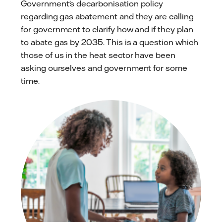
Government's decarbonisation policy
regarding gas abatement and they are calling
for government to clarify how and if they plan
to abate gas by 2035. This is a question which
those of us in the heat sector have been
asking ourselves and government for some
time.