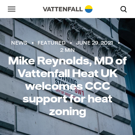
Skip to content
Go to main navigation
Go to footer
Go to main navigation
NEWS
FEATURED
JUNE 29, 2021
2 MIN
Mike Reynolds, MD of
Vattenfall Heat UK
welcomes CCC
support for heat
zoning