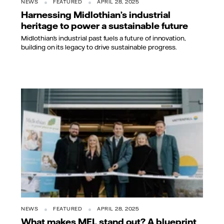
NEWS
FEATURED
APRIL 28, 2025
Harnessing Midlothian’s industrial
heritage to power a sustainable future
Midlothian’s industrial past fuels a future of innovation,
building on its legacy to drive sustainable progress.
NEWS
FEATURED
APRIL 28, 2025
What makes MEL stand out? A blueprint