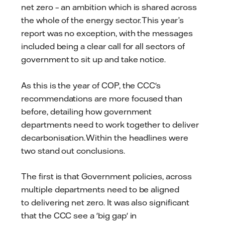
net zero – an ambition which is shared across
the whole of the energy sector. This year’s
report was no exception, with the messages
included being a clear call for all sectors of
government to sit up and take notice.
As this is the year of COP, the CCC's
recommendations are more focused than
before, detailing how government
departments need to work together to deliver
decarbonisation. Within the headlines were
two stand out conclusions.
The first is that Government policies, across
multiple departments need to be aligned
to delivering net zero. It was also significant
that the CCC see a 'big gap' in