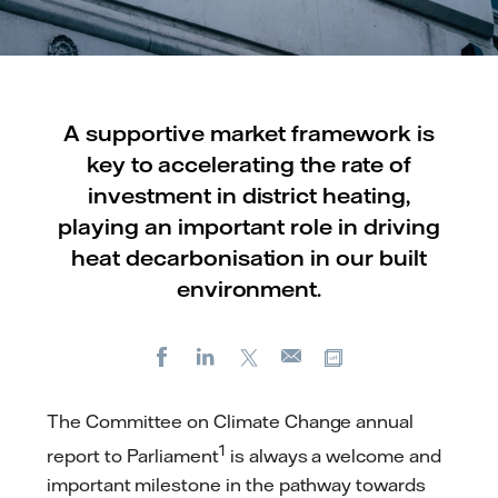
A supportive market framework is
key to accelerating the rate of
investment in district heating,
playing an important role in driving
heat decarbonisation in our built
environment.
Facebook
LinkedIn
X
Copy url
E-
mail
The Committee on Climate Change annual
1
report to Parliament
is always a welcome and
important milestone in the pathway towards