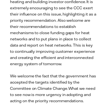
heating and building investor confidence. It is
extremely encouraging to see the CCC exert
their influence on this issue, highlighting it as a
priority recommendation. Also welcome are
their recommendations to establish
mechanisms to close funding gaps for heat
networks and to put plans in place to collect
data and report on heat networks. This is key
to continually improving customer experience
and creating the efficient and interconnected
energy system of tomorrow.
We welcome the fact that the government has
accepted the targets identified by the
Committee on Climate Change. What we need
to see now is more urgency in adopting and
acting on the priority recommendations.