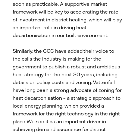
soon as practicable. A supportive market
framework will be key to accelerating the rate
of investment in district heating, which will play
an important role in driving heat
decarbonisation in our built environment.
Similarly, the CCC have added their voice to
the calls the industry is making for the
government to publish a robust and ambitious
heat strategy for the next 30 years, including
details on policy costs and zoning. Vattenfall
have long been a strong advocate of zoning for
heat decarbonisation – a strategic approach to
local energy planning, which provided a
framework for the right technology in the right
place. We see it as an important driver in
achieving demand assurance for district