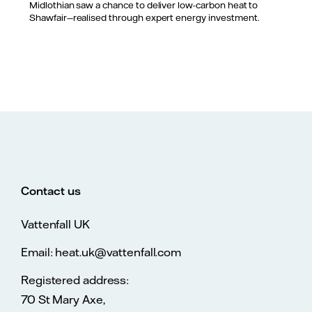
Midlothian saw a chance to deliver low-carbon heat to
Shawfair—realised through expert energy investment.
Contact us
Vattenfall UK
Email: heat.uk@vattenfall.com
Registered address:
70 St Mary Axe,