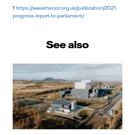
1
https://www.theccc.org.uk/publication/2021-
progress-report-to-parliament/
See also