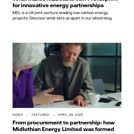
for innovative energy partnerships
MEL is a UK joint venture leading low-carbon energy
projects. Discover what sets us apart in our latest blog.
NEWS
FEATURED
APRIL 28, 2025
From procurement to partnership: how
Midlothian Energy Limited was formed