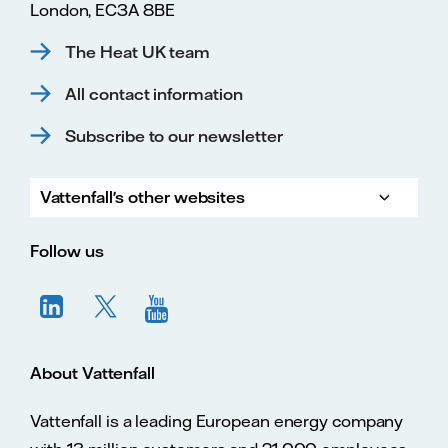
London, EC3A 8BE
The Heat UK team
All contact information
Subscribe to our newsletter
Vattenfall's other websites
Vatte
Vattenfall.co.uk
Vattenfall.com
Vattenfall careers
Follow us
About Vattenfall
Vattenfall is a leading European energy company