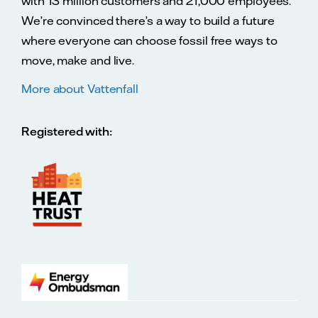
with 13 million customers and 21,000 employees.
We’re convinced there’s a way to build a future
where everyone can choose fossil free ways to
move, make and live.
More about Vattenfall
Registered with: