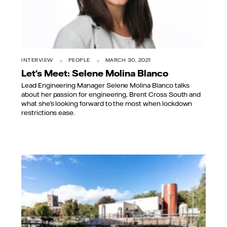
INTERVIEW
PEOPLE
MARCH 30, 2021
Let's Meet: Selene Molina Blanco
Lead Engineering Manager Selene Molina Blanco talks
about her passion for engineering, Brent Cross South and
what she’s looking forward to the most when lockdown
restrictions ease.