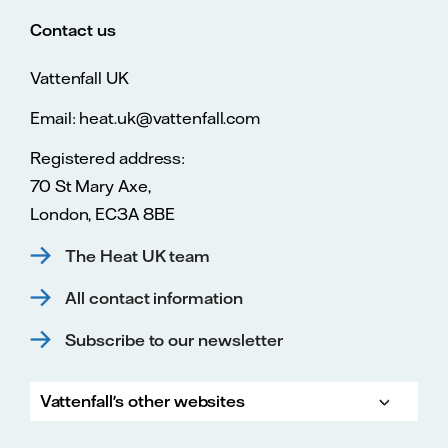
Contact us
Vattenfall UK
Email: heat.uk@vattenfall.com
Registered address:
70 St Mary Axe,
London, EC3A 8BE
The Heat UK team
All contact information
Subscribe to our newsletter
Vattenfall's other websites
Vatte
Vattenfall.co.uk
Vattenfall.com
Vattenfall careers