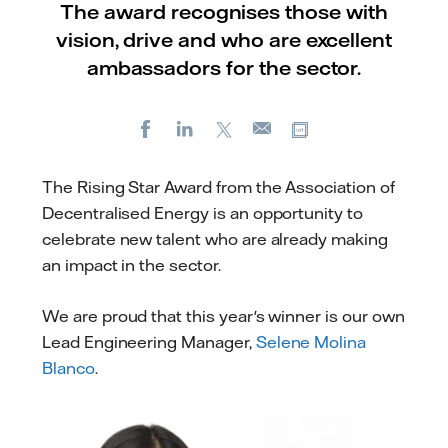
The award recognises those with
vision, drive and who are excellent
ambassadors for the sector.
Facebook
LinkedIn
X
Copy url
E-
mail
The Rising Star Award from the Association of
Decentralised Energy is an opportunity to
celebrate new talent who are already making
an impact in the sector.
We are proud that this year's winner is our own
Lead Engineering Manager,
Selene Molina
Blanco
.