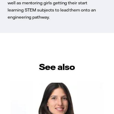
well as mentoring girls getting their start
learning STEM subjects to lead them onto an
engineering pathway.
See also