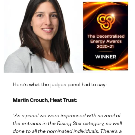
Here's what the judges panel had to say:
Martin Crouch, Heat Trust:
"
As a panel we were impressed with several of
the entrants in the Rising Star category, so well
done to all the nominated individuals. There's a