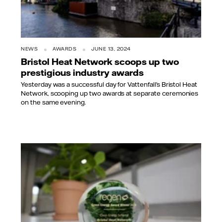
NEWS
AWARDS
JUNE 13, 2024
Bristol Heat Network scoops up two
prestigious industry awards
Yesterday was a successful day for Vattenfall’s Bristol Heat
Network, scooping up two awards at separate ceremonies
on the same evening.