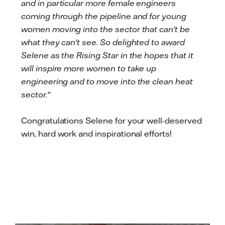
and in particular more female engineers
coming through the pipeline and for young
women moving into the sector that can't be
what they can't see. So delighted to award
Selene as the Rising Star in the hopes that it
will inspire more women to take up
engineering and to move into the clean heat
sector."
Congratulations Selene for your well-deserved
win, hard work and inspirational efforts!