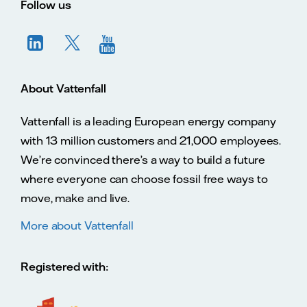
Follow us
About Vattenfall
Vattenfall is a leading European energy company
with 13 million customers and 21,000 employees.
We’re convinced there’s a way to build a future
where everyone can choose fossil free ways to
move, make and live.
More about Vattenfall
Registered with: