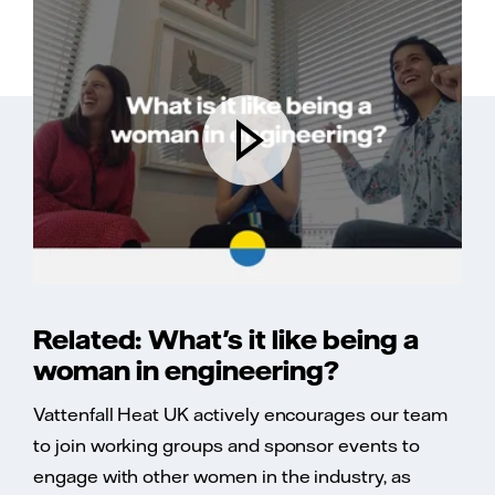
Related: What's it like being a
woman in engineering?
Vattenfall Heat UK actively encourages our team
to join working groups and sponsor events to
engage with other women in the industry, as