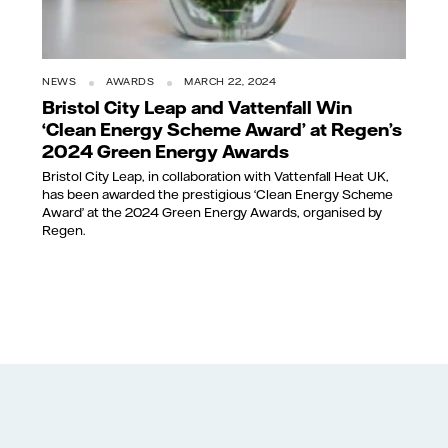
NEWS
AWARDS
MARCH 22, 2024
Bristol City Leap and Vattenfall Win
‘Clean Energy Scheme Award’ at Regen’s
2024 Green Energy Awards
Bristol City Leap, in collaboration with Vattenfall Heat UK,
has been awarded the prestigious ‘Clean Energy Scheme
Award’ at the 2024 Green Energy Awards, organised by
Regen.