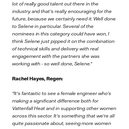
lot of really good talent out there in the
industry and that's really encouraging for the
future, because we certainly need it. Well done
to Selene in particular. Several of the
nominees in this category could have won, I
think Selene just pipped it on the combination
of technical skills and delivery with real
engagement with the partners she was
working with - so well done, Selene.
"
Rachel Hayes, Regen:
"It's fantastic to see a female engineer who's
making a significant difference both for
Vattenfall Heat and in supporting other women
across this sector. It's something that we're all
quite passionate about, seeing more women