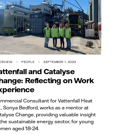
ERVIEW
PEOPLE
SEPTEMBER 1, 2023
attenfall and Catalyse
hange: Reflecting on Work
xperience
mmercial Consultant for Vattenfall Heat
, Sonya Bedford, works as a mentor at
talyse Change, providing valuable insight
 the sustainable energy sector, for young
men aged 18-24.