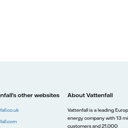
nfall's other websites
About Vattenfall
fall.co.uk
Vattenfall is a leading Euro
energy company with 13 mil
fall.com
customers and 21,000