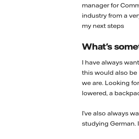
manager for Comme
industry from a ve
my next steps
What's somet
I have always want
this would also be
we are. Looking for
lowered, a backpac
I’ve also always wa
studying German. It