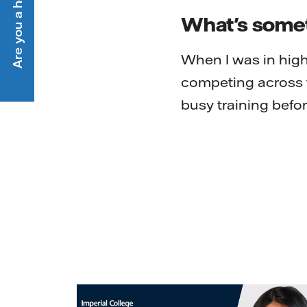
What's someth
When I was in high
competing across t
busy training befor