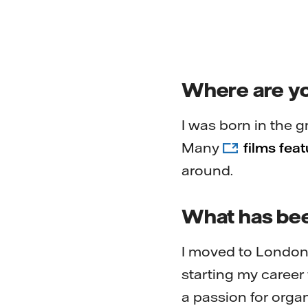
Where are y
I was born in the g
Many
films fea
around.
What has bee
I moved to London 
starting my career 
a passion for orga