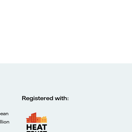
Registered with:
pean
lion