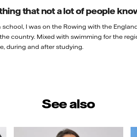
ing that not a lot of people kn
 school, I was on the Rowing with the Englan
he country. Mixed with swimming for the regi
e, during and after studying.
See also