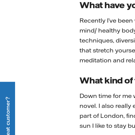
What have yo
Recently I’ve been
mind/ healthy body
techniques, diversi
that stretch yourse
meditation and rel
What kind of 
Down time for me 
Are you a heat customer?
novel. I also reall
part of London, fin
sun I like to stay 