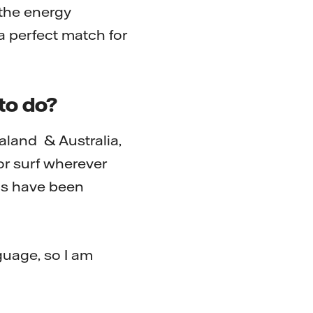
the energy
a perfect match for
to do?
aland & Australia,
or surf wherever
ons have been
guage, so I am