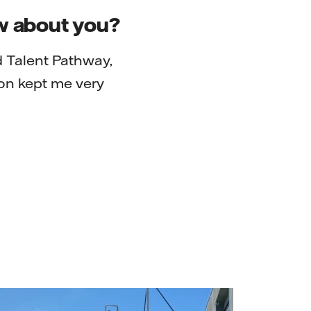
ow about you?
d Talent Pathway,
on kept me very