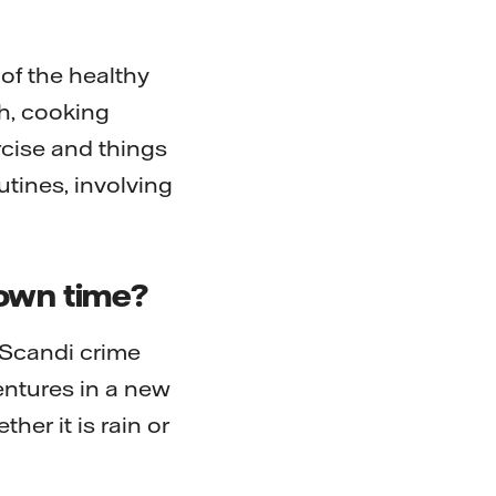
of the healthy
th, cooking
ercise and things
utines, involving
down time?
 Scandi crime
ventures in a new
er it is rain or