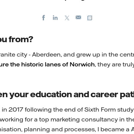
Facebook
LinkedIn
X
Copy url
E-
mail
ou from?
ranite city - Aberdeen, and grew up in the cent
ture the historic lanes of Norwich
, they are trul
n your education and career pa
in 2017 following the end of Sixth Form study
working for a top marketing consultancy in the 
nisation, planning and processes, I became a A