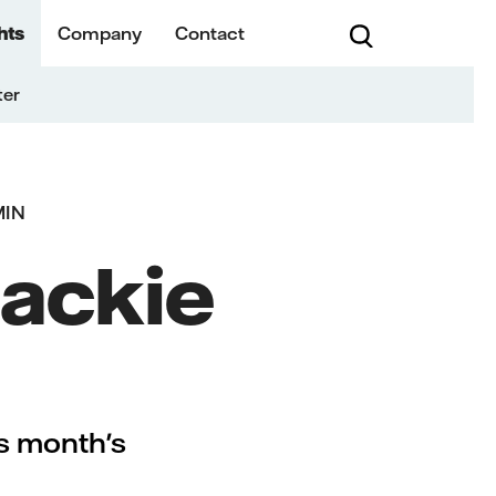
hts
Company
Contact
ter
MIN
Mackie
is month's