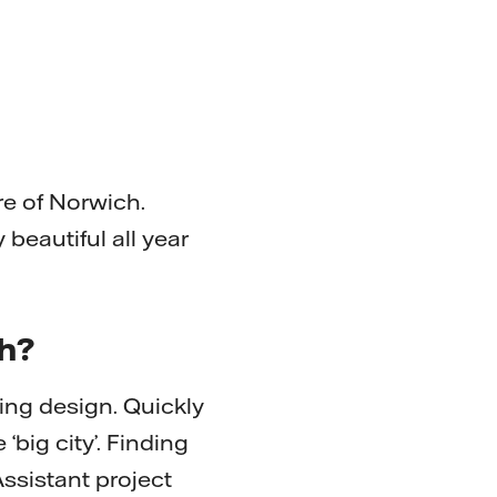
re of Norwich.
y beautiful all year
th?
ing design. Quickly
‘big city’. Finding
ssistant project