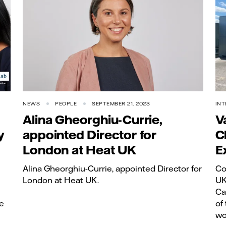
NEWS
PEOPLE
SEPTEMBER 21, 2023
INT
Alina Gheorghiu-Currie,
V
y
appointed Director for
C
London at Heat UK
E
Alina Gheorghiu-Currie, appointed Director for
Co
London at Heat UK.
UK
Ca
e
of
wo