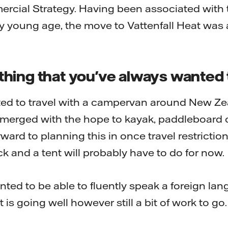
rcial Strategy. Having been associated with 
ry young age, the move to Vattenfall Heat was 
hing that you've always wanted 
ed to travel with a campervan around New Ze
 merged with the hope to kayak, paddleboard 
ward to planning this in once travel restricti
k and a tent will probably have to do for now.
nted to be able to fluently speak a foreign lan
 is going well however still a bit of work to go.