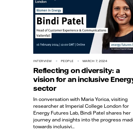
INTERVIEW
PEOPLE
MARCH 7, 2024
Reflecting on diversity: a
vision for an inclusive Energ
sector
In conversation with Maria Yorica, visiting
researcher at Imperial College London for
Energy Futures Lab, Bindi Patel shares her
journey and insights into the progress mad
towards inclusivi...