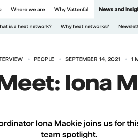
o
Where we are
Why Vattenfall
News and insig
at is a heat network?
Why heat networks?
Newslet
TERVIEW
PEOPLE
SEPTEMBER 14, 2021
1 
 Meet: Iona 
dinator Iona Mackie joins us for th
team spotlight.