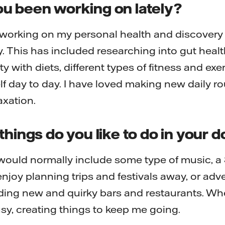
u been working on lately?
 working on my personal health and discovery 
. This has included researching into gut heal
ty with diets, different types of fitness and ex
lf day to day. I have loved making new daily ro
axation.
things do you like to do in your 
would normally include some type of music, a
y enjoy planning trips and festivals away, or ad
ding new and quirky bars and restaurants. Wheth
busy, creating things to keep me going.