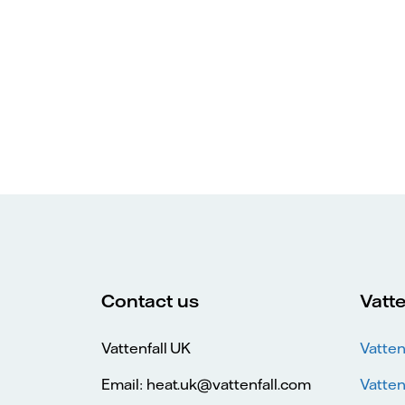
Contact us
Vatte
Vattenfall UK
Vatten
Email: heat.uk@vattenfall.com
Vatten