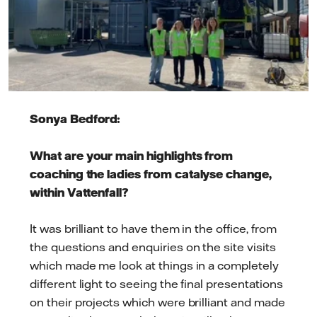
Sonya Bedford:
What are your main highlights from
coaching the ladies from catalyse change,
within Vattenfall?
It was brilliant to have them in the office, from
the questions and enquiries on the site visits
which made me look at things in a completely
different light to seeing the final presentations
on their projects which were brilliant and made