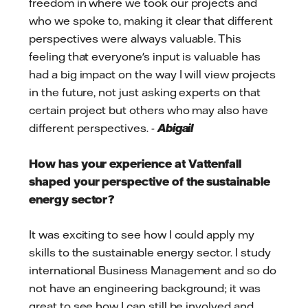
freedom in where we took our projects and
who we spoke to, making it clear that different
perspectives were always valuable. This
feeling that everyone's input is valuable has
had a big impact on the way I will view projects
in the future, not just asking experts on that
certain project but others who may also have
different perspectives. -
Abigail
How has your experience at Vattenfall
shaped your perspective of the sustainable
energy sector?
It was exciting to see how I could apply my
skills to the sustainable energy sector. I study
international Business Management and so do
not have an engineering background; it was
great to see how I can still be involved and