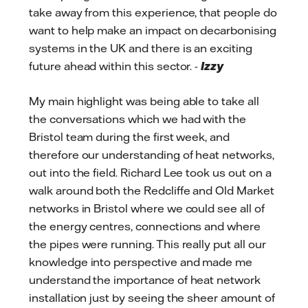
take away from this experience, that people do
want to help make an impact on decarbonising
systems in the UK and there is an exciting
future ahead within this sector. -
Izzy
My main highlight was being able to take all
the conversations which we had with the
Bristol team during the first week, and
therefore our understanding of heat networks,
out into the field. Richard Lee took us out on a
walk around both the Redcliffe and Old Market
networks in Bristol where we could see all of
the energy centres, connections and where
the pipes were running. This really put all our
knowledge into perspective and made me
understand the importance of heat network
installation just by seeing the sheer amount of