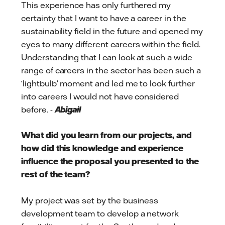
This experience has only furthered my
certainty that I want to have a career in the
sustainability field in the future and opened my
eyes to many different careers within the field.
Understanding that I can look at such a wide
range of careers in the sector has been such a
‘lightbulb’ moment and led me to look further
into careers I would not have considered
before. -
Abigail
What did you learn from our projects, and
how did this knowledge and experience
influence the proposal you presented to the
rest of the team?
My project was set by the business
development team to develop a network