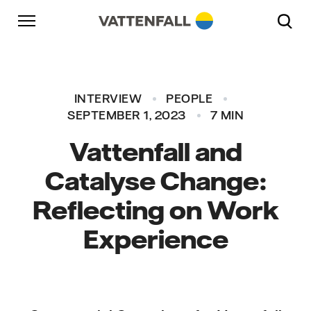
Skip to content
Go to main navigation
Go to footer
Go to main navigation
INTERVIEW
PEOPLE
SEPTEMBER 1, 2023
7 MIN
Vattenfall and
Catalyse Change:
Reflecting on Work
Experience