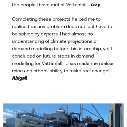
the people I have met at Vattenfall. -
Izzy
Completing these projects helped me to
realise that any problem does not just have to
be solved by experts. I had almost no
understanding of climate projections or
demand modelling before this internship, yet I
concluded on future steps in demand
modelling for Vattenfall. It has made me realise
mine and others' ability to make real change! -
Abigail