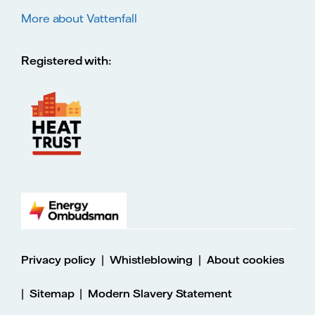
More about Vattenfall
Registered with:
|
|
Privacy policy
Whistleblowing
About cookies
|
|
Sitemap
Modern Slavery Statement