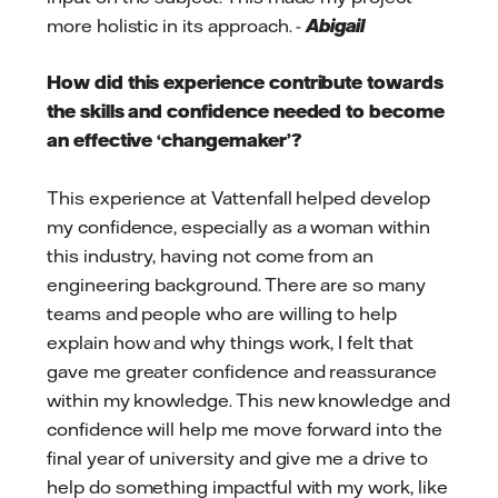
more holistic in its approach. -
Abigail
How did this experience contribute towards
the skills and confidence needed to become
an effective ‘changemaker’?
This experience at Vattenfall helped develop
my confidence, especially as a woman within
this industry, having not come from an
engineering background. There are so many
teams and people who are willing to help
explain how and why things work, I felt that
gave me greater confidence and reassurance
within my knowledge. This new knowledge and
confidence will help me move forward into the
final year of university and give me a drive to
help do something impactful with my work, like