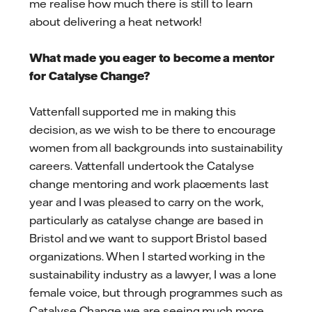
me realise how much there is still to learn
about delivering a heat network!
What made you eager to become a mentor
for Catalyse Change?
Vattenfall supported me in making this
decision, as we wish to be there to encourage
women from all backgrounds into sustainability
careers. Vattenfall undertook the Catalyse
change mentoring and work placements last
year and I was pleased to carry on the work,
particularly as catalyse change are based in
Bristol and we want to support Bristol based
organizations. When I started working in the
sustainability industry as a lawyer, I was a lone
female voice, but through programmes such as
Catalyse Change we are seeing much more