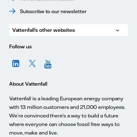
Subscribe to our newsletter
Vattenfall's other websites
Vatte
Vattenfall.co.uk
Vattenfall.com
Vattenfall careers
Follow us
About Vattenfall
Vattenfall is a leading European energy company
with 13 million customers and 21,000 employees.
We’re convinced there’s a way to build a future
where everyone can choose fossil free ways to
move, make and live.