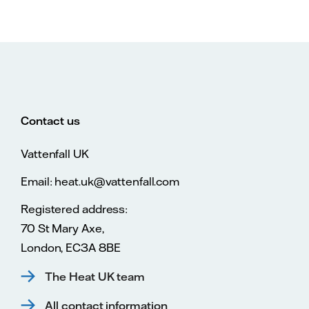
Contact us
Vattenfall UK
Email: heat.uk@vattenfall.com
Registered address:
70 St Mary Axe,
London, EC3A 8BE
The Heat UK team
All contact information