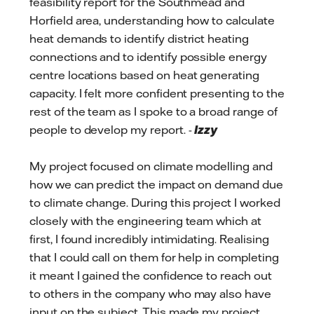
feasibility report for the Southmead and
Horfield area, understanding how to calculate
heat demands to identify district heating
connections and to identify possible energy
centre locations based on heat generating
capacity. I felt more confident presenting to the
rest of the team as I spoke to a broad range of
people to develop my report. -
Izzy
My project focused on climate modelling and
how we can predict the impact on demand due
to climate change. During this project I worked
closely with the engineering team which at
first, I found incredibly intimidating. Realising
that I could call on them for help in completing
it meant I gained the confidence to reach out
to others in the company who may also have
input on the subject. This made my project