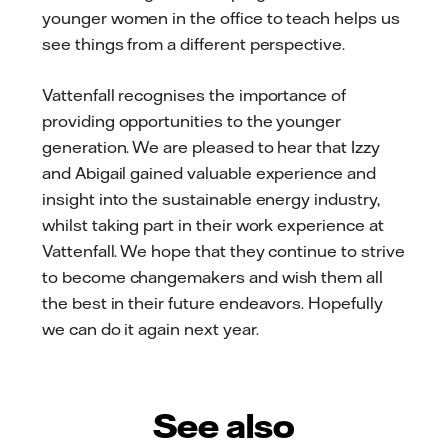
younger women in the office to teach helps us
see things from a different perspective.
Vattenfall recognises the importance of
providing opportunities to the younger
generation. We are pleased to hear that Izzy
and Abigail gained valuable experience and
insight into the sustainable energy industry,
whilst taking part in their work experience at
Vattenfall. We hope that they continue to strive
to become changemakers and wish them all
the best in their future endeavors. Hopefully
we can do it again next year.
See also