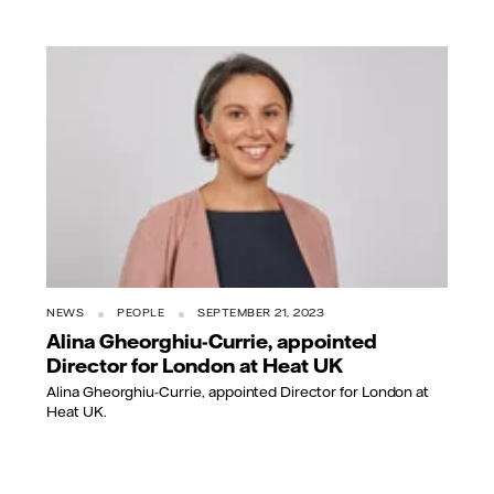
NEWS
PEOPLE
SEPTEMBER 21, 2023
Alina Gheorghiu-Currie, appointed
Director for London at Heat UK
Alina Gheorghiu-Currie, appointed Director for London at
Heat UK.