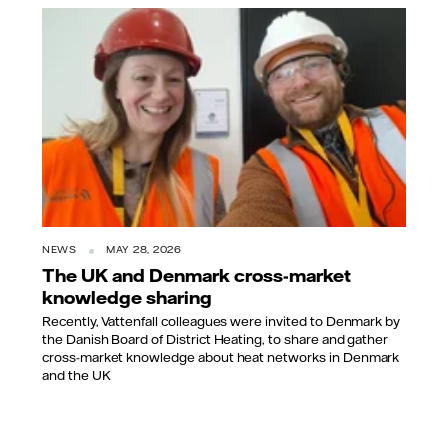
NEWS
MAY 28, 2026
The UK and Denmark cross-market
knowledge sharing
Recently, Vattenfall colleagues were invited to Denmark by
the Danish Board of District Heating, to share and gather
cross-market knowledge about heat networks in Denmark
and the UK