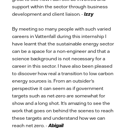
support within the sector through business
development and client liaison. -
Izzy
By meeting so many people with such varied
careers in Vattenfall during this internship I
have learnt that the sustainable energy sector
can be a space for a non-engineer and that a
science background is not necessary for a
career in this sector. I have also been pleased
to discover how real a transition to low carbon
energy sources is. From an outsider's
perspective it can seem as if government
targets such as net-zero are somewhat for
show and a long shot. It's amazing to see the
work that goes on behind the scenes to reach
these targets and understand how we can
reach net zero. -
Abigail