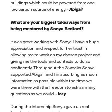
buildings which could be powered from one
low-carbon source of energy. -
Abigail
What are your biggest takeaways from
being mentored by Sonya Bedford?
It was great working with Sonya, I have a huge
appreciation and respect for her trust in
allowing me to work on my chosen project and
giving me the tools and contacts to do so
confidently. Throughout the 3 weeks Sonya
supported Abigail and I in absorbing as much
information as possible within the time we
were there with the freedom to ask as many
questions as we could. -
Izzy
During the internship Sonya gave us real