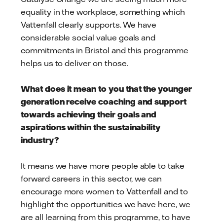
equality in the workplace, something which
Vattenfall clearly supports. We have
considerable social value goals and
commitments in Bristol and this programme
helps us to deliver on those.
What does it mean to you that the younger
generation receive coaching and support
towards achieving their goals and
aspirations within the sustainability
industry?
It means we have more people able to take
forward careers in this sector, we can
encourage more women to Vattenfall and to
highlight the opportunities we have here, we
are all learning from this programme, to have