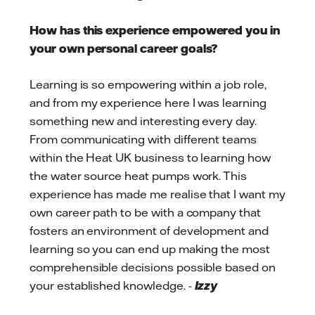
How has this experience empowered you in
your own personal career goals?
Learning is so empowering within a job role,
and from my experience here I was learning
something new and interesting every day.
From communicating with different teams
within the Heat UK business to learning how
the water source heat pumps work. This
experience has made me realise that I want my
own career path to be with a company that
fosters an environment of development and
learning so you can end up making the most
comprehensible decisions possible based on
your established knowledge. -
Izzy