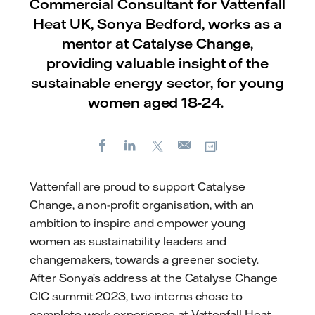
Commercial Consultant for Vattenfall
Heat UK, Sonya Bedford, works as a
mentor at Catalyse Change,
providing valuable insight of the
sustainable energy sector, for young
women aged 18-24.
Facebook
LinkedIn
X
Copy url
E-
mail
Vattenfall are proud to support Catalyse
Change, a non-profit organisation, with an
ambition to inspire and empower young
women as sustainability leaders and
changemakers, towards a greener society.
After Sonya’s address at the Catalyse Change
CIC summit 2023, two interns chose to
complete work experience at Vattenfall Heat