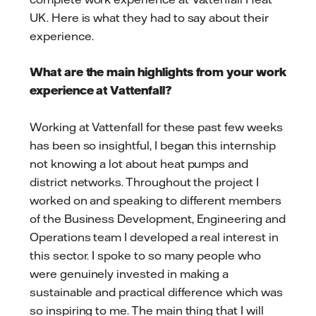
UK. Here is what they had to say about their
experience.
What are the main highlights from your work
experience at Vattenfall?
Working at Vattenfall for these past few weeks
has been so insightful, I began this internship
not knowing a lot about heat pumps and
district networks. Throughout the project I
worked on and speaking to different members
of the Business Development, Engineering and
Operations team I developed a real interest in
this sector. I spoke to so many people who
were genuinely invested in making a
sustainable and practical difference which was
so inspiring to me. The main thing that I will