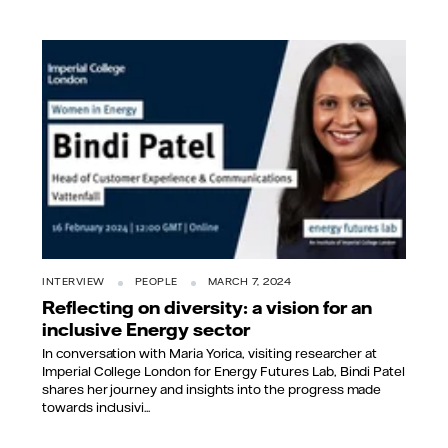
INTERVIEW
PEOPLE
MARCH 7, 2024
Reflecting on diversity: a vision for an
inclusive Energy sector
In conversation with Maria Yorica, visiting researcher at
Imperial College London for Energy Futures Lab, Bindi Patel
shares her journey and insights into the progress made
towards inclusivi...