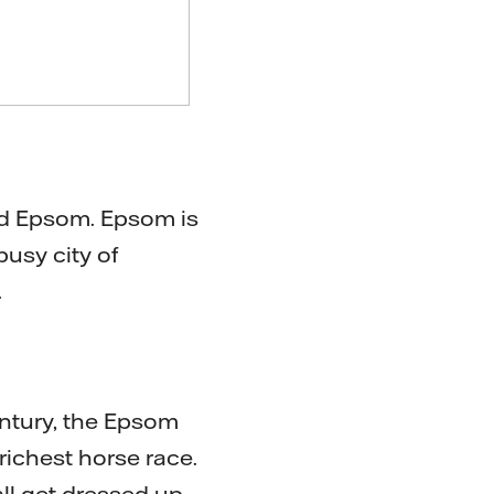
ed Epsom. Epsom is
busy city of
.
ntury, the Epsom
richest horse race.
 all get dressed up