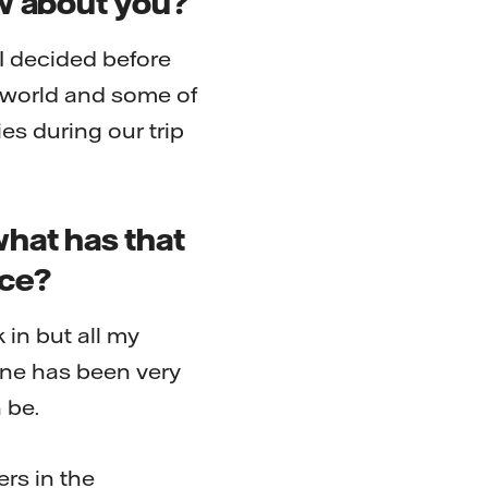
ow about you?
 I decided before
e world and some of
es during our trip
what has that
ice?
k in but all my
one has been very
 be.
rs in the