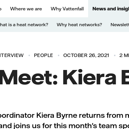
o
Where we are
Why Vattenfall
News and insig
at is a heat network?
Why heat networks?
Newslet
NTERVIEW
PEOPLE
OCTOBER 26, 2021
2 M
 Meet: Kiera
rdinator Kiera Byrne returns from 
and joins us for this month's team spo