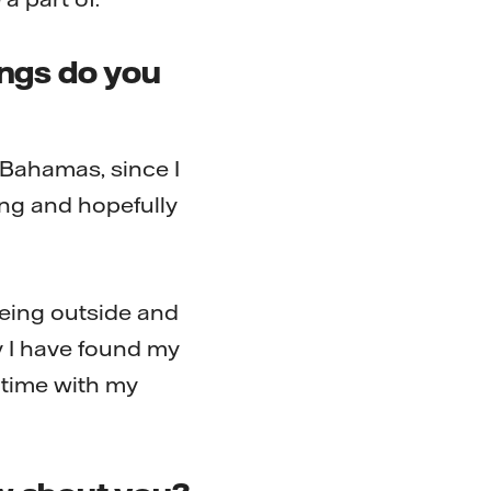
ings do you
 Bahamas, since I
ng and hopefully
being outside and
y I have found my
 time with my