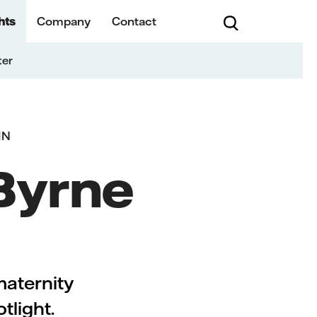
hts
Company
Contact
ter
IN
 Byrne
maternity
tlight.