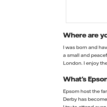
Where are yo
I was born and hav
a small and peacef
London. I enjoy the
What's Epso
Epsom host the fa
Derby has become a 
I try to attend ever