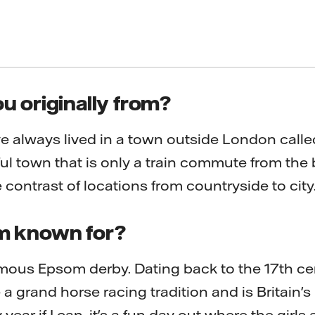
u originally from?
e always lived in a town outside London call
ul town that is only a train commute from the 
 contrast of locations from countryside to city
m known for?
mous Epsom derby. Dating back to the 17th ce
grand horse racing tradition and is Britain's 
y year if I can, it's a fun day out where the girls