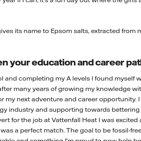
ves its name to Epsom salts, extracted from 
n your education and career pa
ol and completing my A levels I found myself w
 after many years of growing my knowledge wit
r my next adventure and career opportunity. 
ergy industry and supporting towards bettering
rt for the job at Vattenfall Heat I was excited
it was a perfect match. The goal to be fossil-fre
rable and something I'm proud to now help be 