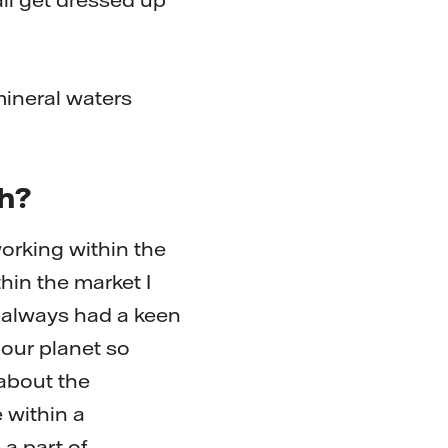
mineral waters
th?
orking within the
hin the market I
I always had a keen
 our planet so
 about the
e within a
a part of.