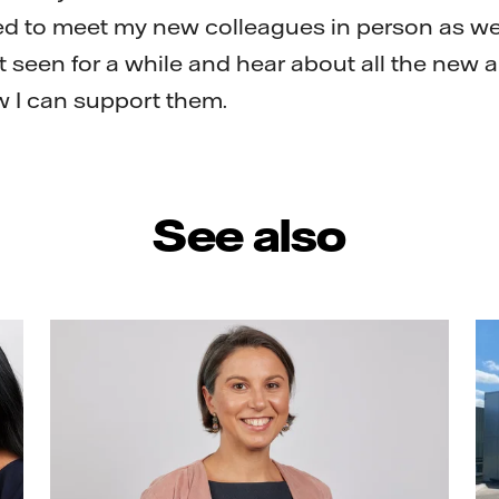
ted to meet my new colleagues in person as we
t seen for a while and hear about all the new 
w I can support them.
See also