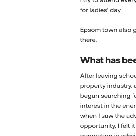
for ladies' day
Epsom town also gi
there.
What has bee
After leaving scho
property industry,
began searching fo
interest in the en
when I saw the adve
opportunity, I felt 
generation is admi