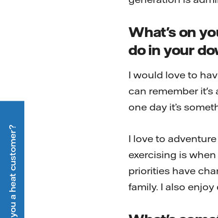
What's on you
do in your d
I would love to ha
can remember it's
one day it’s somethi
Are you a heat customer?
I love to adventur
exercising is when
priorities have ch
family. I also enjo