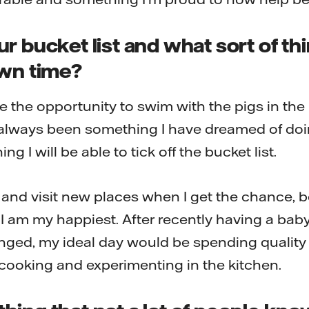
r bucket list and what sort of th
own time?
ve the opportunity to swim with the pigs in the
 always been something I have dreamed of doi
ng I will be able to tick off the bucket list.
e and visit new places when I get the chance, 
 I am my happiest. After recently having a bab
anged, my ideal day would be spending quality
y cooking and experimenting in the kitchen.