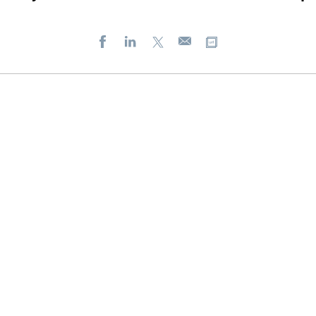
Facebook
LinkedIn
X
Copy url
E-
mail