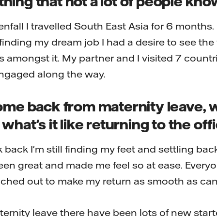
ing that not a lot of people kn
enfall I travelled South East Asia for 6 months.
finding my dream job I had a desire to see th
s amongst it. My partner and I visited 7 countri
ngaged along the way.
ome back from maternity leave, 
what's it like returning to the off
k back I'm still finding my feet and settling bac
een great and made me feel so at ease. Every
ached out to make my return as smooth as can
ernity leave there have been lots of new starte