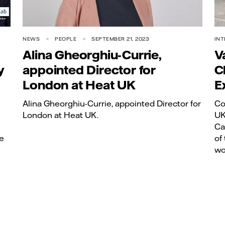
NEWS
PEOPLE
SEPTEMBER 21, 2023
INT
Alina Gheorghiu-Currie,
V
y
appointed Director for
C
London at Heat UK
E
Alina Gheorghiu-Currie, appointed Director for
Co
London at Heat UK.
UK
Ca
e
of
wo