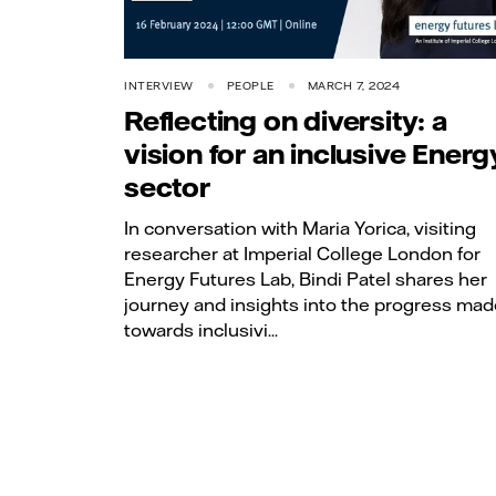
INTERVIEW
PEOPLE
MARCH 7, 2024
Reflecting on diversity: a
vision for an inclusive Energ
sector
In conversation with Maria Yorica, visiting
researcher at Imperial College London for
Energy Futures Lab, Bindi Patel shares her
journey and insights into the progress mad
towards inclusivi...