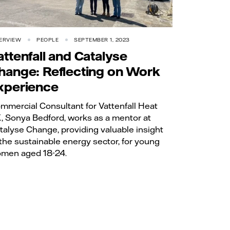
ERVIEW
PEOPLE
SEPTEMBER 1, 2023
attenfall and Catalyse
hange: Reflecting on Work
xperience
mmercial Consultant for Vattenfall Heat
, Sonya Bedford, works as a mentor at
talyse Change, providing valuable insight
 the sustainable energy sector, for young
men aged 18-24.