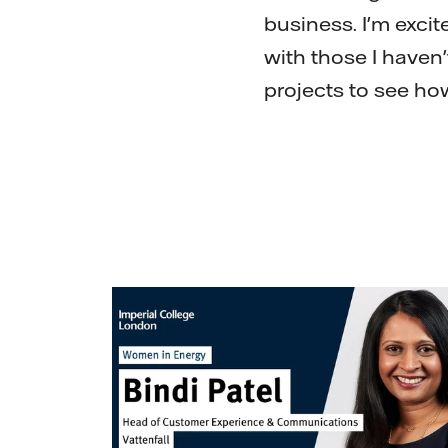
business. I'm exci
with those I haven'
projects to see ho