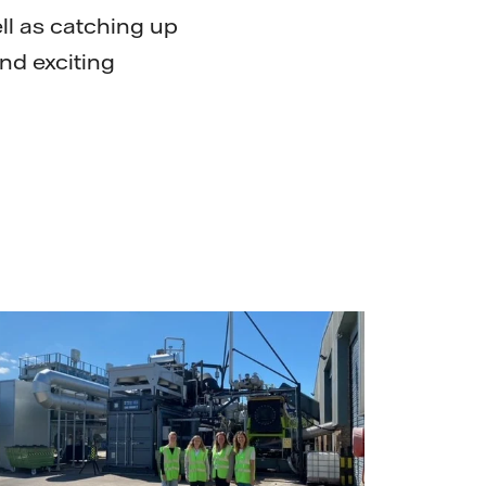
ll as catching up
and exciting