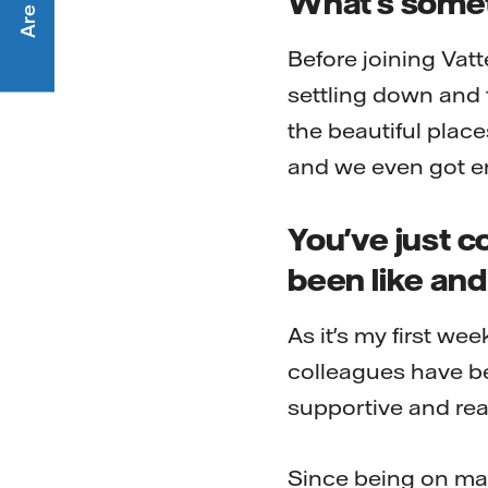
What's someth
Before joining Vatt
settling down and 
the beautiful place
and we even got e
You've just c
been like and 
As it's my first wee
colleagues have b
supportive and re
Since being on mat