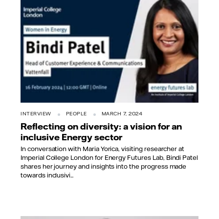
INTERVIEW
PEOPLE
MARCH 7, 2024
Reflecting on diversity: a vision for an
inclusive Energy sector
In conversation with Maria Yorica, visiting researcher at
Imperial College London for Energy Futures Lab, Bindi Patel
shares her journey and insights into the progress made
towards inclusivi...