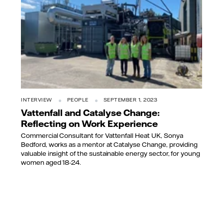
INTERVIEW
PEOPLE
SEPTEMBER 1, 2023
Vattenfall and Catalyse Change:
Reflecting on Work Experience
Commercial Consultant for Vattenfall Heat UK, Sonya
Bedford, works as a mentor at Catalyse Change, providing
valuable insight of the sustainable energy sector, for young
women aged 18-24.