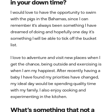
in your down time?
I would love to have the opportunity to swim
with the pigs in the Bahamas, since I can
remember it's always been something I have
dreamed of doing and hopefully one day it’s
something I will be able to tick off the bucket
list.
I love to adventure and visit new places when I
get the chance, being outside and exercising is
when I am my happiest. After recently having a
baby I have found my priorities have changed,
my ideal day would be spending quality time
with my family. I also enjoy cooking and
experimenting in the kitchen.
What's something that not a