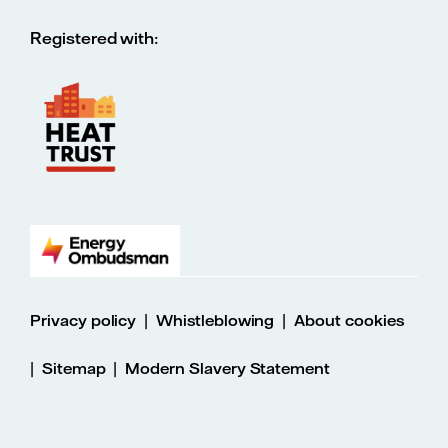
Registered with:
|
|
Privacy policy
Whistleblowing
About cookies
|
|
Sitemap
Modern Slavery Statement