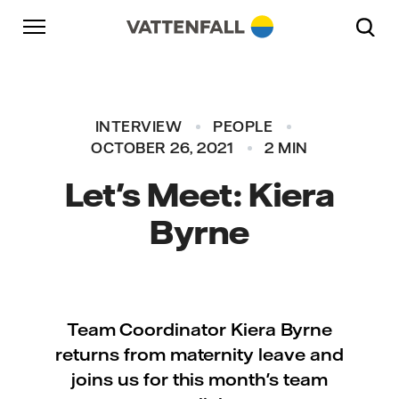
Skip to content
Go to main navigation
Go to footer
Go to main navigation
INTERVIEW
PEOPLE
OCTOBER 26, 2021
2 MIN
Let's Meet: Kiera
Byrne
Team Coordinator Kiera Byrne
returns from maternity leave and
joins us for this month's team