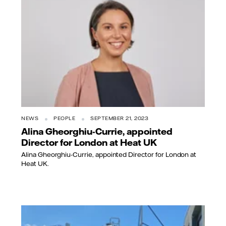
NEWS
PEOPLE
SEPTEMBER 21, 2023
Alina Gheorghiu-Currie, appointed
Director for London at Heat UK
Alina Gheorghiu-Currie, appointed Director for London at
Heat UK.