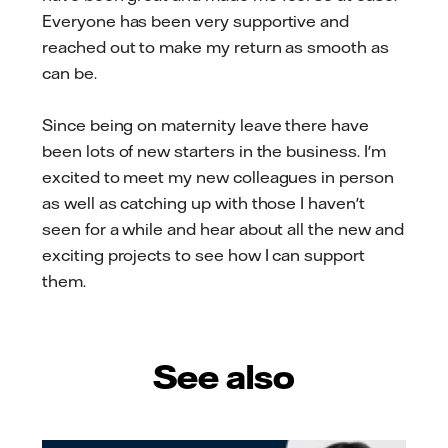
Everyone has been very supportive and
reached out to make my return as smooth as
can be.
Since being on maternity leave there have
been lots of new starters in the business. I'm
excited to meet my new colleagues in person
as well as catching up with those I haven't
seen for a while and hear about all the new and
exciting projects to see how I can support
them.
See also