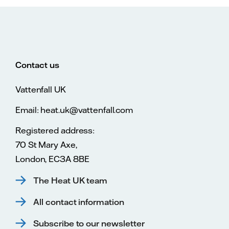
Contact us
Vattenfall UK
Email: heat.uk@vattenfall.com
Registered address:
70 St Mary Axe,
London, EC3A 8BE
The Heat UK team
All contact information
Subscribe to our newsletter