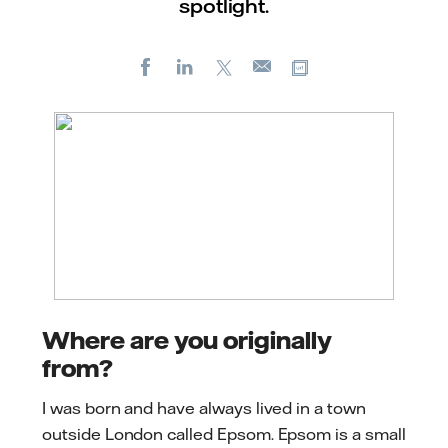
spotlight.
Facebook
LinkedIn
X
Copy url
E-
mail
Where are you originally
from?
I was born and have always lived in a town
outside London called Epsom. Epsom is a small