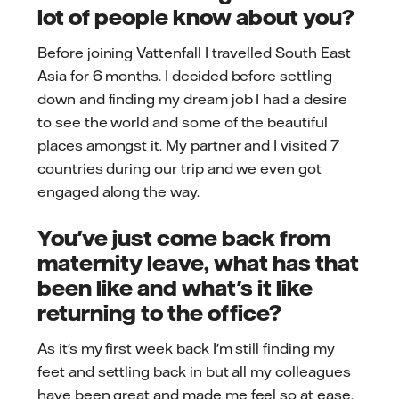
lot of people know about you?
Before joining Vattenfall I travelled South East
Asia for 6 months. I decided before settling
down and finding my dream job I had a desire
to see the world and some of the beautiful
places amongst it. My partner and I visited 7
countries during our trip and we even got
engaged along the way.
You've just come back from
maternity leave, what has that
been like and what's it like
returning to the office?
As it's my first week back I'm still finding my
feet and settling back in but all my colleagues
have been great and made me feel so at ease.