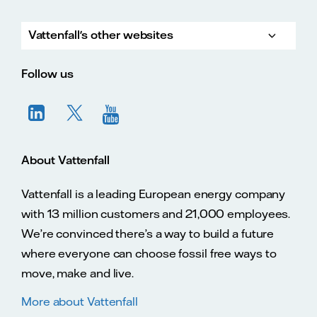
Vattenfall's other websites
Vatte
Vattenfall.co.uk
Vattenfall.com
Vattenfall careers
Follow us
About Vattenfall
Vattenfall is a leading European energy company
with 13 million customers and 21,000 employees.
We’re convinced there’s a way to build a future
where everyone can choose fossil free ways to
move, make and live.
More about Vattenfall