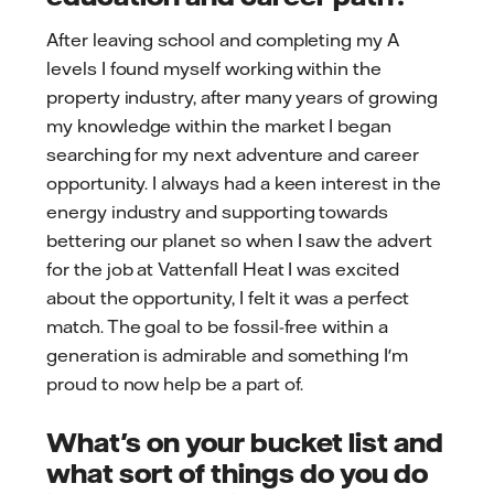
After leaving school and completing my A
levels I found myself working within the
property industry, after many years of growing
my knowledge within the market I began
searching for my next adventure and career
opportunity. I always had a keen interest in the
energy industry and supporting towards
bettering our planet so when I saw the advert
for the job at Vattenfall Heat I was excited
about the opportunity, I felt it was a perfect
match. The goal to be fossil-free within a
generation is admirable and something I'm
proud to now help be a part of.
What's on your bucket list and
what sort of things do you do