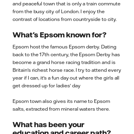
and peaceful town that is only a train commute
from the busy city of London. I enjoy the
contrast of locations from countryside to city.
What's Epsom known for?
Epsom host the famous Epsom derby. Dating
back to the 17th century, the Epsom Derby has
become a grand horse racing tradition and is
Britain's richest horse race. I try to attend every
year if I can, it's a fun day out where the girls all
get dressed up for ladies' day
Epsom town also gives its name to Epsom
salts, extracted from mineral waters there.
What has been your
education and career path?