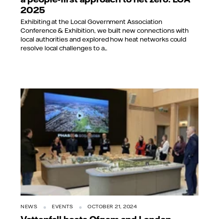
2025
Exhibiting at the Local Government Association
Conference & Exhibition, we built new connections with
local authorities and explored how heat networks could
resolve local challenges to a...
NEWS
EVENTS
OCTOBER 21, 2024
Vattenfall hosts Ofgem and London