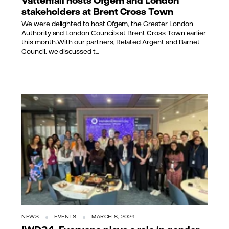
stakeholders at Brent Cross Town
We were delighted to host Ofgem, the Greater London
Authority and London Councils at Brent Cross Town earlier
this month. With our partners, Related Argent and Barnet
Council, we discussed t...
NEWS
EVENTS
MARCH 8, 2024