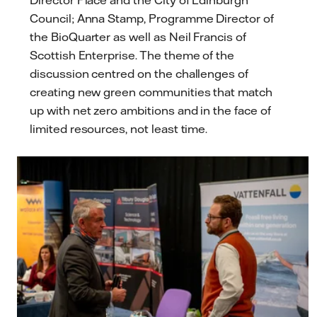
Director Place and the City of Edinburgh
Council; Anna Stamp, Programme Director of
the BioQuarter as well as Neil Francis of
Scottish Enterprise. The theme of the
discussion centred on the challenges of
creating new green communities that match
up with net zero ambitions and in the face of
limited resources, not least time.