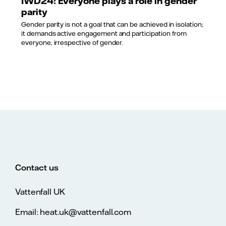
IWD24: Everyone plays a role in gender
parity
Gender parity is not a goal that can be achieved in isolation;
it demands active engagement and participation from
everyone, irrespective of gender.
Contact us
Vattenfall UK
Email: heat.uk@vattenfall.com