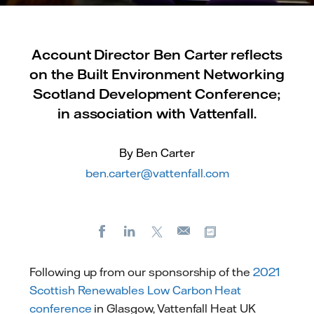
Account Director Ben Carter reflects
on the Built Environment Networking
Scotland Development Conference;
in association with Vattenfall.
By Ben Carter
ben.carter@vattenfall.com
Facebook
LinkedIn
X
Copy url
E-
mail
Following up from our sponsorship of the
2021
Scottish Renewables Low Carbon Heat
conference
in Glasgow, Vattenfall Heat UK