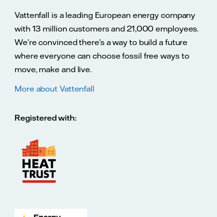
Vattenfall is a leading European energy company
with 13 million customers and 21,000 employees.
We’re convinced there’s a way to build a future
where everyone can choose fossil free ways to
move, make and live.
More about Vattenfall
Registered with: