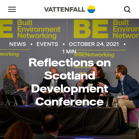
Skip to content
Go to main navigation
Go to footer
Go to main navigation
NEWS
EVENTS
OCTOBER 24, 2021
1 MIN
Reflections on
Scotland
Development
Conference