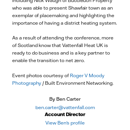
including Nick Waugh of Buccleuch Property
who was able to present Shawfair town as an
exemplar of placemaking and highlighting the
importance of having a district heating system.
As a result of attending the conference, more
of Scotland know that Vattenfall Heat UK is
ready to do business and is a key partner to
enable the transition to net zero.
Event photos courtesy of
Roger V Moody
Photography
/ Built Environment Networking.
By Ben Carter
ben.carter@vattenfall.com
Account Director
View Ben's profile