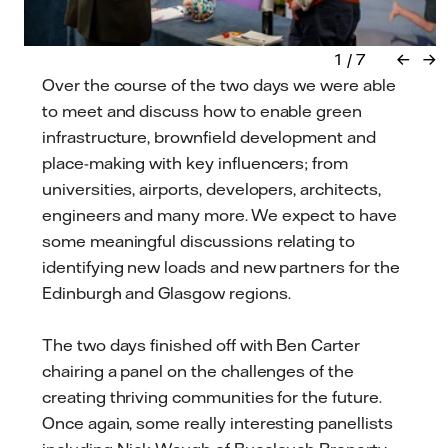
←
→
Over the course of the two days we were able
to meet and discuss how to enable green
infrastructure, brownfield development and
place-making with key influencers; from
universities, airports, developers, architects,
engineers and many more. We expect to have
some meaningful discussions relating to
identifying new loads and new partners for the
Edinburgh and Glasgow regions.
The two days finished off with Ben Carter
chairing a panel on the challenges of the
creating thriving communities for the future.
Once again, some really interesting panellists