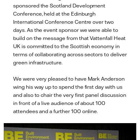
sponsored the Scotland Development
Conference, held at the Edinburgh
International Conference Centre over two
days. As the event sponsor we were able to
build on the message from that Vattenfall Heat
UK is committed to the Scottish economy in
terms of collaborating across sectors to deliver
green infrastructure.
We were very pleased to have Mark Anderson
wing his way up to spend the first day with us
and also to chair the very first panel discussion
in front of a live audience of about 100
attendees and a further 100 online.