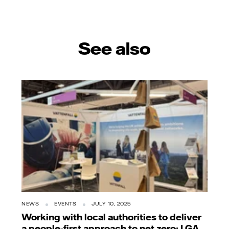
See also
NEWS
EVENTS
JULY 10, 2025
Working with local authorities to deliver
a people-first approach to net zero: LGA