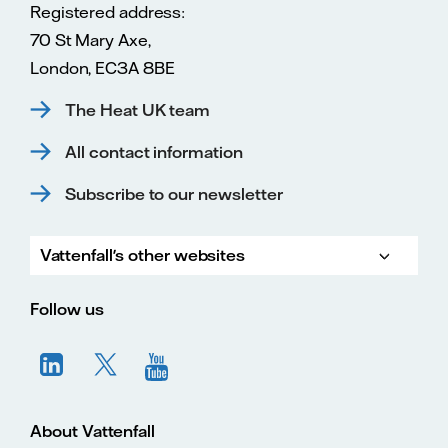
Registered address:
70 St Mary Axe,
London, EC3A 8BE
The Heat UK team
All contact information
Subscribe to our newsletter
Vattenfall's other websites
Vatte
Vattenfall.co.uk
Vattenfall.com
Vattenfall careers
Follow us
About Vattenfall