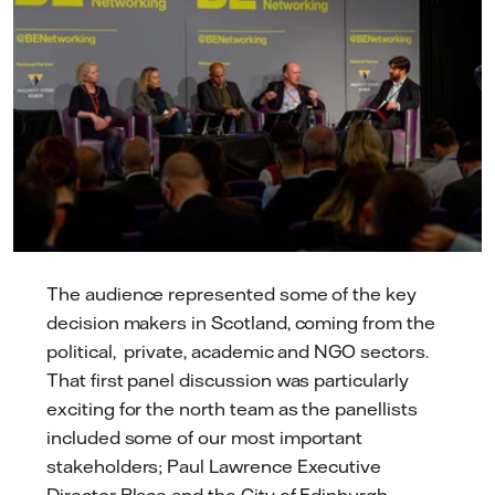
The audience represented some of the key
decision makers in Scotland, coming from the
political, private, academic and NGO sectors.
That first panel discussion was particularly
exciting for the north team as the panellists
included some of our most important
stakeholders; Paul Lawrence Executive