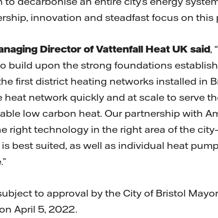
n to decarbonise an entire city’s energy syst
rship, innovation and steadfast focus on this 
naging Director of Vattenfall Heat UK said
,
to build upon the strong foundations establish
he first district heating networks installed in 
he heat network quickly and at scale to serve th
ordable low carbon heat. Our partnership with
he right technology in the right area of the city
 is best suited, as well as individual heat pu
.”
subject to approval by the City of Bristol Mayo
on April 5, 2022.