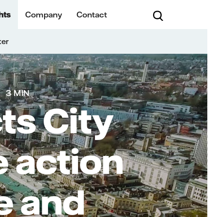
hts
Company
Contact
ter
3 MIN
cts City
e action
e and