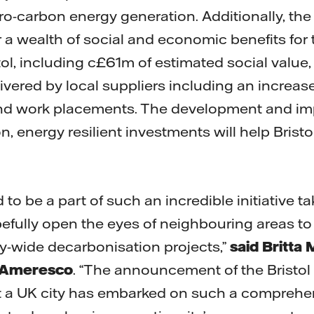
-carbon energy generation. Additionally, the 
r a wealth of social and economic benefits for
tol, including c£61m of estimated social value
ivered by local suppliers including an increase 
nd work placements. The development and im
 energy resilient investments will help Bristo
d to be a part of such an incredible initiative t
opefully open the eyes of neighbouring areas to 
ity-wide decarbonisation projects,”
said Britta
f Ameresco
. “The announcement of the Bristol 
that a UK city has embarked on such a comprehe