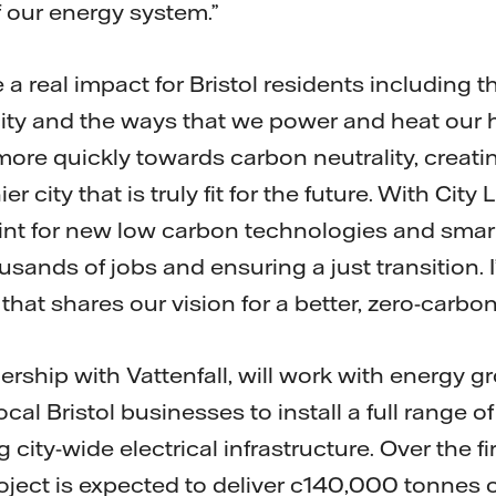
 our energy system.”
e a real impact for Bristol residents including
ty and the ways that we power and heat our ho
re quickly towards carbon neutrality, creatin
 city that is truly fit for the future. With City L
int for new low carbon technologies and sma
usands of jobs and ensuring a just transition. 
that shares our vision for a better, zero-carbon 
rship with Vattenfall, will work with energy gr
cal Bristol businesses to install a full range o
city-wide electrical infrastructure. Over the fir
roject is expected to deliver c140,000 tonnes 