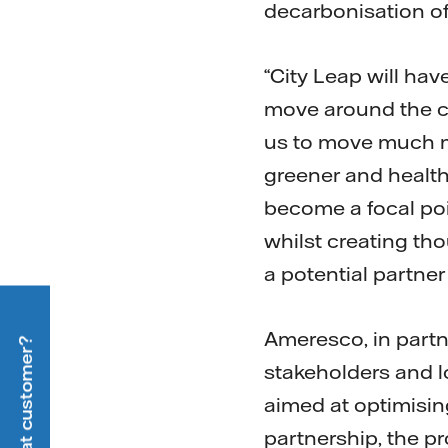
decarbonisation of
“City Leap will hav
move around the ci
us to move much mo
greener and healthier
become a focal po
whilst creating tho
a potential partner 
Ameresco, in partne
stakeholders and lo
aimed at optimising 
partnership, the p