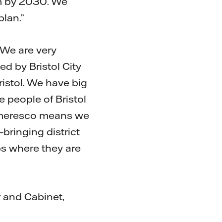
em by 2030. We
plan.”
 “We are very
ed by Bristol City
Bristol. We have big
e people of Bristol
 Ameresco means we
—bringing district
mps where they are
r and Cabinet,