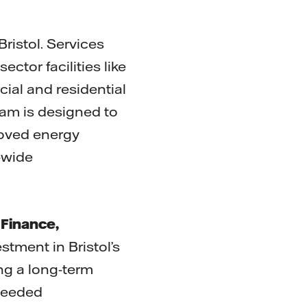
ristol. Services
ector facilities like
cial and residential
ram is designed to
roved energy
-wide
 Finance,
stment in Bristol’s
ng a long-term
-needed