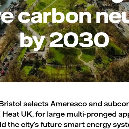
e carbon neu
by 2030
 Bristol selects Ameresco and subco
l Heat UK, for large multi-pronged a
ld the city’s future smart energy sys