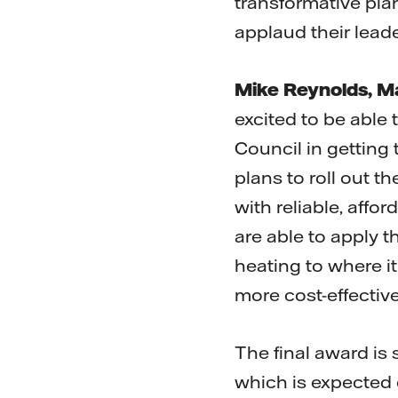
transformative pla
applaud their leade
Mike Reynolds, Ma
excited to be able 
Council in getting t
plans to roll out t
with reliable, aff
are able to apply t
heating to where it
more cost-effective
The final award is 
which is expected 