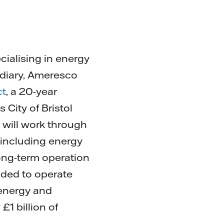
cialising in energy
idiary, Ameresco
ct
, a 20-year
City of Bristol
 will work through
 including energy
long-term operation
nded to operate
 energy and
£1 billion of