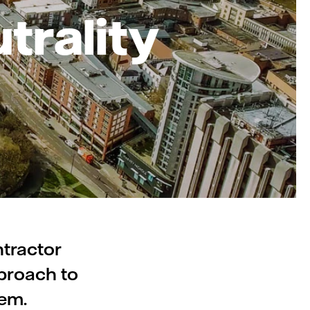
trality
ntractor
pproach to
tem.