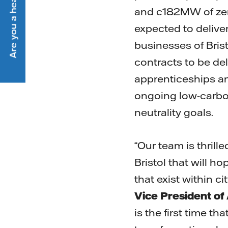
Are you a heat customer?
and c182MW of zero
expected to delive
businesses of Bris
contracts to be del
apprenticeships a
ongoing low-carbon,
neutrality goals.
“Our team is thrille
Bristol that will h
that exist within c
Vice President o
is the first time 