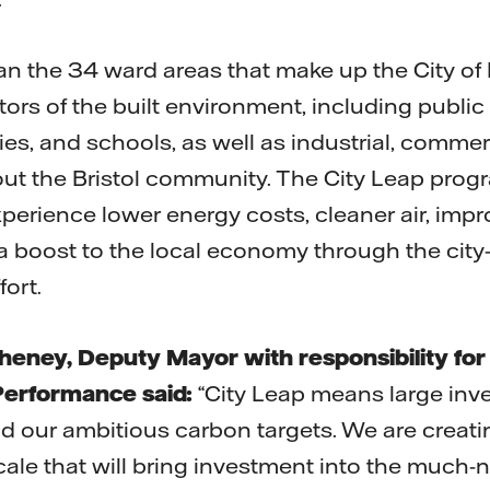
an the 34 ward areas that make up the City of B
tors of the built environment, including public s
ties, and schools, as well as industrial, commer
ut the Bristol community. The City Leap prog
experience lower energy costs, cleaner air, imp
 a boost to the local economy through the city
ort.
Cheney, Deputy Mayor with responsibility for
erformance said:
“City Leap means large inve
 our ambitious carbon targets. We are creati
cale that will bring investment into the much