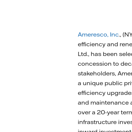
Ameresco, Inc
., (
efficiency and ren
Ltd., has been sele
concession to deca
stakeholders, Amer
a unique public pr
efficiency upgrades
and maintenance an
over a 20-year term
infrastructure inve
inward investment