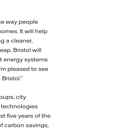
 the way people
mes. It will help
g a cleaner,
eap, Bristol will
rt energy systems
I’m pleased to see
Bristol.”
oups, city
f technologies
st five years of the
of carbon savings,