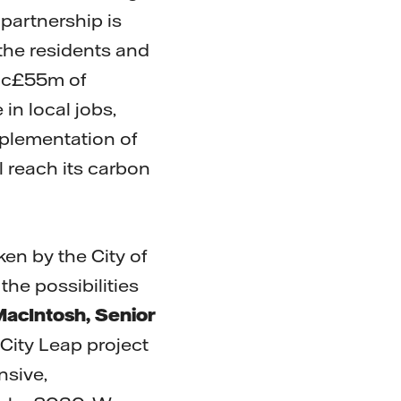
partnership is
 the residents and
, c£55m of
in local jobs,
plementation of
l reach its carbon
aken by the City of
the possibilities
 MacIntosh, Senior
City Leap project
nsive,