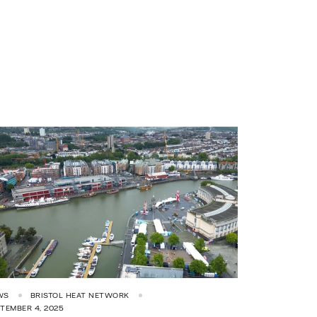
WS
BRISTOL HEAT NETWORK
TEMBER 4, 2025