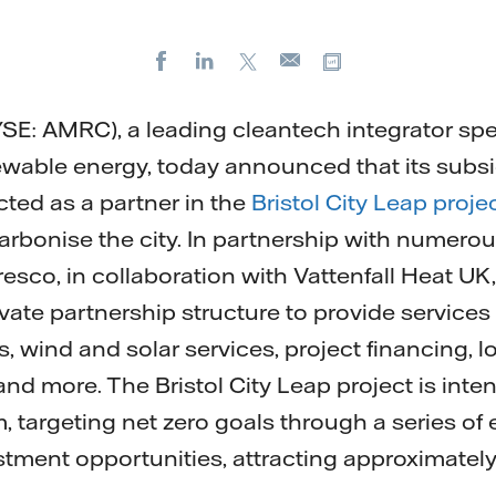
Facebook
LinkedIn
X
Copy url
E-
mail
NYSE: AMRC), a leading cleantech integrator spe
ewable energy, today announced that its subs
cted as a partner in the
Bristol City Leap proje
rbonise the city. In partnership with numerous 
esco, in collaboration with Vattenfall Heat UK,
ivate partnership structure to provide services
, wind and solar services, project financing, 
d more. The Bristol City Leap project is inte
, targeting net zero goals through a series of
stment opportunities, attracting approximately 
.