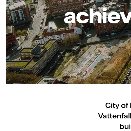
achiev
City of
Vattenfal
bui