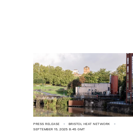
PRESS RELEASE
BRISTOL HEAT NETWORK
SEPTEMBER 15, 2025 8:45 GMT