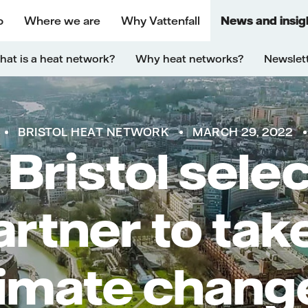
o
Where we are
Why Vattenfall
News and insig
at is a heat network?
Why heat networks?
Newslet
BRISTOL HEAT NETWORK
MARCH 29, 2022
 Bristol sele
rtner to tak
limate chang