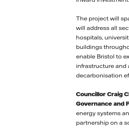
The project will sp
will address all sec
hospitals, universi
buildings througho
enable Bristol to 
infrastructure and
decarbonisation eff
Councillor Craig 
Governance and P
energy systems and
partnership on a s