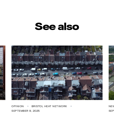
See also
OPINION
BRISTOL HEAT NETWORK
NE
SEPTEMBER 9, 2025
SEP