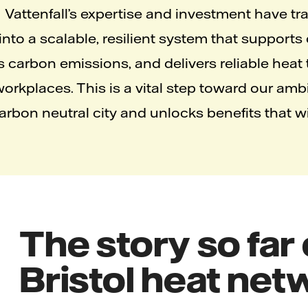
Vattenfall’s expertise and investment have t
nto a scalable, resilient system that supports
s carbon emissions, and delivers reliable heat
rkplaces. This is a vital step toward our ambi
bon neutral city and unlocks benefits that will
The story so far
Bristol heat ne