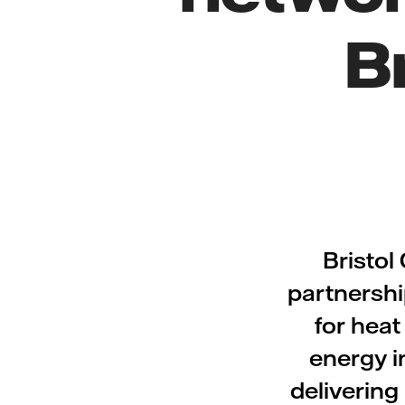
B
Bristol
partnershi
for heat
energy i
delivering 