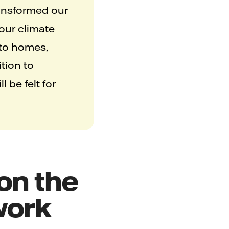
ransformed our
 our climate
 to homes,
tion to
 be felt for
 on the
twork