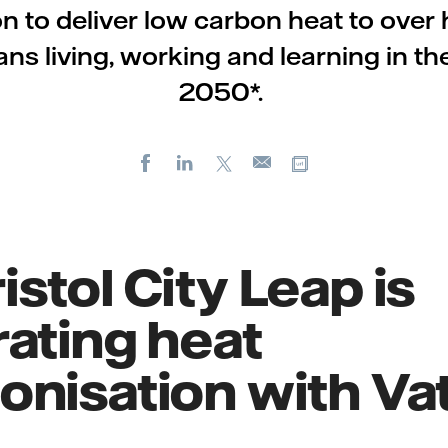
on to deliver low carbon heat to over ha
ians living, working and learning in the
2050*.
Facebook
LinkedIn
X
Copy url
E-
mail
stol City Leap is
ating heat
nisation with Vat