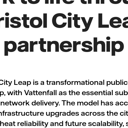
ristol City Le
partnership
 City Leap is a transformational public
p, with Vattenfall as the essential su
 network delivery. The model has ac
nfrastructure upgrades across the cit
heat reliability and future scalability