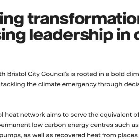
ring transformati
ing leadership in 
h Bristol City Council’s is rooted in a bold cli
 tackling the climate emergency through decis
ol heat network aims to serve the equivalent 
ermanent low carbon energy centres such as 
pumps, as well as recovered heat from places 