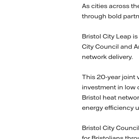
As cities across th
through bold partn
Bristol City Leap i
City Council and A
network delivery.
This 20-year joint v
investment in low 
Bristol heat networ
energy efficiency 
Bristol City Counci
for Bristolians th