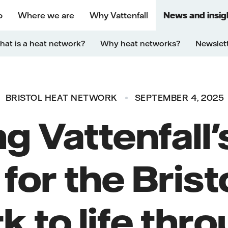
o
Where we are
Why Vattenfall
News and insig
at is a heat network?
Why heat networks?
Newslet
BRISTOL HEAT NETWORK
SEPTEMBER 4, 2025
ng Vattenfall
 for the Brist
 to life thr