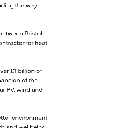
eading the way
 between Bristol
ontractor for heat
ver £1 billion of
pansion of the
lar PV, wind and
better environment
lth and wellbeing