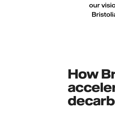
our visi
Bristol
How Bri
acceler
decarbo