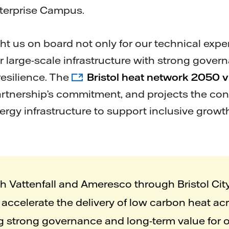
nterprise Campus.
t us on board not only for our technical expert
ver large-scale infrastructure with strong gov
resilience. The
Bristol heat network 2050 v
artnership’s commitment, and projects the con
ergy infrastructure to support inclusive gro
th Vattenfall and Ameresco through Bristol Ci
accelerate the delivery of low carbon heat acr
g strong governance and long-term value for 