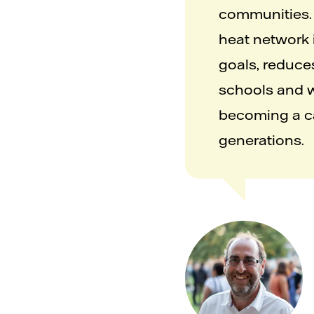
communities. 
heat network i
goals, reduce
schools and wo
becoming a car
generations.