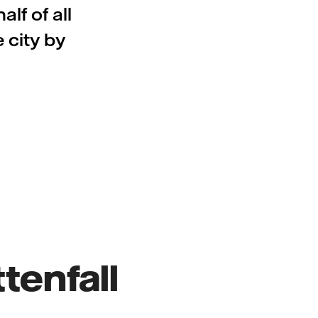
lf of all
 city by
tenfall