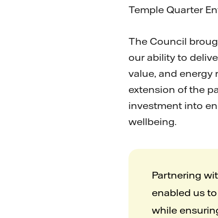
Temple Quarter E
The Council brough
our ability to deli
value, and energy 
extension of the p
investment into en
wellbeing.
Partnering wi
enabled us to 
while ensurin