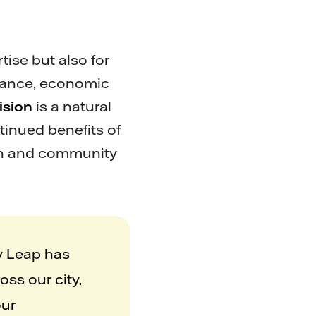
ise but also for
ernance, economic
ision
is a natural
tinued benefits of
wth and community
ty Leap has
oss our city,
our