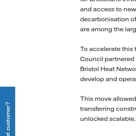
and access to new 
decarbonisation of 
are among the larg
To accelerate this 
Council partnered w
Bristol Heat Netwo
develop and operat
This move allowed f
transferring constru
unlocked scalable,