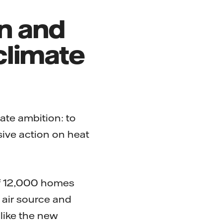
on and
climate
mate ambition: to
ive action on heat
of 12,000 homes
air source and
like the new