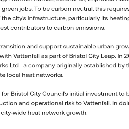
green jobs. To be carbon neutral, this require
the city’s infrastructure, particularly its heat
est contributors to carbon emissions.
transition and support sustainable urban growt
ith Vattenfall as part of Bristol City Leap. In
rks Ltd - a company originally established by 
e local heat networks.
or Bristol City Council’s initial investment to
ction and operational risk to Vattenfall. In doin
 city-wide heat network growth.