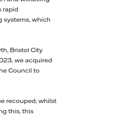
s rapid
ing systems, which
h, Bristol City
 2023, we acquired
the Council to
 be recouped, whilst
g this, this