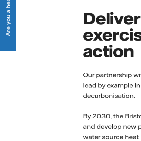
Are you a heat customer?
Delive
exercis
action
Our partnership wit
lead by example in
decarbonisation.
By 2030, the Brist
and develop new p
water source heat 