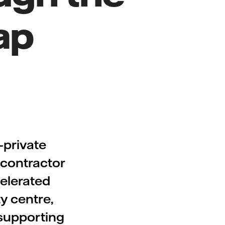
ap
-private
bcontractor
celerated
y centre,
, supporting