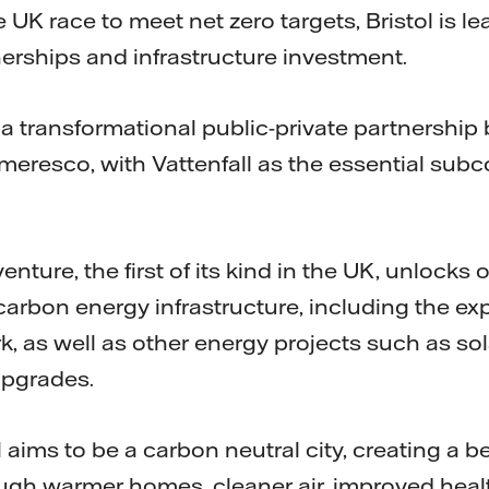
e UK race to meet net zero targets, Bristol is l
erships and infrastructure investment.
s a transformational public-private partnership
meresco, with Vattenfall as the essential subc
enture, the first of its kind in the UK, unlocks o
carbon energy infrastructure, including the ex
k, as well as other energy projects such as so
upgrades.
l aims to be a carbon neutral city, creating a 
rough warmer homes, cleaner air, improved hea