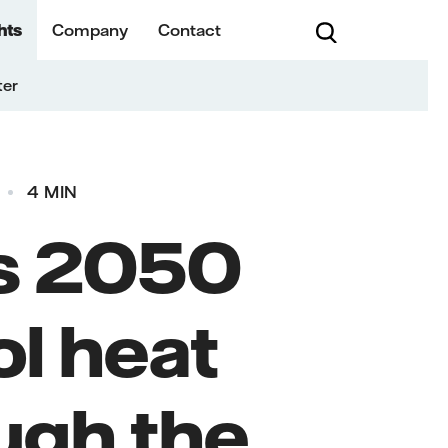
hts
Company
Contact
ter
4 MIN
's 2050
ol heat
ough the