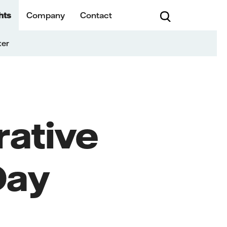
hts
Company
Contact
ter
rative
Day