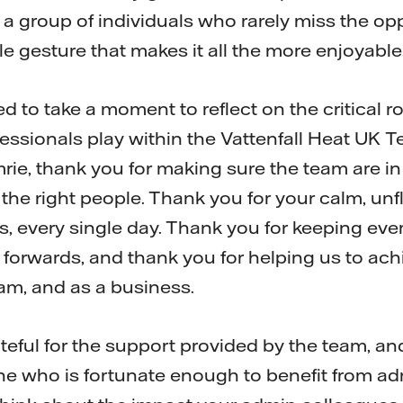
 a group of individuals who rarely miss the op
le gesture that makes it all the more enjoyable
ed to take a moment to reflect on the critical r
essionals play within the Vattenfall Heat UK Te
ie, thank you for making sure the team are in t
h the right people. Thank you for your calm, u
s, every single day. Thank you for keeping eve
forwards, and thank you for helping us to achi
eam, and as a business.
ateful for the support provided by the team, a
e who is fortunate enough to benefit from ad