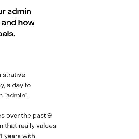
ur admin
, and how
als.
istrative
y, a day to
in “admin”.
s over the past 9
m that really values
4 years with