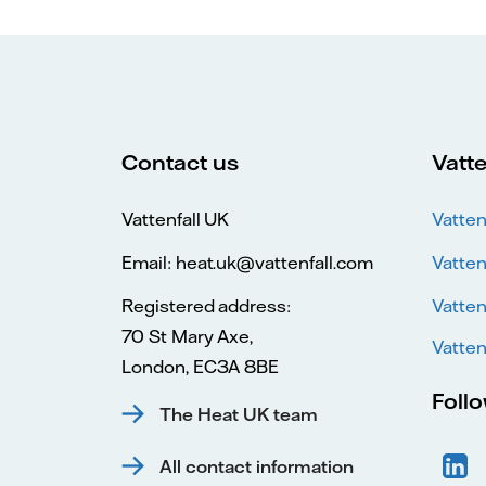
Contact us
Vatte
Vattenfall UK
Vatten
Email: heat.uk@vattenfall.com
Vatten
Registered address:
Vatten
70 St Mary Axe,
Vatten
London, EC3A 8BE
Foll
The Heat UK team
All contact information