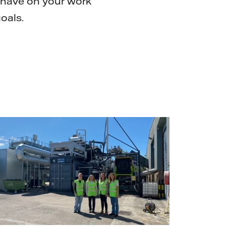
 have on your work
oals.