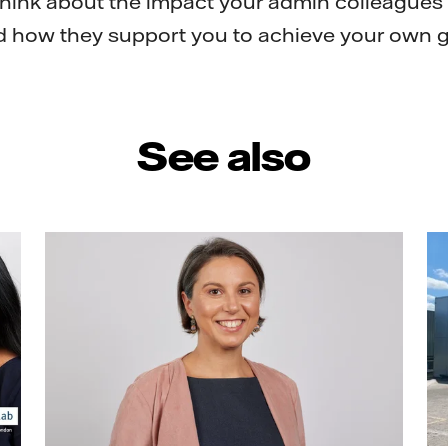
think about the impact your admin colleagues
d how they support you to achieve your own g
See also