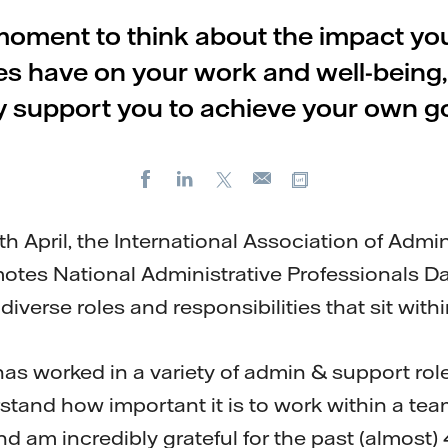
moment to think about the impact yo
es have on your work and well-being
y support you to achieve your own go
Facebook
LinkedIn
X
Copy url
E-
mail
April, the International Association of Admin
otes National Administrative Professionals Da
 diverse roles and responsibilities that sit with
 worked in a variety of admin & support role
rstand how important it is to work within a tea
d am incredibly grateful for the past (almost) 