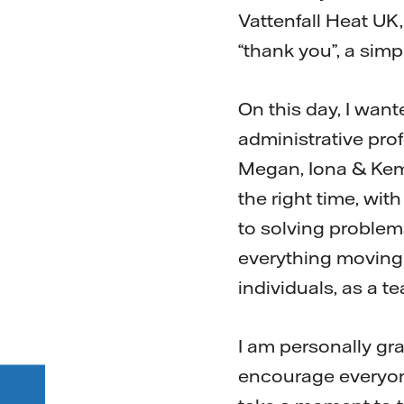
Vattenfall Heat UK,
“thank you”, a simp
On this day, I want
administrative prof
Megan, Iona & Kemr
the right time, wit
to solving problem
everything moving 
individuals, as a t
I am personally gr
encourage everyon