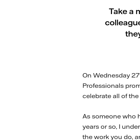
Take a 
colleagu
the
On Wednesday 27th 
Professionals prom
celebrate all of the
As someone who has
years or so, I unde
the work you do, an