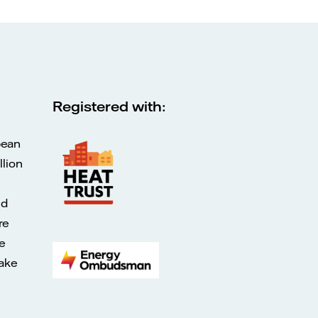
Registered with:
pean
lion
ed
re
e
make