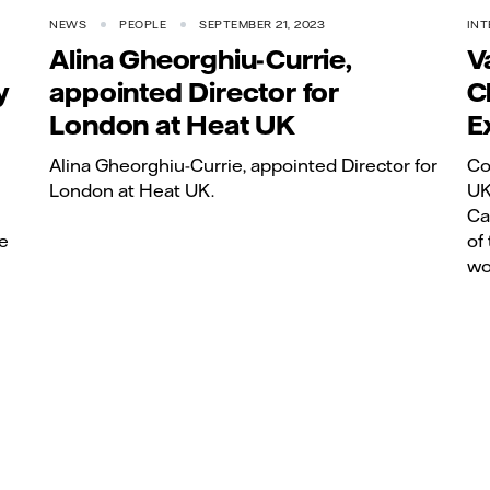
NEWS
PEOPLE
SEPTEMBER 21, 2023
INT
Alina Gheorghiu-Currie,
V
y
appointed Director for
C
London at Heat UK
E
Alina Gheorghiu-Currie, appointed Director for
Co
London at Heat UK.
UK
Ca
e
of
wo