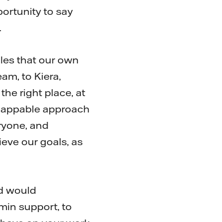
portunity to say
.
oles that our own
am, to Kiera,
he right place, at
nflappable approach
ryone, and
eve our goals, as
nd would
min support, to