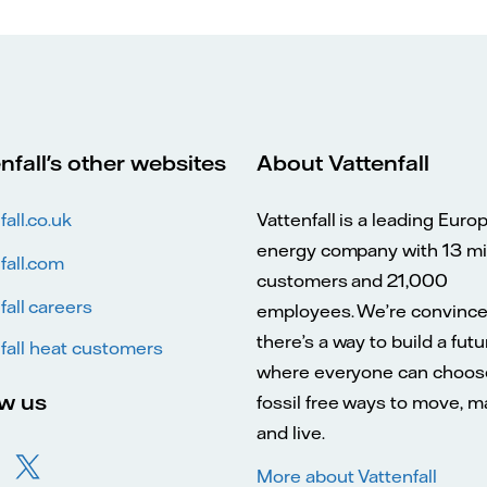
nfall's other websites
About Vattenfall
fall.co.uk
Vattenfall is a leading Euro
energy company with 13 mil
fall.com
customers and 21,000
fall careers
employees. We’re convinc
there’s a way to build a futu
fall heat customers
where everyone can choos
ow us
fossil free ways to move, 
and live.
More about Vattenfall