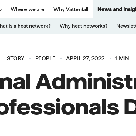
o
Where we are
Why Vattenfall
News and insig
at is a heat network?
Why heat networks?
Newslet
STORY
PEOPLE
APRIL 27, 2022
1 MIN
nal Administ
ofessionals 