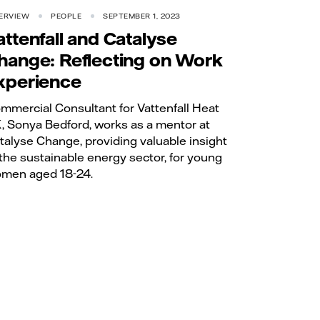
ERVIEW
PEOPLE
SEPTEMBER 1, 2023
attenfall and Catalyse
hange: Reflecting on Work
xperience
mmercial Consultant for Vattenfall Heat
, Sonya Bedford, works as a mentor at
talyse Change, providing valuable insight
 the sustainable energy sector, for young
men aged 18-24.