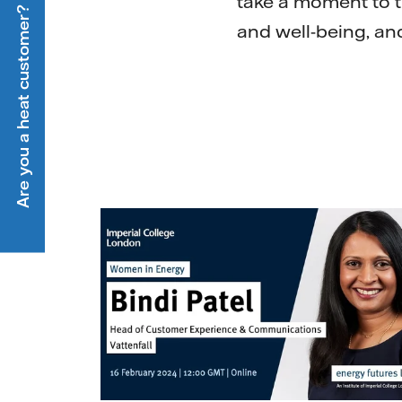
take a moment to 
Are you a heat customer?
and well-being, an