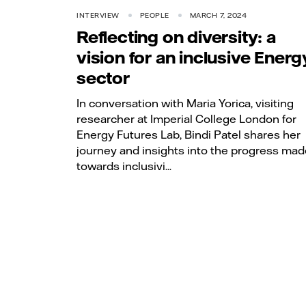
INTERVIEW
PEOPLE
MARCH 7, 2024
Reflecting on diversity: a
vision for an inclusive Energ
sector
In conversation with Maria Yorica, visiting
researcher at Imperial College London for
Energy Futures Lab, Bindi Patel shares her
journey and insights into the progress mad
towards inclusivi...