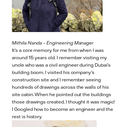
Mithila Nanda – Engineering Manager
It’s a core memory for me from when I was
around 15 years old. I remember visiting my
uncle who was a civil engineer during Dubai’s
building boom. I visited his company's
construction site and I remember seeing
hundreds of drawings across the walls of his
site cabin. When he pointed out the buildings
those drawings created, I thought it was magic!
I Googled how to become an engineer and the
rest is history.