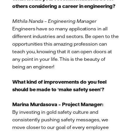
others considering a career in engineering?
Mithila Nanda – Engineering Manager
Engineers have so many applications in all
different industries and sectors. Be open to the
opportunities this amazing profession can
teach you, knowing that it can open doors at
any point in your life. This is the beauty of
being an engineer!
What kind of improvements do you feel
should be made to ‘make safety seen’?
Marina Murdasova – Project Manager:
By investing in gold safety culture and
consistently pushing safety messages, we
move closer to our goal of every employee