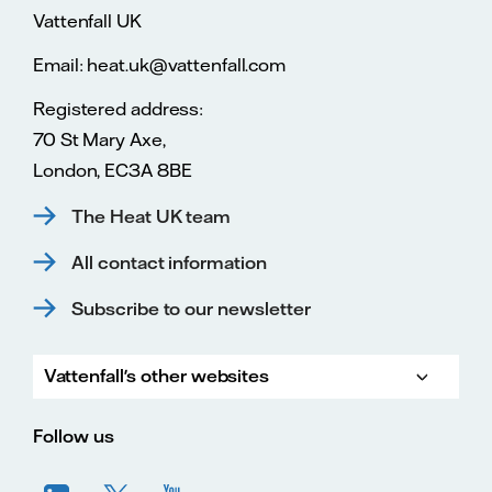
Vattenfall UK
Email: heat.uk@vattenfall.com
Registered address:
70 St Mary Axe,
London, EC3A 8BE
The Heat UK team
All contact information
Subscribe to our newsletter
Vattenfall's other websites
Vatte
Vattenfall.co.uk
Vattenfall.com
Vattenfall careers
Follow us