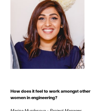
How does it feel to work amongst other
women in engineering?
Marina Murdasova – Project Manager