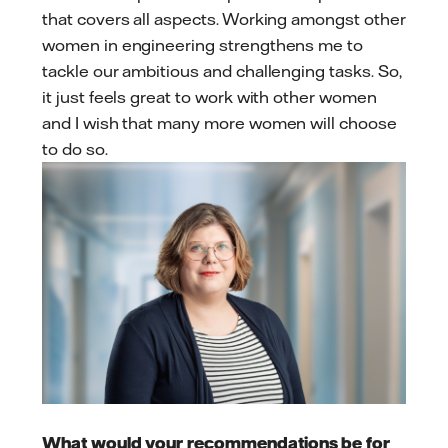
that covers all aspects. Working amongst other
women in engineering strengthens me to
tackle our ambitious and challenging tasks. So,
it just feels great to work with other women
and I wish that many more women will choose
to do so.
What would your recommendations be for