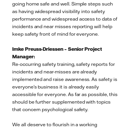
going home safe and well. Simple steps such
as having widespread visibility into safety
performance and widespread access to data of
incidents and near misses reporting will help
keep safety front of mind for everyone.
Imke Preuss-Driessen – Senior Project
Manager:
Re-occurring safety training, safety reports for
incidents and near-misses are already
implemented and raise awareness. As safety is
everyone’s business it is already easily
accessible for everyone. As far as possible, this
should be further supplemented with topics
that concern psychological safety.
We all deserve to flourish in a working