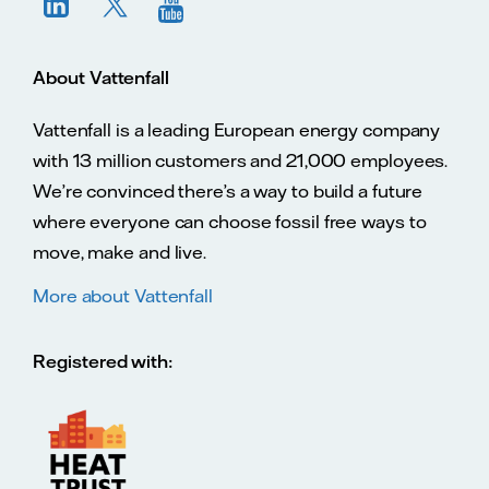
About Vattenfall
Vattenfall is a leading European energy company
with 13 million customers and 21,000 employees.
We’re convinced there’s a way to build a future
where everyone can choose fossil free ways to
move, make and live.
More about Vattenfall
Registered with: