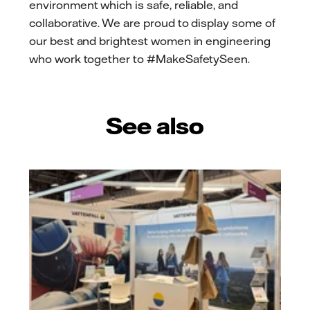
environment which is safe, reliable, and
collaborative. We are proud to display some of
our best and brightest women in engineering
who work together to #MakeSafetySeen.
See also