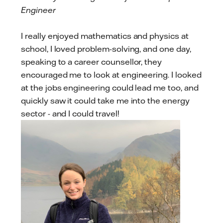
Engineer
I really enjoyed mathematics and physics at
school, I loved problem-solving, and one day,
speaking to a career counsellor, they
encouraged me to look at engineering. I looked
at the jobs engineering could lead me too, and
quickly saw it could take me into the energy
sector - and I could travel!