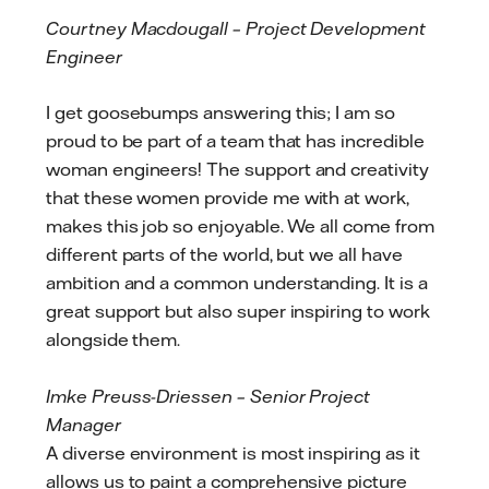
Courtney Macdougall – Project Development
Engineer
I get goosebumps answering this; I am so
proud to be part of a team that has incredible
woman engineers! The support and creativity
that these women provide me with at work,
makes this job so enjoyable. We all come from
different parts of the world, but we all have
ambition and a common understanding. It is a
great support but also super inspiring to work
alongside them.
Imke Preuss-Driessen – Senior Project
Manager
A diverse environment is most inspiring as it
allows us to paint a comprehensive picture