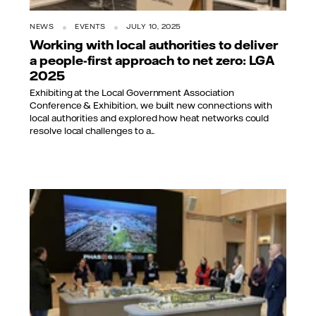
NEWS
EVENTS
JULY 10, 2025
Working with local authorities to deliver
a people-first approach to net zero: LGA
2025
Exhibiting at the Local Government Association
Conference & Exhibition, we built new connections with
local authorities and explored how heat networks could
resolve local challenges to a...