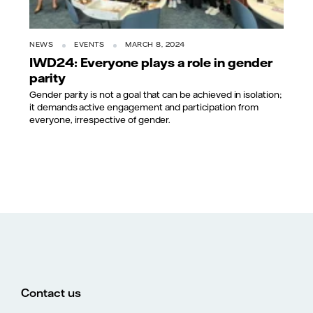
NEWS
EVENTS
MARCH 8, 2024
IWD24: Everyone plays a role in gender
parity
Gender parity is not a goal that can be achieved in isolation;
it demands active engagement and participation from
everyone, irrespective of gender.
Contact us