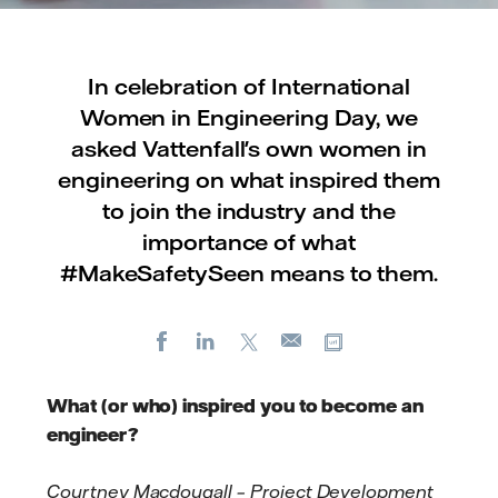
In celebration of International
Women in Engineering Day, we
asked Vattenfall's own women in
engineering on what inspired them
to join the industry and the
importance of what
#MakeSafetySeen means to them.
Facebook
LinkedIn
X
Copy url
E-
mail
What (or who) inspired you to become an
engineer?
Cour
tney Ma
cdou
gall – Pro
ject Development