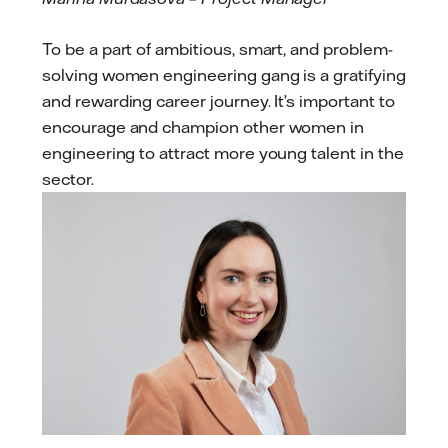
To be a part of ambitious, smart, and problem-
solving women engineering gang is a gratifying
and rewarding career journey. It’s important to
encourage and champion other women in
engineering to attract more young talent in the
sector.