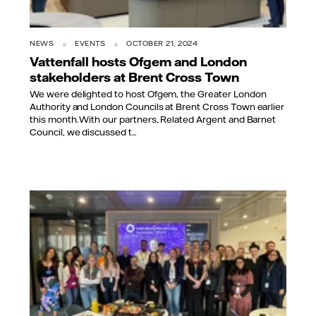
NEWS
EVENTS
OCTOBER 21, 2024
Vattenfall hosts Ofgem and London
stakeholders at Brent Cross Town
We were delighted to host Ofgem, the Greater London
Authority and London Councils at Brent Cross Town earlier
this month. With our partners, Related Argent and Barnet
Council, we discussed t...