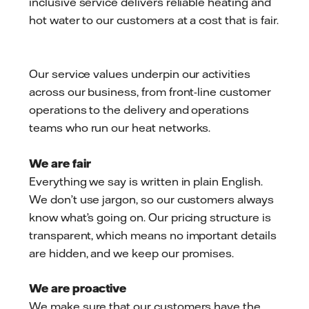
inclusive service delivers reliable heating and
hot water to our customers at a cost that is fair.
Our service values underpin our activities
across our business, from front-line customer
operations to the delivery and operations
teams who run our heat networks.
We are fair
Everything we say is written in plain English.
We don’t use jargon, so our customers always
know what’s going on. Our pricing structure is
transparent, which means no important details
are hidden, and we keep our promises.
We are proactive
We make sure that our customers have the