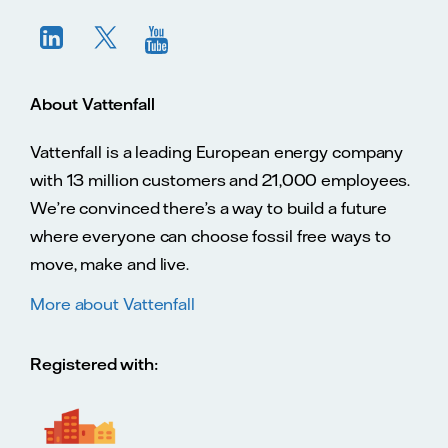
About Vattenfall
Vattenfall is a leading European energy company
with 13 million customers and 21,000 employees.
We’re convinced there’s a way to build a future
where everyone can choose fossil free ways to
move, make and live.
More about Vattenfall
Registered with: