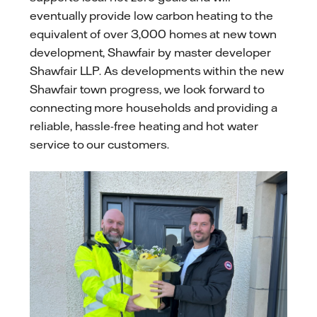
eventually provide low carbon heating to the
equivalent of over 3,000 homes at new town
development, Shawfair by master developer
Shawfair LLP. As developments within the new
Shawfair town progress, we look forward to
connecting more households and providing a
reliable, hassle-free heating and hot water
service to our customers.