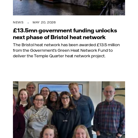
NEWS
MAY 20, 2026
£13.5mn government funding unlocks
next phase of Bristol heat network
The Bristol heat network has been awarded £13.5 million
from the Government’s Green Heat Network Fund to
deliver the Temple Quarter heat network project.