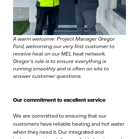
A warm welcome: Project Manager Gregor
Ford, welcoming our very first customer to
receive heat on our MEL heat network.
Gregor‘s role is to ensure everything is
running smoothly and is often on site to
answer customer questions.
Our commitment to excellent service
We are committed to ensuring that our
customers have reliable heating and hot water
when they need it. Our integrated and