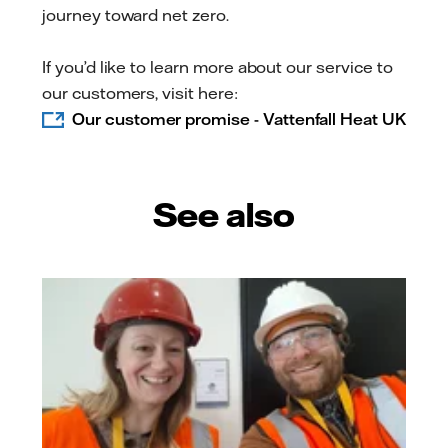
journey toward net zero.
If you’d like to learn more about our service to
our customers, visit here:
Our customer promise - Vattenfall Heat UK
See also