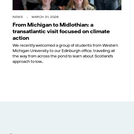
NEWS
MARCH 31, 2026
From Michigan to Midlothian: a
transatlantic visit focused on climate
action
We recently welcomed a group of students from Western
Michigan University to our Edinburgh office, travelling all
the way from across the pond to learn about Scotland’s
approach to low...