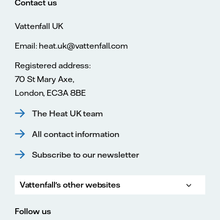
Contact us
Vattenfall UK
Email: heat.uk@vattenfall.com
Registered address:
70 St Mary Axe,
London, EC3A 8BE
The Heat UK team
All contact information
Subscribe to our newsletter
Vattenfall's other websites
Vatte
Vattenfall.co.uk
Vattenfall.com
Vattenfall careers
Follow us