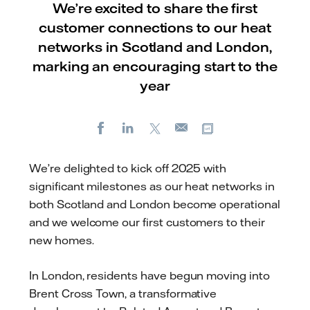
We’re excited to share the first
customer connections to our heat
networks in Scotland and London,
marking an encouraging start to the
year
Facebook
LinkedIn
X
Copy url
E-
mail
We’re delighted to kick off 2025 with
significant milestones as our heat networks in
both Scotland and London become operational
and we welcome our first customers to their
new homes.
In London, residents have begun moving into
Brent Cross Town, a transformative