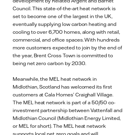
development by Related Argent and Barnet
Council. This state-of-the-art heat network is
set to become one of the largest in the UK,
eventually supplying low carbon heating and
cooling to over 6,700 homes, along with retail,
commercial, and office spaces. With hundreds
more customers expected to join by the end of
the year, Brent Cross Town is committed to
being net zero carbon by 2030.
Meanwhile, the MEL heat network in
Midlothian, Scotland has welcomed its first
customers at Cala Homes’ Craighall Village.
The MEL heat network is part of a 50/50 co-
investment partnership between Vattenfall and
Midlothian Council (Midlothian Energy Limited,
or MEL for short). The MEL heat network
supports local net zero goals and will