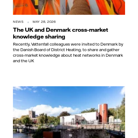
NEWS
MAY 28, 2026
The UK and Denmark cross-market
knowledge sharing
Recently, Vattenfall colleagues were invited to Denmark by
the Danish Board of District Heating, to share and gather
cross-market knowledge about heat networks in Denmark
and the UK