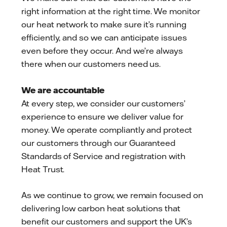
right information at the right time. We monitor
our heat network to make sure it’s running
efficiently, and so we can anticipate issues
even before they occur. And we’re always
there when our customers need us.
We are accountable
At every step, we consider our customers’
experience to ensure we deliver value for
money. We operate compliantly and protect
our customers through our Guaranteed
Standards of Service and registration with
Heat Trust.
As we continue to grow, we remain focused on
delivering low carbon heat solutions that
benefit our customers and support the UK’s