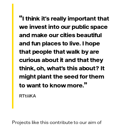
I think it's really important that
we invest into our public space
and make our cities beautiful
and fun places to live. I hope
that people that walk by are
curious about it and that they
think, oh, what's this about? It
might plant the seed for them
to want to know more.
RTtiiiKA
Projects like this contribute to our aim of