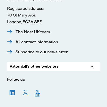
Registered address:
70 St Mary Axe,
London, EC3A 8BE
The Heat UK team
All contact information
Subscribe to our newsletter
Vattenfall's other websites
Vatte
Vattenfall.co.uk
Vattenfall.com
Vattenfall careers
Follow us