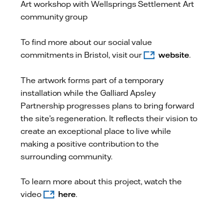
Art workshop with Wellsprings Settlement Art
community group
To find more about our social value
commitments in Bristol, visit our
website
.
The artwork forms part of a temporary
installation while the Galliard Apsley
Partnership progresses plans to bring forward
the site’s regeneration. It reflects their vision to
create an exceptional place to live while
making a positive contribution to the
surrounding community.
To learn more about this project, watch the
video
here
.