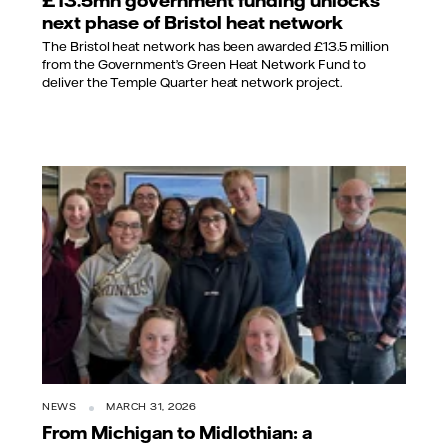
£13.5mn government funding unlocks
next phase of Bristol heat network
The Bristol heat network has been awarded £13.5 million
from the Government’s Green Heat Network Fund to
deliver the Temple Quarter heat network project.
NEWS
MARCH 31, 2026
From Michigan to Midlothian: a