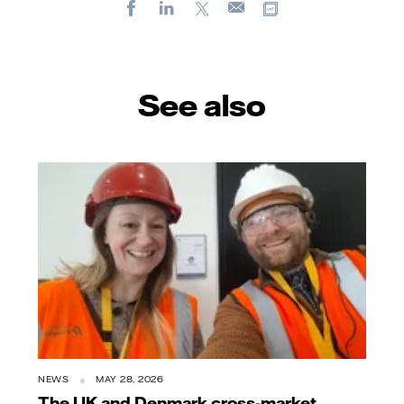
Facebook
LinkedIn
X
Copy url
E-
mail
See also
NEWS
MAY 28, 2026
The UK and Denmark cross-market