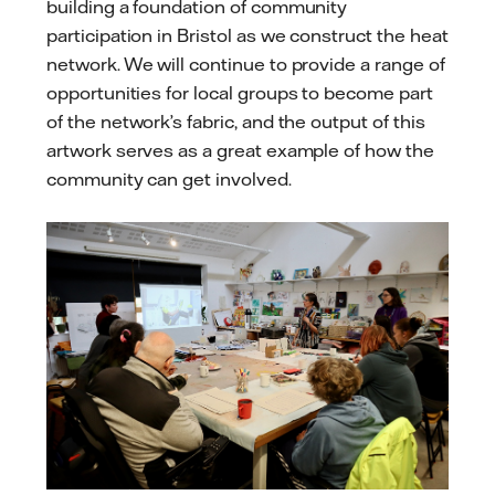
building a foundation of community
participation in Bristol as we construct the heat
network. We will continue to provide a range of
opportunities for local groups to become part
of the network’s fabric, and the output of this
artwork serves as a great example of how the
community can get involved.