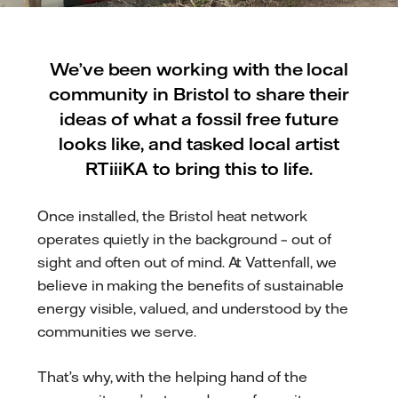
We’ve been working with the local
community in Bristol to share their
ideas of what a fossil free future
looks like, and tasked local artist
RTiiiKA to bring this to life.
Once installed, the Bristol heat network
operates quietly in the background – out of
sight and often out of mind. At Vattenfall, we
believe in making the benefits of sustainable
energy visible, valued, and understood by the
communities we serve.
That’s why, with the helping hand of the