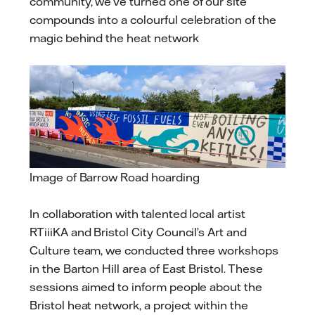
community, we’ve turned one of our site
compounds into a colourful celebration of the
magic behind the heat network
Image of Barrow Road hoarding
In collaboration with talented local artist
RTiiiKA and Bristol City Council’s Art and
Culture team, we conducted three workshops
in the Barton Hill area of East Bristol. These
sessions aimed to inform people about the
Bristol heat network, a project within the