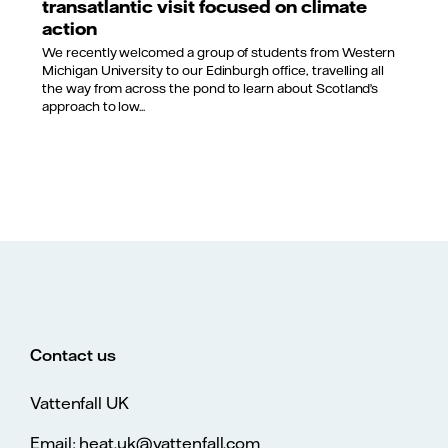
transatlantic visit focused on climate
action
We recently welcomed a group of students from Western
Michigan University to our Edinburgh office, travelling all
the way from across the pond to learn about Scotland’s
approach to low...
Contact us
Vattenfall UK
Email: heat.uk@vattenfall.com