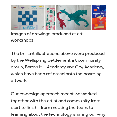
Images of drawings produced at art
workshops
The brilliant illustrations above were produced
by the Wellspring Settlement art community
group, Barton Hill Academy and City Academy,
which have been reflected onto the hoarding
artwork.
Our co-design approach meant we worked
together with the artist and community from
start to finish - from meeting the team, to
learning about the technology, sharing our why