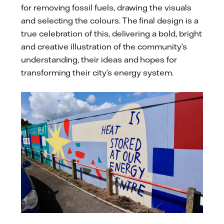
for removing fossil fuels, drawing the visuals
and selecting the colours. The final design is a
true celebration of this, delivering a bold, bright
and creative illustration of the community’s
understanding, their ideas and hopes for
transforming their city’s energy system.