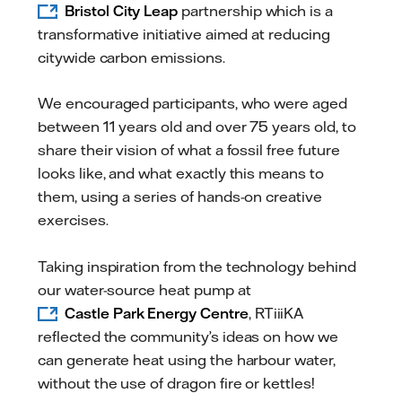
Bristol City Leap
partnership which is a
transformative initiative aimed at reducing
citywide carbon emissions.
We encouraged participants, who were aged
between 11 years old and over 75 years old, to
share their vision of what a fossil free future
looks like, and what exactly this means to
them, using a series of hands-on creative
exercises.
Taking inspiration from the technology behind
our water-source heat pump at
Castle Park Energy Centre
, RTiiiKA
reflected the community’s ideas on how we
can generate heat using the harbour water,
without the use of dragon fire or kettles!