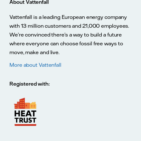
About Vattenfall
Vattenfall is a leading European energy company
with 13 million customers and 21,000 employees.
We’re convinced there’s a way to build a future
where everyone can choose fossil free ways to
move, make and live.
More about Vattenfall
Registered with: