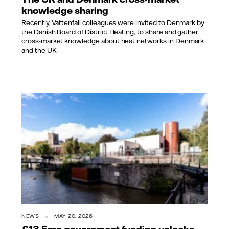
knowledge sharing
Recently, Vattenfall colleagues were invited to Denmark by
the Danish Board of District Heating, to share and gather
cross-market knowledge about heat networks in Denmark
and the UK
NEWS
MAY 20, 2026