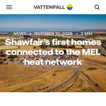
Skip to content
Go to main navigation
Go to footer
Go to main navigation
NEWS
OCTOBER 10, 2025
2 MIN
Shawfair’s first homes
connected to the MEL
heat network