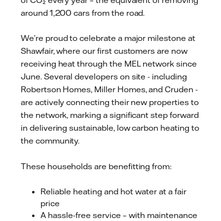
around 1,200 cars from the road.
We’re proud to celebrate a major milestone at
Shawfair, where our first customers are now
receiving heat through the MEL network since
June. Several developers on site - including
Robertson Homes, Miller Homes, and Cruden -
are actively connecting their new properties to
the network, marking a significant step forward
in delivering sustainable, low carbon heating to
the community.
These households are benefitting from:
Reliable heating and hot water at a fair
price
A hassle-free service – with maintenance