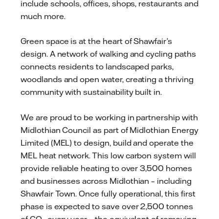
include schools, offices, shops, restaurants and
much more.
Green space is at the heart of Shawfair’s
design. A network of walking and cycling paths
connects residents to landscaped parks,
woodlands and open water, creating a thriving
community with sustainability built in.
We are proud to be working in partnership with
Midlothian Council as part of Midlothian Energy
Limited (MEL) to design, build and operate the
MEL heat network. This low carbon system will
provide reliable heating to over 3,500 homes
and businesses across Midlothian – including
Shawfair Town. Once fully operational, this first
phase is expected to save over 2,500 tonnes
of CO₂ every year – the equivalent of removing