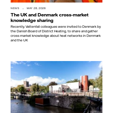
NEWS
MAY 28, 2026
The UK and Denmark cross-market
knowledge sharing
Recently, Vattenfall colleagues were invited to Denmark by
the Danish Board of District Heating, to share and gather
cross-market knowledge about heat networks in Denmark
and the UK