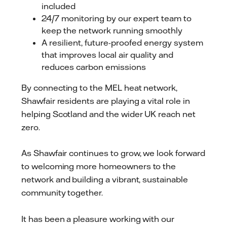
included
24/7 monitoring by our expert team to
keep the network running smoothly
A resilient, future-proofed energy system
that improves local air quality and
reduces carbon emissions
By connecting to the MEL heat network,
Shawfair residents are playing a vital role in
helping Scotland and the wider UK reach net
zero.
As Shawfair continues to grow, we look forward
to welcoming more homeowners to the
network and building a vibrant, sustainable
community together.
It has been a pleasure working with our