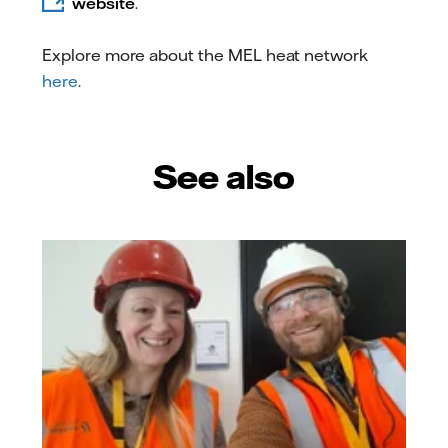
website
.
Explore more about the MEL heat network
here
.
See also