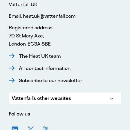
Vattenfall UK
Email: heat.uk@vattenfall.com
Registered address:
70 St Mary Axe,
London, EC3A 8BE
The Heat UK team
All contact information
Subscribe to our newsletter
Vattenfall's other websites
Vatte
Vattenfall.co.uk
Vattenfall.com
Vattenfall careers
Follow us