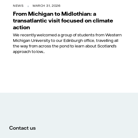
NEWS
MARCH 31, 2026
From Michigan to Midlothian: a
transatlantic visit focused on climate
action
We recently welcomed a group of students from Western
Michigan University to our Edinburgh office, travelling all
the way from across the pond to learn about Scotland’s
approach to low...
Contact us