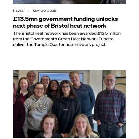
NEWS
MAY 20, 2026
£13.5mn government funding unlocks
next phase of Bristol heat network
The Bristol heat network has been awarded £13.5 million
from the Government’s Green Heat Network Fund to
deliver the Temple Quarter heat network project.