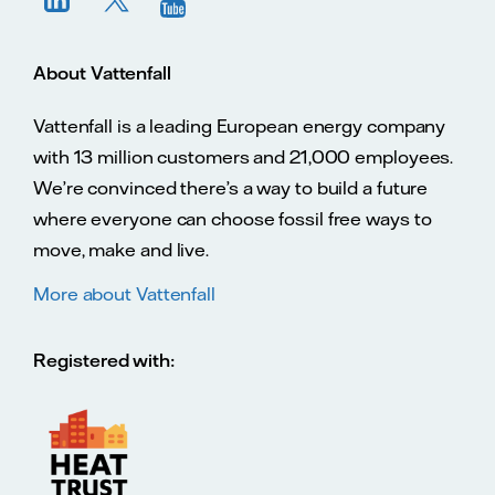
About Vattenfall
Vattenfall is a leading European energy company
with 13 million customers and 21,000 employees.
We’re convinced there’s a way to build a future
where everyone can choose fossil free ways to
move, make and live.
More about Vattenfall
Registered with: