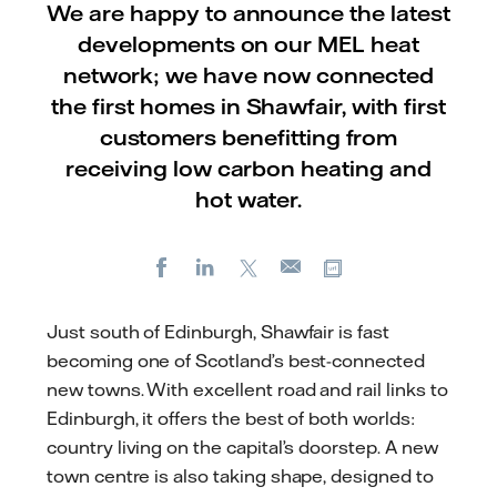
We are happy to announce the latest
developments on our MEL heat
network; we have now connected
the first homes in Shawfair, with first
customers benefitting from
receiving low carbon heating and
hot water.
Facebook
LinkedIn
X
Copy url
E-
mail
Just south of Edinburgh, Shawfair is fast
becoming one of Scotland’s best-connected
new towns. With excellent road and rail links to
Edinburgh, it offers the best of both worlds:
country living on the capital’s doorstep. A new
town centre is also taking shape, designed to