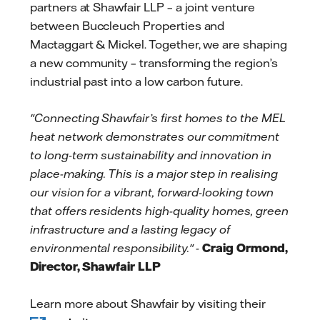
partners at Shawfair LLP – a joint venture
between Buccleuch Properties and
Mactaggart & Mickel. Together, we are shaping
a new community – transforming the region’s
industrial past into a low carbon future.
"Connecting Shawfair’s first homes to the MEL
heat network demonstrates our commitment
to long-term sustainability and innovation in
place-making. This is a major step in realising
our vision for a vibrant, forward-looking town
that offers residents high-quality homes, green
infrastructure and a lasting legacy of
environmental responsibility." -
Craig Ormond,
Director, Shawfair LLP
Learn more about Shawfair by visiting their